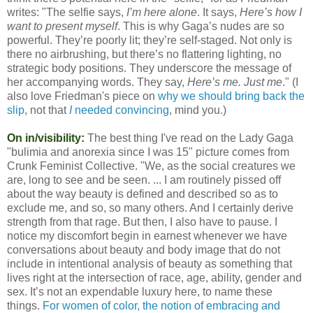
writes: "The selfie says,
I’m here alone
. It says,
Here’s how I
want to present myself
. This is why Gaga’s nudes are so
powerful. They’re poorly lit; they’re self-staged. Not only is
there no airbrushing, but there’s no flattering lighting, no
strategic body positions. They underscore the message of
her accompanying words. They say,
Here’s me. Just me
." (I
also love Friedman's piece on
why we should bring back the
slip
, not that
I
needed convincing
, mind you.)
On in/visibility:
The best thing I've read on the Lady Gaga
"bulimia and anorexia since I was 15" picture comes from
Crunk Feminist Collective. "We, as the social creatures we
are, long to see and be seen. ... I am routinely pissed off
about the way beauty is defined and described so as to
exclude me, and so, so many others. And I certainly derive
strength from that rage. But then, I also have to pause. I
notice my discomfort begin in earnest whenever we have
conversations about beauty and body image that do not
include in intentional analysis of beauty as something that
lives right at the intersection of race, age, ability, gender and
sex. It’s not an expendable luxury here, to name these
things.
For women of color, the notion of embracing and