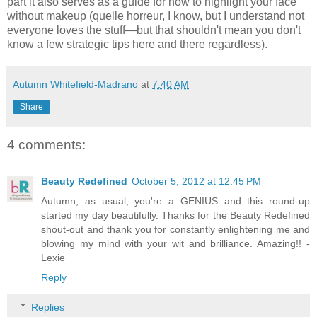
part it also serves as a guide for how to highlight your face
without makeup (quelle horreur, I know, but I understand not
everyone loves the stuff—but that shouldn't mean you don't
know a few strategic tips here and there regardless).
Autumn Whitefield-Madrano
at
7:40 AM
Share
4 comments:
Beauty Redefined
October 5, 2012 at 12:45 PM
Autumn, as usual, you're a GENIUS and this round-up
started my day beautifully. Thanks for the Beauty Redefined
shout-out and thank you for constantly enlightening me and
blowing my mind with your wit and brilliance. Amazing!! -
Lexie
Reply
Replies