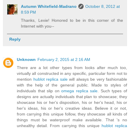
Autumn Whitefield-Madrano
October 8, 2012 at
8:59 PM
Thanks, Lexie! Honored to be in this corner of the
Internet with you--
Reply
Unknown
February 2, 2015 at 2:16 AM
There are a lot other types from looks after much too,
virtually all constructed in any specific, particular form not to
mention
hublot replica sale
will always be very fashionable
with the help of the general public. Made to styles of
individuals that slip on
omega replica sale
. Such types of
designs are actually individuals that plan to showcase; they
showcase his or her's disposition, his or her's head, his or
her's ideas, his or her's creative ideas. Believe it or not,
from carrying this unique follow, they showcase all kinds of
things must be waterproof make available. That 's no
unhealthy detail. From carrying this unique
hublot replica