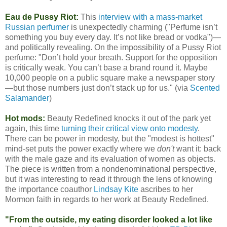
Eau de Pussy Riot:
This
interview with a mass-market
Russian perfumer
is unexpectedly charming ("Perfume isn’t
something you buy every day. It’s not like bread or vodka")—
and politically revealing. On the impossibility of a Pussy Riot
perfume: "Don’t hold your breath. Support for the opposition
is critically weak. You can’t base a brand round it. Maybe
10,000 people on a public square make a newspaper story
—but those numbers just don’t stack up for us." (via
Scented
Salamander
)
Hot mods:
Beauty Redefined knocks it out of the park yet
again, this time
turning their critical view onto modesty
.
There can be power in modesty, but the "modest is hottest"
mind-set puts the power exactly where we
don't
want it: back
with the male gaze and its evaluation of women as objects.
The piece is written from a nondenominational perspective,
but it was interesting to read it through the lens of knowing
the importance coauthor
Lindsay Kite
ascribes to her
Mormon faith in regards to her work at Beauty Redefined.
"From the outside, my eating disorder looked a lot like