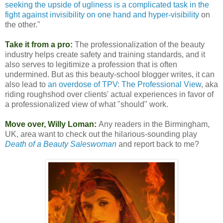
seeking the upside of ugliness is a complicated task in the
fight against invisibility on one hand and hyper-visibility
on
the other."
Take it from a pro:
The professionalization of the beauty
industry helps create safety and training standards, and it
also serves to legitimize a profession that is often
undermined. But as this beauty-school blogger writes, it can
also lead to
an overdose of TPV: The Professional View
, aka
riding roughshod over clients' actual experiences in favor of
a professionalized view of what "should" work.
Move over, Willy Loman:
Any readers in the Birmingham,
UK, area want to check out the hilarious-sounding play
Death of a Beauty Saleswoman
and report back to me?