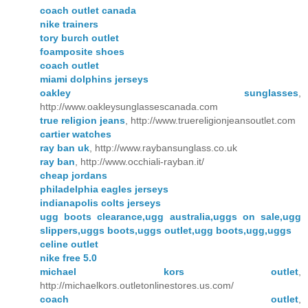
coach outlet canada
nike trainers
tory burch outlet
foamposite shoes
coach outlet
miami dolphins jerseys
oakley sunglasses
,
http://www.oakleysunglassescanada.com
true religion jeans
, http://www.truereligionjeansoutlet.com
cartier watches
ray ban uk
, http://www.raybansunglass.co.uk
ray ban
, http://www.occhiali-rayban.it/
cheap jordans
philadelphia eagles jerseys
indianapolis colts jerseys
ugg boots clearance,ugg australia,uggs on sale,ugg
slippers,uggs boots,uggs outlet,ugg boots,ugg,uggs
celine outlet
nike free 5.0
michael kors outlet
,
http://michaelkors.outletonlinestores.us.com/
coach outlet
,