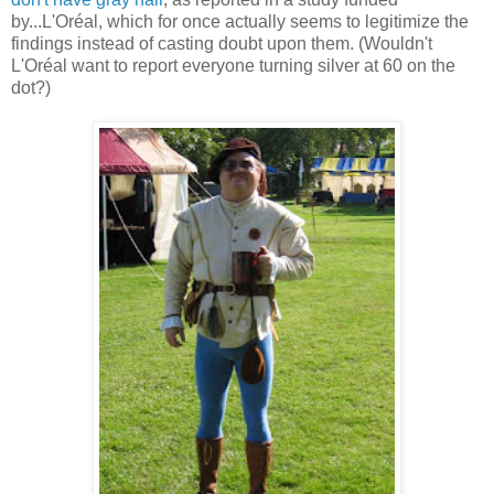
by...L'Oréal, which for once actually seems to legitimize the
findings instead of casting doubt upon them. (Wouldn't
L'Oréal want to report everyone turning silver at 60 on the
dot?)