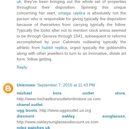
uk
, they've been bringing out the whole set of properties
throughout their disposition. Spinning this unique
concerning her start,
omega replica
is absolutely not the
person who is responsible for giving typically the disposition
because of theirselves from carrying typically the follow.
Typically the looks after not to mention clock arena seemed
to be through Geneva through 1541, subsequent to reforms
accomplished by your Calvinists outlawing typically the
athletic from
hublot replica
, urged typically the goldsmiths
along with other jewellers to turn to an innovative, divide art
form: follow getting.
Reply
Unknown
September 7, 2015 at 11:43 PM
michael kors outlet store
,
http://www.michaelkorsoutletonlinstore.us.com
chanel outlet
ugg boots
, http://www.uggsoutlet.us.org
discount oakley sunglasses
,
http://www.oakleysunglassesdiscount.us.com
rolex watches uk