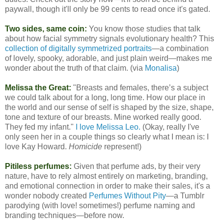
paywall, though it'll only be 99 cents to read once it's gated.
Two sides, same coin:
You know those studies that talk
about how facial symmetry signals evolutionary health? This
collection of digitally symmetrized portraits
—a combination
of lovely, spooky, adorable, and just plain weird—makes me
wonder about the truth of that claim. (via
Monalisa
)
Melissa the Great:
"Breasts and females, there’s a subject
we could talk about for a long, long time. How our place in
the world and our sense of self is shaped by the size, shape,
tone and texture of our breasts. Mine worked really good.
They fed my infant."
I love Melissa Leo.
(Okay, really I've
only seen her in a couple things so clearly what I mean is: I
love Kay Howard.
Homicide
represent!)
Pitiless perfumes:
Given that perfume ads, by their very
nature, have to rely almost entirely on marketing, branding,
and emotional connection in order to make their sales, it's a
wonder nobody created
Perfumes Without Pity
—a Tumblr
parodying (with love! sometimes!) perfume naming and
branding techniques—before now.