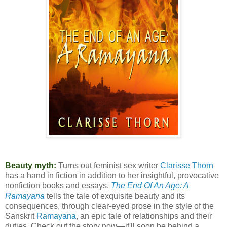
Beauty myth:
Turns out feminist sex writer
Clarisse Thorn
has a hand in fiction in addition to her insightful, provocative
nonfiction books and essays.
The End Of An Age: A
Ramayana
tells the tale of exquisite beauty and its
consequences, through clear-eyed prose in the style of the
Sanskrit
Ramayana
, an epic tale of relationships and their
duties. Check out the story now—it'll soon be behind a