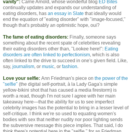
vanity":
Carrie Arnold, whose wonderful blog
ED Bites
continually updates and expands our understanding of
eating disorders, has
an essay in Slate
that ideally would
end the equation of "eating disorder" with "image-focused,"
though that's probably an optimistic hope, oui?
The fame of eating disorders:
Finally, someone says
something about the recent spate of celebrities revealing
their eating disorders other than, "Lookee here!":
Eating
disorders are often linked to perfectionism
, which is also
often linked to the drive to succeed in one's given field. Like,
say,
journalism
, or
music
, or
fashion
.
Love your selfie:
Ann Friedman's piece on
the power of the
"selfie"
(the digital self-portrait, à la Lady Gaga's simple
yellow-bikini shot that has caused a media firestorm) is
worth a read, though I'm not sure I agree with her main
takeaway here—that the ability for us to see imperfect
celebrity images has the potential to bring in a lesser level of
self-critique. I think we're so used to equating women's
bodies with sex that neither nudity nor poor lighting sends
the subversive message this piece implies. That said, I do
think there's potential here in the "selfie," for as Friedman