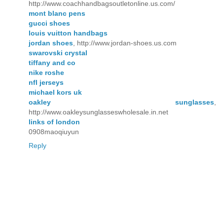
http://www.coachhandbagsoutletonline.us.com/
mont blanc pens
gucci shoes
louis vuitton handbags
jordan shoes
, http://www.jordan-shoes.us.com
swarovski crystal
tiffany and co
nike roshe
nfl jerseys
michael kors uk
oakley sunglasses
,
http://www.oakleysunglasseswholesale.in.net
links of london
0908maoqiuyun
Reply