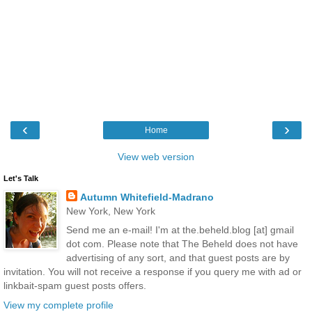
‹
›
Home
View web version
Let's Talk
Autumn Whitefield-Madrano
New York, New York
Send me an e-mail! I'm at the.beheld.blog [at] gmail
dot com. Please note that The Beheld does not have
advertising of any sort, and that guest posts are by
invitation. You will not receive a response if you query me with ad or
linkbait-spam guest posts offers.
View my complete profile