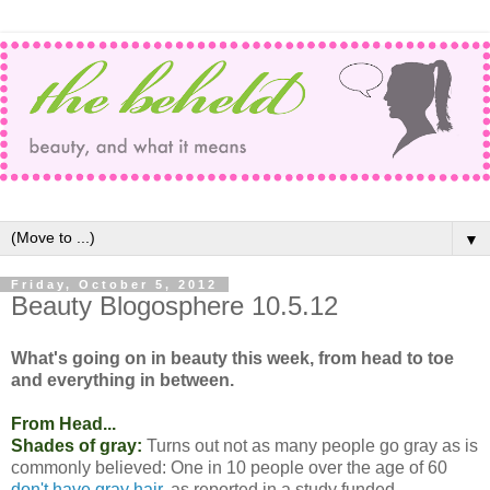
▼
Friday, October 5, 2012
Beauty Blogosphere 10.5.12
What's going on in beauty this week, from head to toe
and everything in between.
From Head...
Shades of gray:
Turns out not as many people go gray as is
commonly believed: One in 10 people over the age of 60
don't have gray hair
, as reported in a study funded