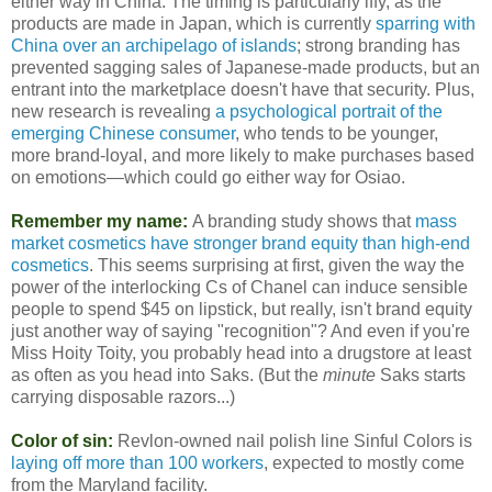
either way in China. The timing is particularly iffy, as the
products are made in Japan, which is currently
sparring with
China over an archipelago of islands
; strong branding has
prevented sagging sales of Japanese-made products, but an
entrant into the marketplace doesn't have that security. Plus,
new research is revealing
a psychological portrait of the
emerging Chinese consumer
, who tends to be younger,
more brand-loyal, and more likely to make purchases based
on emotions—which could go either way for Osiao.
Remember my name:
A branding study shows that
mass
market cosmetics have stronger brand equity than high-end
cosmetics
. This seems surprising at first, given the way the
power of the interlocking Cs of Chanel can induce sensible
people to spend $45 on lipstick, but really, isn't brand equity
just another way of saying "recognition"? And even if you're
Miss Hoity Toity, you probably head into a drugstore at least
as often as you head into Saks. (But the
minute
Saks starts
carrying disposable razors...)
Color of sin:
Revlon-owned nail polish line Sinful Colors is
laying off more than 100 workers
, expected to mostly come
from the Maryland facility.