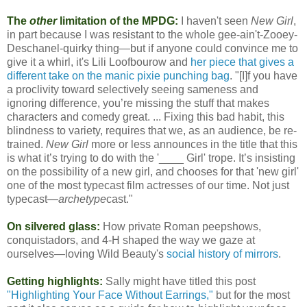
The
other
limitation of the MPDG:
I haven't seen
New Girl
,
in part because I was resistant to the whole gee-ain't-Zooey-
Deschanel-quirky thing—but if anyone could convince me to
give it a whirl, it's Lili Loofbourow and
her piece that gives a
different take on the manic pixie punching bag
. "[I]f you have
a proclivity toward selectively seeing sameness and
ignoring difference, you’re missing the stuff that makes
characters and comedy great. ... Fixing this bad habit, this
blindness to variety, requires that we, as an audience, be re-
trained.
New Girl
more or less announces in the title that this
is what it’s trying to do with the '____ Girl' trope. It’s insisting
on the possibility of a new girl, and chooses for that 'new girl'
one of the most typecast film actresses of our time. Not just
typecast—
archetype
cast."
On silvered glass:
How private Roman peepshows,
conquistadors, and 4-H shaped the way we gaze at
ourselves—loving Wild Beauty's
social history of mirrors
.
Getting highlights:
Sally might have titled this post
"Highlighting Your Face Without Earrings,"
but for the most