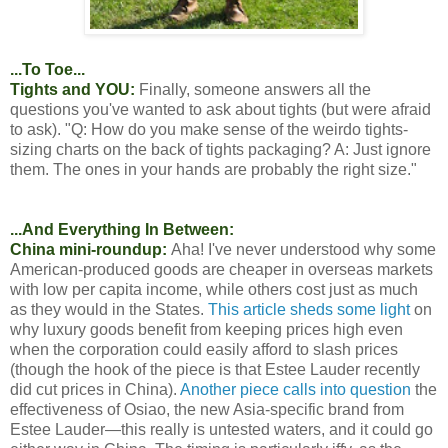
...To Toe...
Tights and YOU:
Finally, someone answers all the
questions you've wanted to ask about tights (but were afraid
to ask). "Q: How do you make sense of the weirdo tights-
sizing charts on the back of tights packaging? A: Just ignore
them. The ones in your hands are probably the right size."
...And Everything In Between:
China mini-roundup:
Aha! I've never understood why some
American-produced goods are cheaper in overseas markets
with low per capita income, while others cost just as much
as they would in the States.
This article sheds some light
on
why luxury goods benefit from keeping prices high even
when the corporation could easily afford to slash prices
(though the hook of the piece is that Estee Lauder recently
did cut prices in China).
Another piece calls into question
the
effectiveness of Osiao, the new Asia-specific brand from
Estee Lauder—this really is untested waters, and it could go