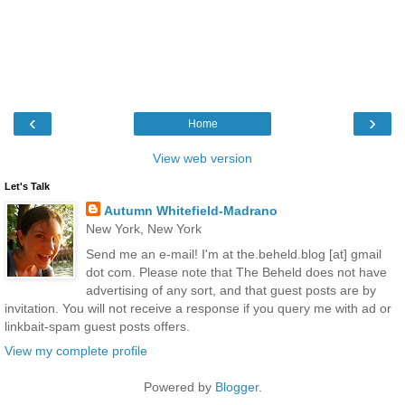
‹
›
Home
View web version
Let's Talk
Autumn Whitefield-Madrano
New York, New York
Send me an e-mail! I'm at the.beheld.blog [at] gmail
dot com. Please note that The Beheld does not have
advertising of any sort, and that guest posts are by
invitation. You will not receive a response if you query me with ad or
linkbait-spam guest posts offers.
View my complete profile
Powered by
Blogger
.