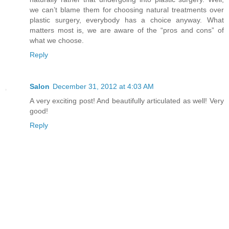
we can’t blame them for choosing natural treatments over
plastic surgery, everybody has a choice anyway. What
matters most is, we are aware of the “pros and cons” of
what we choose.
Reply
Salon
December 31, 2012 at 4:03 AM
A very exciting post! And beautifully articulated as well! Very
good!
Reply