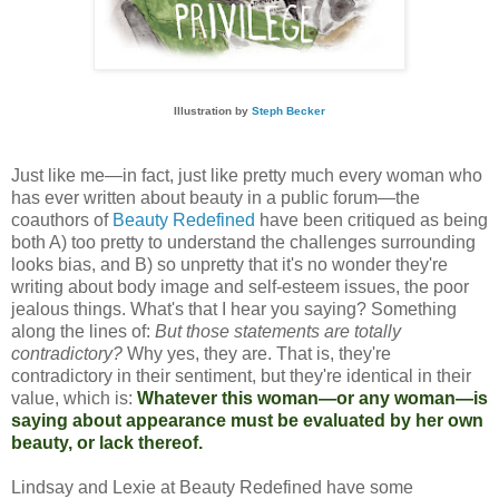
Illustration by 
Steph Becker
Just like me—in fact, just like pretty much every woman who
has ever written about beauty in a public forum—the
coauthors of
Beauty Redefined
have been critiqued as being
both A) too pretty to understand the challenges surrounding
looks bias, and B) so unpretty that it's no wonder they're
writing about body image and self-esteem issues, the poor
jealous things. What's that I hear you saying? Something
along the lines of:
But those statements are totally
contradictory?
Why yes, they are. That is, they're
contradictory in their sentiment, but they're identical in their
value, which is:
Whatever this woman—or any woman—is
saying about appearance must be evaluated by her own
beauty, or lack thereof.
Lindsay and Lexie at Beauty Redefined have some