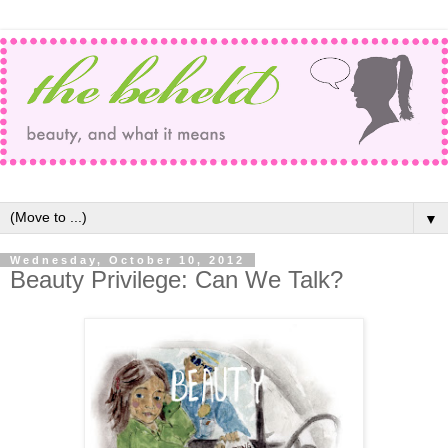
▼
Wednesday, October 10, 2012
Beauty Privilege: Can We Talk?