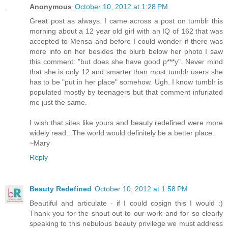
Anonymous
October 10, 2012 at 1:28 PM
Great post as always. I came across a post on tumblr this
morning about a 12 year old girl with an IQ of 162 that was
accepted to Mensa and before I could wonder if there was
more info on her besides the blurb below her photo I saw
this comment: "but does she have good p***y". Never mind
that she is only 12 and smarter than most tumblr users she
has to be "put in her place" somehow. Ugh. I know tumblr is
populated mostly by teenagers but that comment infuriated
me just the same.
I wish that sites like yours and beauty redefined were more
widely read...The world would definitely be a better place.
~Mary
Reply
Beauty Redefined
October 10, 2012 at 1:58 PM
Beautiful and articulate - if I could cosign this I would :)
Thank you for the shout-out to our work and for so clearly
speaking to this nebulous beauty privilege we must address