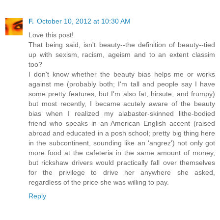
F.
October 10, 2012 at 10:30 AM
Love this post!
That being said, isn't beauty--the definition of beauty--tied
up with sexism, racism, ageism and to an extent classim
too?
I don't know whether the beauty bias helps me or works
against me (probably both; I'm tall and people say I have
some pretty features, but I'm also fat, hirsute, and frumpy)
but most recently, I became acutely aware of the beauty
bias when I realized my alabaster-skinned lithe-bodied
friend who speaks in an American English accent (raised
abroad and educated in a posh school; pretty big thing here
in the subcontinent, sounding like an 'angrez') not only got
more food at the cafeteria in the same amount of money,
but rickshaw drivers would practically fall over themselves
for the privilege to drive her anywhere she asked,
regardless of the price she was willing to pay.
Reply