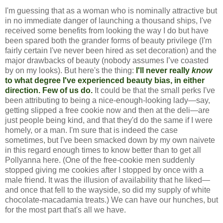
I'm guessing that as a woman who is nominally attractive but
in no immediate danger of launching a thousand ships, I've
received some benefits from looking the way I do but have
been spared both the grander forms of beauty privilege (I'm
fairly certain I've never been hired as set decoration) and the
major drawbacks of beauty (nobody assumes I’ve coasted
by on my looks). But here's the thing:
I'll never really
know
to what degree I've experienced beauty bias, in either
direction. Few of us do.
It could be that the small perks I've
been attributing to being a nice-enough-looking lady—say,
getting slipped a free cookie now and then at the deli—are
just people being kind, and that they'd do the same if I were
homely, or a man. I'm sure that is indeed the case
sometimes, but I've been smacked down by my own naivete
in this regard enough times to know better than to get all
Pollyanna here. (One of the free-cookie men suddenly
stopped giving me cookies after I stopped by once with a
male friend. It was the illusion of availability that he liked—
and once that fell to the wayside, so did my supply of white
chocolate-macadamia treats.) We can have our hunches, but
for the most part that's all we have.