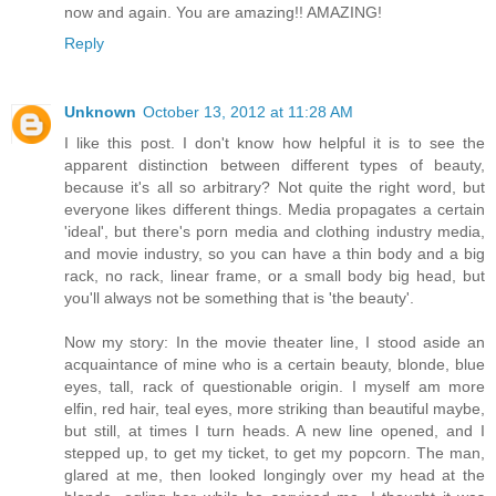
now and again. You are amazing!! AMAZING!
Reply
Unknown
October 13, 2012 at 11:28 AM
I like this post. I don't know how helpful it is to see the
apparent distinction between different types of beauty,
because it's all so arbitrary? Not quite the right word, but
everyone likes different things. Media propagates a certain
'ideal', but there's porn media and clothing industry media,
and movie industry, so you can have a thin body and a big
rack, no rack, linear frame, or a small body big head, but
you'll always not be something that is 'the beauty'.
Now my story: In the movie theater line, I stood aside an
acquaintance of mine who is a certain beauty, blonde, blue
eyes, tall, rack of questionable origin. I myself am more
elfin, red hair, teal eyes, more striking than beautiful maybe,
but still, at times I turn heads. A new line opened, and I
stepped up, to get my ticket, to get my popcorn. The man,
glared at me, then looked longingly over my head at the