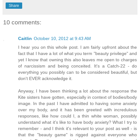
Share
10 comments:
Caitlin
October 10, 2012 at 9:43 AM
I hear you on this whole post. I am fairly upfront about the
fact that I have a lot of what you term "beauty privilege" and
yet I know that owning this also leaves me open to charges
of narcissism and being conceited. It's a Catch-22 - do
everything you possibly can to be considered beautiful, but
don't EVER acknowledge it.
Anyway, I have been thinking a lot about the response the
Kite sisters have gotten, especially in context of bodies/body
image. In the past I have admitted to having some anxiety
over my body, and it has been greeted with incredulous
responses, like how could I, a thin white woman, possibly
understand what it's like to have body anxiety? What I try to
remember - and I think it's relevant to your post as well - is
that the "beauty game" is rigged against everyone who