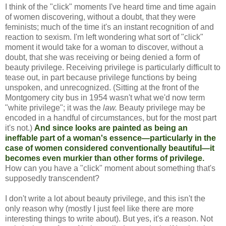
I think of the "click" moments I've heard time and time again
of women discovering, without a doubt, that they were
feminists; much of the time it's an instant recognition of and
reaction to sexism. I'm left wondering what sort of "click"
moment it would take for a woman to discover, without a
doubt, that she was receiving or being denied a form of
beauty privilege. Receiving privilege is particularly difficult to
tease out, in part because privilege functions by being
unspoken, and unrecognized. (Sitting at the front of the
Montgomery city bus in 1954 wasn't what we'd now term
"white privilege"; it was the
law.
Beauty privilege may be
encoded in a handful of circumstances, but for the most part
it's not.)
And since looks are painted as being an
ineffable part of a woman's essence—particularly in the
case of women considered conventionally beautiful—it
becomes even murkier than other forms of privilege.
How can you have a "click" moment about something that's
supposedly transcendent?
I don't write a lot about beauty privilege, and this isn't the
only reason why (mostly I just feel like there are more
interesting things to write about). But yes, it's
a
reason. Not