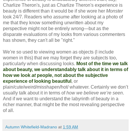
Charlize Theron's, just as Charlize Theron's experience is
beauty is different than it would be if she wore her
Monster
look 24/7. Readers who assume after looking at a photo of
me that they know something unwritten about my
perspective might not be entirely wrong—but as the
disparate evaluations of my looks from various commenters
has shown, they can't all be "right."
We’re so used to viewing women as objects (I include
women in this) that we may forget they are subjects too,
particularly when discussing looks.
Most of the time we talk
about beauty, we understandably talk about it in terms of
how we look
at
people, not about the subjective
experience of looking beautiful
, or
plain/cute/weird/misshapen/hot/ whatever. Certainly we don’t
usually talk about it in terms of
how we believe we’re seen
.
And if we want to understand the labyrinth of beauty in a
richer manner, that might be the most revealing perspective
of all.
Autumn Whitefield-Madrano
at
1:59 AM