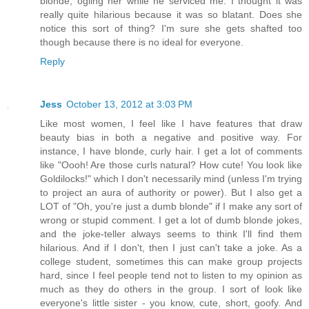
blonde, ogling her while he serviced me. I thought it was
really quite hilarious because it was so blatant. Does she
notice this sort of thing? I'm sure she gets shafted too
though because there is no ideal for everyone.
Reply
Jess
October 13, 2012 at 3:03 PM
Like most women, I feel like I have features that draw
beauty bias in both a negative and positive way. For
instance, I have blonde, curly hair. I get a lot of comments
like "Oooh! Are those curls natural? How cute! You look like
Goldilocks!" which I don't necessarily mind (unless I'm trying
to project an aura of authority or power). But I also get a
LOT of "Oh, you're just a dumb blonde" if I make any sort of
wrong or stupid comment. I get a lot of dumb blonde jokes,
and the joke-teller always seems to think I'll find them
hilarious. And if I don't, then I just can't take a joke. As a
college student, sometimes this can make group projects
hard, since I feel people tend not to listen to my opinion as
much as they do others in the group. I sort of look like
everyone's little sister - you know, cute, short, goofy. And