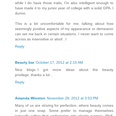
while I do have those traits, I'm also intelligent enough to
have made it to my junior year of college with a solid GPA. I
dunno.
This is a bit uncomfortable for me, talking about how
seemingly positive aspects of my appearance or demeanor
can set me back in certain situations. I never want to come
across as insensitive or aloof. :/
Reply
Beauty bar
October 17, 2012 at 2:15 AM
Nice blogs..I got more ideas about the beauty
privilege..thanks a lot...
Reply
Amanda Winston
November 28, 2012 at 3:53 PM
Many of us are striving for perfection, where beauty comes
in just one snap. Some prefer to manage themselves
naturally rather that undergoing into plastic surgery. Well,