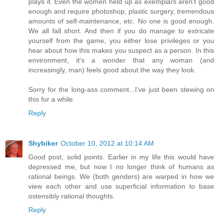
plays it. Even the women held up as exemplars aren't good
enough and require photoshop, plastic surgery, tremendous
amounts of self-maintenance, etc. No one is good enough.
We all fall short. And then if you do manage to extricate
yourself from the game, you either lose privileges or you
hear about how this makes you suspect as a person. In this
environment, it's a wonder that any woman (and
increasingly, man) feels good about the way they look.
Sorry for the long-ass comment...I've just been stewing on
this for a while.
Reply
Shybiker
October 10, 2012 at 10:14 AM
Good post, solid points. Earlier in my life this would have
depressed me, but now I no longer think of humans as
rational beings. We (both genders) are warped in how we
view each other and use superficial information to base
ostensibly rational thoughts.
Reply