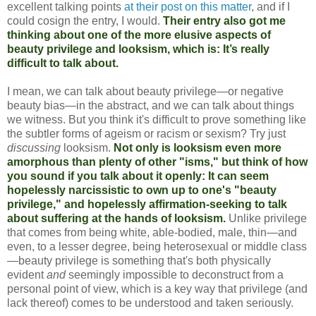
excellent talking points
at their post on this matter
, and if I
could cosign the entry, I would.
Their entry also got me
thinking about one of the more elusive aspects of
beauty privilege and looksism, which is: It’s really
difficult to talk about.
I mean, we can talk about beauty privilege—or negative
beauty bias—in the abstract, and we can talk about things
we witness. But you think it's difficult to prove something like
the subtler forms of ageism or racism or sexism? Try just
discussing
looksism.
Not only is looksism even more
amorphous than plenty of other "isms," but think of how
you sound if you talk about it openly: It can seem
hopelessly narcissistic to own up to one's "beauty
privilege," and hopelessly affirmation-seeking to talk
about suffering at the hands of looksism.
Unlike privilege
that comes from being white, able-bodied, male, thin—and
even, to a lesser degree, being heterosexual or middle class
—beauty privilege is something that's both physically
evident
and
seemingly impossible to deconstruct from a
personal point of view, which is a key way that privilege (and
lack thereof) comes to be understood and taken seriously.