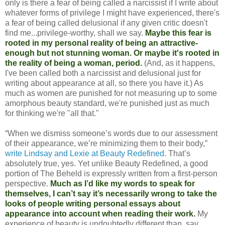
only is there a fear of being called a narcissist if I write about
whatever forms of privilege I might have experienced, there's
a fear of being called delusional if any given critic doesn't
find me...privilege-worthy, shall we say.
Maybe this fear is
rooted in my personal reality of being an attractive-
enough but not stunning woman. Or maybe it's rooted in
the reality of being a woman, period.
(And, as it happens,
I've been called both a narcissist and delusional just for
writing about appearance at all, so there you have it.) As
much as women are punished for not measuring up to some
amorphous beauty standard, we're punished just as much
for thinking we're "all that."
“When we dismiss someone’s words due to our assessment
of their appearance, we’re minimizing them to their body,”
write Lindsay and Lexie at Beauty Redefined
. That’s
absolutely true, yes. Yet unlike Beauty Redefined, a good
portion of The Beheld is expressly written from a first-person
perspective.
Much as I’d like my words to speak for
themselves, I can’t say it’s necessarily wrong to take the
looks of people writing personal essays about
appearance into account when reading their work.
My
experience of beauty is undoubtedly different than, say,