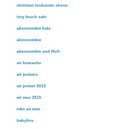
christian louboutin shoes
tory burch sale
abercrombie kids
abercrombie
abercrombie and fitch
air huarache
air jordans
air jordan 2015
air max 2015
nike air max
babyliss