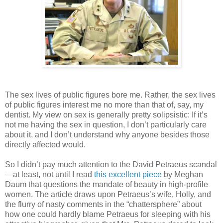
The sex lives of public figures bore me. Rather, the sex lives
of public figures interest me no more than that of, say, my
dentist. My view on sex is generally pretty solipsistic: If it’s
not me having the sex in question, I don’t particularly care
about it, and I don’t understand why anyone besides those
directly affected would.
So I didn’t pay much attention to the David Petraeus scandal
—at least, not until I read
this excellent piece
by Meghan
Daum that questions the mandate of beauty in high-profile
women. The article draws upon Petraeus’s wife, Holly, and
the flurry of nasty comments in the “chattersphere” about
how one could hardly blame Petraeus for sleeping with his