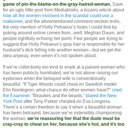
game of pin-the-blame-on-the-gray-haired-woman.
Save
for an ugly little post from Mediabistro, a bizarro article about
how all the women involved in the scandal could use a
makeover
, and the aforementioned comment-section trolls,
the only mention of Holly Petraeus’s looks I could find by
poking around online comes from...well, Meghan Daum, and
people rightfully echoing her point. Few people are trying to
suggest that Holly Petraeus’s gray hair is responsible for her
husband’s dick falling into another woman—but we get the
idea anyway, even when it’s not spoken aloud.
If we’re collectively too kind to snark at a pained woman who
has been publicly humiliated, we’re not above raising our
eyebrows when the betrayed wife is conventionally
beautiful. “If Tiger Woods could cheat on Swedish model
Elin Nordegren, what chance do other women have?”
cried
the Examiner
. “Beauties and the beasts,”
blared the New
York Post
after Tony Parker cheated on Eva Longoria.
There’s a certain freedom to say it when a beautiful woman
has been betrayed, because we’re ostensibly championing
the woman;
we’re reassuring her that the dude must be
cray-cray to cheat on
her
, because she’s hot, and it’s too