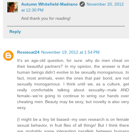
Autumn Whitefield-Madrano
November 20, 2012
at 12:30 PM
And thank you for reading!
Reply
Rosiecat24
November 19, 2012 at 1:54 PM
It's an age-old question, for sure: why do men cheat on
their beautiful partners? In my opinion, the answer is that
human beings didn't evolve to be sexually monogamous. In
fact, most animals, even the ones that pair bond, are not
sexually monogamous. I think until we, as a culture, get
really comfortable talking about sexuality--male AND
female--we're going to continue to wring our hands over
cheating men. Beauty may be sexy, but novelty is also very
sexy.
(I might be a tiny bit biased--my own research is on female
sexual behavior, in fruit flies of all things! But I think there
are probably some interesting parallels between humans