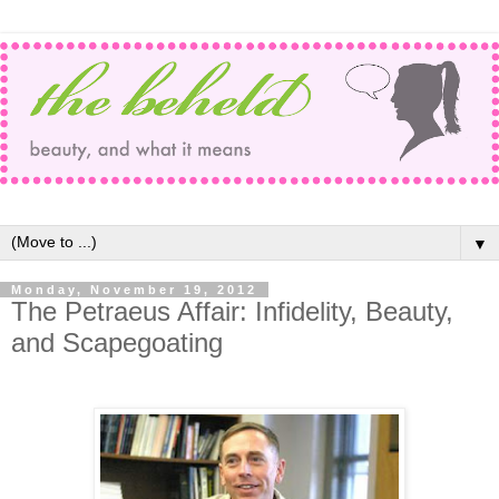
▼
Monday, November 19, 2012
The Petraeus Affair: Infidelity, Beauty,
and Scapegoating