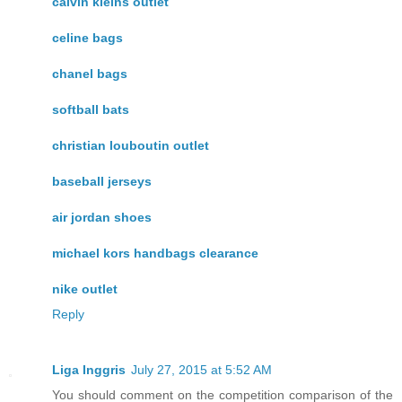
calvin kleins outlet
celine bags
chanel bags
softball bats
christian louboutin outlet
baseball jerseys
air jordan shoes
michael kors handbags clearance
nike outlet
Reply
Liga Inggris
July 27, 2015 at 5:52 AM
You should comment on the competition comparison of the