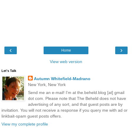
‹
›
Home
View web version
Let's Talk
Autumn Whitefield-Madrano
New York, New York
Send me an e-mail! I'm at the.beheld.blog [at] gmail
dot com. Please note that The Beheld does not have
advertising of any sort, and that guest posts are by
invitation. You will not receive a response if you query me with ad or
linkbait-spam guest posts offers.
View my complete profile