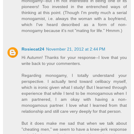
monogamy--but I'm not interested in being one of its
pioneers! Too invested in the entrenched ways of
thinking at this point. (Though I'm pretty much a serial
monogamist, i.e. always the woman with a boyfriend,
which I've heard described as a form of non-
monogamy because it's not "mating for life." Hmmm.)
Rosiecat24
November 21, 2012 at 2:44 PM
Hi Autumn! Thanks for your response--I love that you
write back to your commenters.
Regarding monogamy, I totally understand your
perspective. I actually tend toward celibacy myself,
which is ironic given what I study! But I learned through
experience that while I tend to be monogamous when I
am partnered, I am okay with having a non-
monogamous partner. I love what I learned from that
relationship and still care very deeply for that person.
But it does make me sad that when we talk about
"cheating men," we seem to have a knee-jerk response