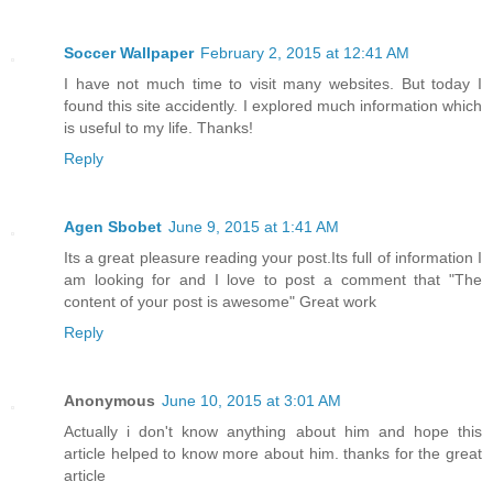
Soccer Wallpaper
February 2, 2015 at 12:41 AM
I have not much time to visit many websites. But today I
found this site accidently. I explored much information which
is useful to my life. Thanks!
Reply
Agen Sbobet
June 9, 2015 at 1:41 AM
Its a great pleasure reading your post.Its full of information I
am looking for and I love to post a comment that "The
content of your post is awesome" Great work
Reply
Anonymous
June 10, 2015 at 3:01 AM
Actually i don't know anything about him and hope this
article helped to know more about him. thanks for the great
article