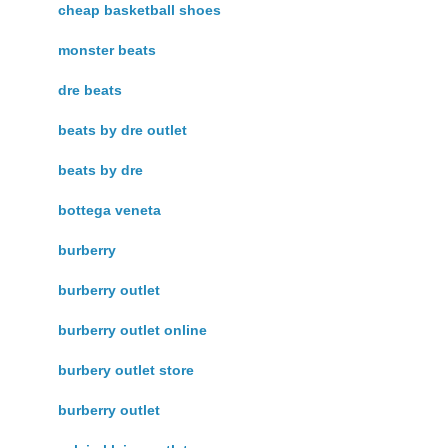
cheap basketball shoes
monster beats
dre beats
beats by dre outlet
beats by dre
bottega veneta
burberry
burberry outlet
burberry outlet online
burbery outlet store
burberry outlet