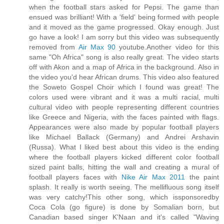
when the football stars asked for Pepsi. The game than
ensued was brilliant! With a 'field' being formed with people
and it moved as the game progressed. Okay enough. Just
go have a look! I am sorry but this video was subsequently
removed from
Air Max 90
youtube.Another video for this
same "Oh Africa" song is also really great. The video starts
off with Akon and a map of Africa in the background. Also in
the video you'd hear African drums. This video also featured
the Soweto Gospel Choir which I found was great! The
colors used were vibrant and it was a multi racial, multi
cultural video with people representing different countries
like Greece and Nigeria, with the faces painted with flags.
Appearances were also made by popular football players
like Michael Ballack (Germany) and Andrei Arshavin
(Russa). What I liked best about this video is the ending
where the football players kicked different color football
sized paint balls, hitting the wall and creating a mural of
football players faces with
Nike Air Max 2011
the paint
splash. It really is worth seeing. The mellifluous song itself
was very catchy!This other song, which issponsoredby
Coca Cola (go figure) is done by Somalian born, but
Canadian based singer K'Naan and it's called "Waving