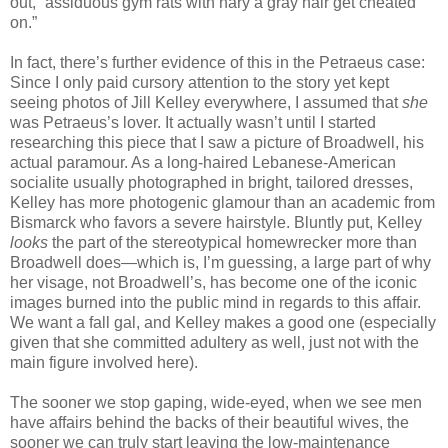
out, “assiduous gym rats with nary a gray hair get cheated
on.”
In fact, there’s further evidence of this in the Petraeus case:
Since I only paid cursory attention to the story yet kept
seeing photos of Jill Kelley everywhere, I assumed that
she
was Petraeus’s lover. It actually wasn’t until I started
researching this piece that I saw a picture of Broadwell, his
actual paramour. As a long-haired Lebanese-American
socialite usually photographed in bright, tailored dresses,
Kelley has more photogenic glamour than an academic from
Bismarck who favors a severe hairstyle. Bluntly put, Kelley
looks
the part of the stereotypical homewrecker more than
Broadwell does—which is, I’m guessing, a large part of why
her visage, not Broadwell’s, has become one of the iconic
images burned into the public mind in regards to this affair.
We want a fall gal, and Kelley makes a good one (especially
given that she committed adultery as well, just not with the
main figure involved here).
The sooner we stop gaping, wide-eyed, when we see men
have affairs behind the backs of their beautiful wives, the
sooner we can truly start leaving the low-maintenance