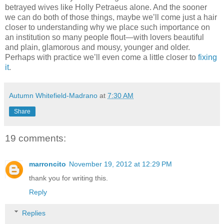
betrayed wives like Holly Petraeus alone. And the sooner
we can do both of those things, maybe we’ll come just a hair
closer to understanding why we place such importance on
an institution so many people flout—with lovers beautiful
and plain, glamorous and mousy, younger and older.
Perhaps with practice we’ll even come a little closer to
fixing
it
.
Autumn Whitefield-Madrano
at
7:30 AM
Share
19 comments:
marroncito
November 19, 2012 at 12:29 PM
thank you for writing this.
Reply
Replies