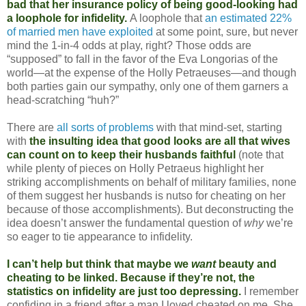
bad that her insurance policy of being good-looking had
a loophole for infidelity.
A loophole that
an estimated 22%
of married men have exploited
at some point, sure, but never
mind the 1-in-4 odds at play, right? Those odds are
“supposed” to fall in the favor of the Eva Longorias of the
world—at the expense of the Holly Petraeuses—and though
both parties gain our sympathy, only one of them garners a
head-scratching “huh?”
There are
all sorts of problems
with that mind-set, starting
with
the insulting idea that good looks are all that wives
can count on to keep their husbands faithful
(note that
while plenty of pieces on Holly Petraeus highlight her
striking accomplishments on behalf of military families, none
of them suggest her husbands is nutso for cheating on her
because of those accomplishments). But deconstructing the
idea doesn’t answer the fundamental question of
why
we’re
so eager to tie appearance to infidelity.
I can’t help but think that maybe we
want
beauty and
cheating to be linked. Because if they’re not, the
statistics on infidelity are just too depressing.
I remember
confiding in a friend after a man I loved cheated on me. She