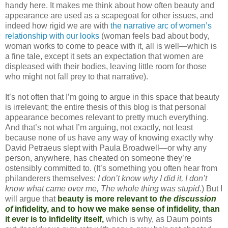
handy here. It makes me think about how often beauty and
appearance are used as a scapegoat for other issues, and
indeed how rigid we are with
the narrative arc of women’s
relationship with our looks
(woman feels bad about body,
woman works to come to peace with it, all is well—which is
a fine tale, except it sets an expectation that women are
displeased with their bodies, leaving little room for those
who might not fall prey to that narrative).
It’s not often that I’m going to argue in this space that beauty
is irrelevant; the entire thesis of this blog is that personal
appearance becomes relevant to pretty much everything.
And that’s not what I’m arguing, not exactly, not least
because none of us have any way of knowing exactly why
David Petraeus slept with Paula Broadwell—or why any
person, anywhere, has cheated on someone they’re
ostensibly committed to. (It’s something you often hear from
philanderers themselves:
I don’t know why I did it, I don’t
know what came over me, The whole thing was stupid
.) But I
will argue that
beauty is more relevant to
the discussion
of
infidelity, and to how we make sense of infidelity, than
it ever is to infidelity itself,
which is why, as Daum points