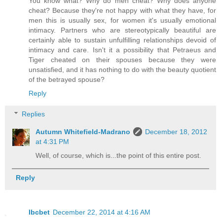
You know what? Why do men cheat? Why does anyone
cheat? Because they're not happy with what they have, for
men this is usually sex, for women it's usually emotional
intimacy. Partners who are stereotypically beautiful are
certainly able to sustain unfulfilling relationships devoid of
intimacy and care. Isn't it a possibility that Petraeus and
Tiger cheated on their spouses because they were
unsatisfied, and it has nothing to do with the beauty quotient
of the betrayed spouse?
Reply
Replies
Autumn Whitefield-Madrano
December 18, 2012
at 4:31 PM
Well, of course, which is...the point of this entire post.
Reply
Ibcbet
December 22, 2014 at 4:16 AM