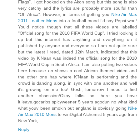
Flags". I got hooked on the Akon song but this song is also
very catchy and the lyrics are probably more soulful than
"Oh Africa". However, in terms of getting you
Nike Air Max
2011 Leather Mens
into a football mood I'd say Pepsi won!
You'd notice though that all these videos are labelled
"Official song for the 2010 FIFA World Cup". I tried looking it
up but this internet has anything and everything on it
published by anyone and everyone so I am not quite sure
but the latest I read, dated 12th March, indicated that this
video by K'Naan was indeed the official song for the 2010
FIFA World Cup in South Africa. I am also putting two videos
here because on shows a cool African themed video and
the other one has where K'Naan is performing and the
crowd is dancing along, in sync with one another and well
it's growing on me too! Gosh, tomorrow I need to find
another obsession!Okay folks so there you have
it.leave.gocarlos spicyweener 5 years agodun no what kind
what youv been smokin but england is obviosly going
Nike
Air Max 2010 Mens
to winDigital Alchemist 5 years ago from
New York,
Reply