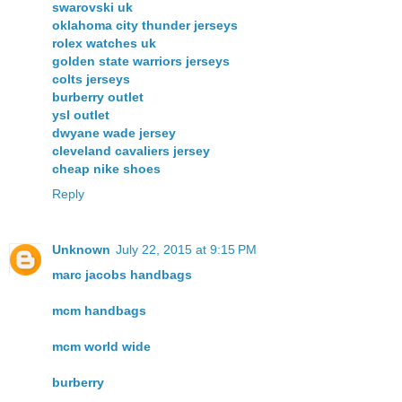
swarovski uk
oklahoma city thunder jerseys
rolex watches uk
golden state warriors jerseys
colts jerseys
burberry outlet
ysl outlet
dwyane wade jersey
cleveland cavaliers jersey
cheap nike shoes
Reply
Unknown
July 22, 2015 at 9:15 PM
marc jacobs handbags
mcm handbags
mcm world wide
burberry