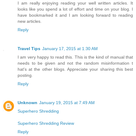
I am really enjoying reading your well written articles. It
looks like you spend a lot of effort and time on your blog. I
have bookmarked it and I am looking forward to reading
new articles.
Reply
Travel Tips
January 17, 2015 at 1:30 AM
I am very happy to read this. This is the kind of manual that
needs to be given and not the random misinformation t
hat's at the other blogs. Appreciate your sharing this best
posting.
Reply
Unknown
January 19, 2015 at 7:49 AM
Superhero Shredding
Superhero Shredding Review
Reply