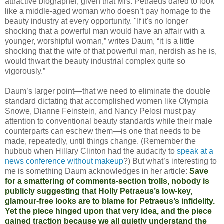
attractive biographer, given that Mrs. Petraeus dared to look
like a middle-aged woman who doesn’t pay homage to the
beauty industry at every opportunity. "If it's no longer
shocking that a powerful man would have an affair with a
younger, worshipful woman,” writes Daum, “it is a little
shocking that the wife of that powerful man, nerdish as he is,
would thwart the beauty industrial complex quite so
vigorously.”
Daum’s larger point—that we need to eliminate the double
standard dictating that accomplished women like Olympia
Snowe, Dianne Feinstein, and Nancy Pelosi must pay
attention to conventional beauty standards while their male
counterparts can eschew them—is one that needs to be
made, repeatedly, until things change. (Remember the
hubbub when Hillary Clinton had the audacity to
speak at a
news conference without makeup
?) But what’s interesting to
me is something Daum acknowledges in her article:
Save
for a smattering of comments-section trolls, nobody is
publicly suggesting that Holly Petraeus’s low-key,
glamour-free looks are to blame for Petraeus’s infidelity.
Yet the piece hinged upon that very idea, and the piece
gained traction because we all quietly understand the