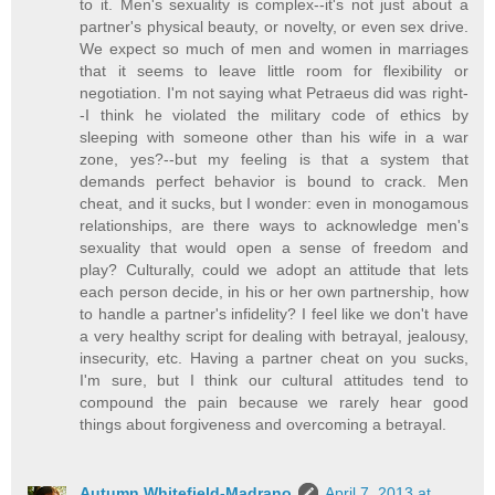
to it. Men's sexuality is complex--it's not just about a
partner's physical beauty, or novelty, or even sex drive.
We expect so much of men and women in marriages
that it seems to leave little room for flexibility or
negotiation. I'm not saying what Petraeus did was right-
-I think he violated the military code of ethics by
sleeping with someone other than his wife in a war
zone, yes?--but my feeling is that a system that
demands perfect behavior is bound to crack. Men
cheat, and it sucks, but I wonder: even in monogamous
relationships, are there ways to acknowledge men's
sexuality that would open a sense of freedom and
play? Culturally, could we adopt an attitude that lets
each person decide, in his or her own partnership, how
to handle a partner's infidelity? I feel like we don't have
a very healthy script for dealing with betrayal, jealousy,
insecurity, etc. Having a partner cheat on you sucks,
I'm sure, but I think our cultural attitudes tend to
compound the pain because we rarely hear good
things about forgiveness and overcoming a betrayal.
Autumn Whitefield-Madrano
April 7, 2013 at