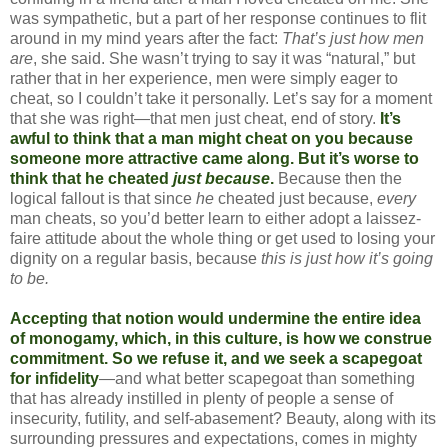
was sympathetic, but a part of her response continues to flit
around in my mind years after the fact:
That’s just how men
are
, she said. She wasn’t trying to say it was “natural,” but
rather that in her experience, men were simply eager to
cheat, so I couldn’t take it personally. Let’s say for a moment
that she was right—that men just cheat, end of story.
It’s
awful to think that a man might cheat on you because
someone more attractive came along. But it’s worse to
think that he cheated
just because
.
Because then the
logical fallout is that since
he
cheated just because,
every
man cheats, so you’d better learn to either adopt a laissez-
faire attitude about the whole thing or get used to losing your
dignity on a regular basis, because
this is just how it’s going
to be.
Accepting that notion would undermine the entire idea
of monogamy, which, in this culture, is how we construe
commitment. So we refuse it, and we seek a scapegoat
for infidelity
—and what better scapegoat than something
that has already instilled in plenty of people a sense of
insecurity, futility, and self-abasement? Beauty, along with its
surrounding pressures and expectations, comes in mighty