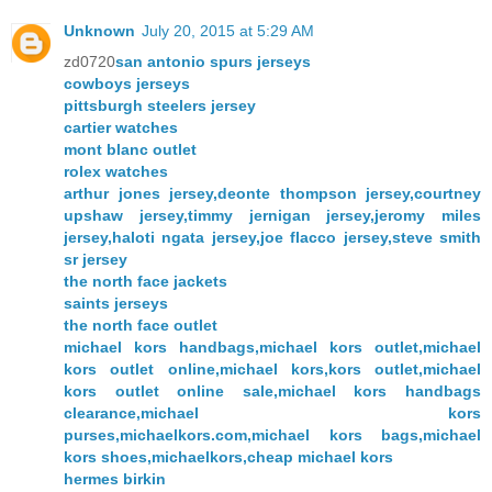
Unknown
July 20, 2015 at 5:29 AM
zd0720
san antonio spurs jerseys
cowboys jerseys
pittsburgh steelers jersey
cartier watches
mont blanc outlet
rolex watches
arthur jones jersey,deonte thompson jersey,courtney
upshaw jersey,timmy jernigan jersey,jeromy miles
jersey,haloti ngata jersey,joe flacco jersey,steve smith
sr jersey
the north face jackets
saints jerseys
the north face outlet
michael kors handbags,michael kors outlet,michael
kors outlet online,michael kors,kors outlet,michael
kors outlet online sale,michael kors handbags
clearance,michael kors
purses,michaelkors.com,michael kors bags,michael
kors shoes,michaelkors,cheap michael kors
hermes birkin