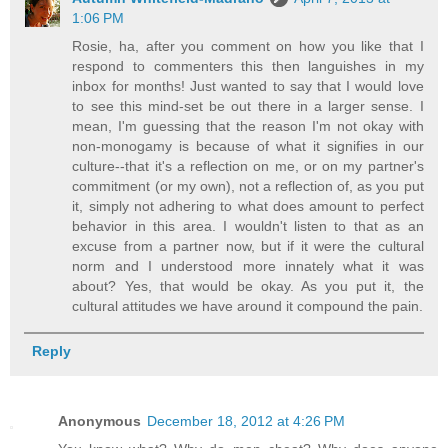
1:06 PM
Rosie, ha, after you comment on how you like that I
respond to commenters this then languishes in my
inbox for months! Just wanted to say that I would love
to see this mind-set be out there in a larger sense. I
mean, I'm guessing that the reason I'm not okay with
non-monogamy is because of what it signifies in our
culture--that it's a reflection on me, or on my partner's
commitment (or my own), not a reflection of, as you put
it, simply not adhering to what does amount to perfect
behavior in this area. I wouldn't listen to that as an
excuse from a partner now, but if it were the cultural
norm and I understood more innately what it was
about? Yes, that would be okay. As you put it, the
cultural attitudes we have around it compound the pain.
Reply
Anonymous
December 18, 2012 at 4:26 PM