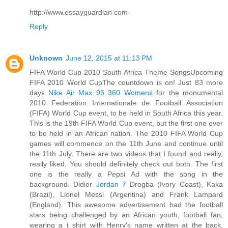
http://www.essayguardian.com
Reply
Unknown
June 12, 2015 at 11:13 PM
FIFA World Cup 2010 South Africa Theme SongsUpcoming
FIFA 2010 World CupThe countdown is on! Just 83 more
days
Nike Air Max 95 360 Womens
for the monumental
2010 Federation Internationale de Football Association
(FIFA) World Cup event, to be held in South Africa this year.
This is the 19th FIFA World Cup event, but the first one ever
to be held in an African nation. The 2010 FIFA World Cup
games will commence on the 11th June and continue until
the 11th July. There are two videos that I found and really,
really liked. You should definitely check out both. The first
one is the really a Pepsi Ad with the song in the
background. Didier
Jordan 7
Drogba (Ivory Coast), Kaka
(Brazil), Lionel Messi (Argentina) and Frank Lampard
(England). This awesome advertisement had the football
stars being challenged by an African youth, football fan,
wearing a t shirt with Henry's name written at the back,