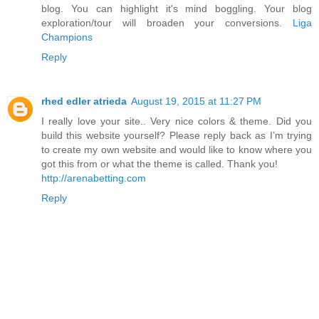
blog. You can highlight it's mind boggling. Your blog
exploration/tour will broaden your conversions.
Liga
Champions
Reply
rhed edler atrieda
August 19, 2015 at 11:27 PM
I really love your site.. Very nice colors & theme. Did you
build this website yourself? Please reply back as I’m trying
to create my own website and would like to know where you
got this from or what the theme is called. Thank you!
http://arenabetting.com
Reply