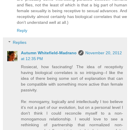
and flies, not the least of which is that a big part of human
female sexuality is being receptive to sexual advances. And
receptivity almost certainly has biological correlates that we
don't understand well at all.)
Reply
Replies
Autumn Whitefield-Madrano
November 20, 2012
at 12:35 PM
Rosiecat, how fascinating! The idea of receptivity
having biological correlates is so intriguing--I like the
idea of there being some sort of explanation that can
be compatible with something more active than female
passivity.
Re: monogamy, logically and intellectually I too believe
it's not a part of our evolution, but on a personal level I
don't think I could reconcile myself to a non-
monogamous relationship. I would love to see a
rethinking of partnership that normalized non-