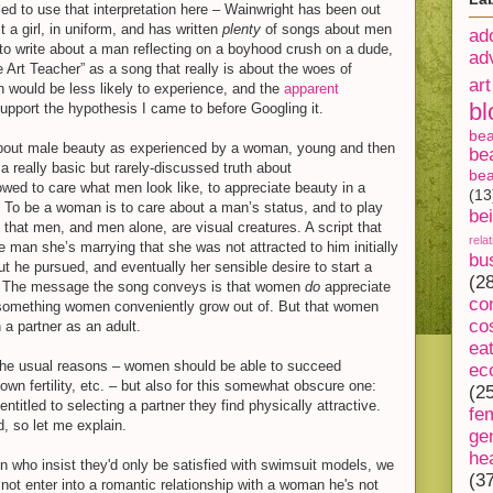
led to use that interpretation here – Wainwright has been out
 a girl, in uniform, and has written
plenty
of songs about men
ad
to write about a man reflecting on a boyhood crush on a dude,
ad
 Art Teacher” as a song that really is about the woes of
art
would be less likely to experience, and the
apparent
bl
pport the hypothesis I came to before Googling it.
be
about male beauty as experienced by a woman, young and then
be
 a really basic but rarely-discussed truth about
bea
owed to care what men look like, to appreciate beauty in a
(13
 To be a woman is to care about a man’s status, and to play
be
s that men, and men alone, are visual creatures. A script that
rela
 man she’s marrying that she was not attracted to him initially
bu
ut he pursued, and eventually her sensible desire to start a
(2
t. The message the song conveys is that women
do
appreciate
co
t something women conveniently grow out of. But that women
co
a partner as an adult.
ea
ll the usual reasons – women should be able to succeed
ec
r own fertility, etc. – but also for this somewhat obscure one:
(2
titled to selecting a partner they find physically attractive.
fe
d, so let me explain.
ge
he
n who insist they'd only be satisfied with swimsuit models, we
(3
 not enter into a romantic relationship with a woman he's not