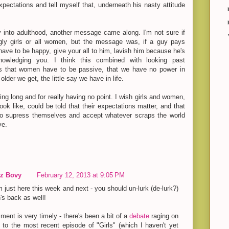
xpectations and tell myself that, underneath his nasty attitude
y into adulthood, another message came along. I'm not sure if
 ugly girls or all women, but the message was, if a guy pays
 have to be happy, give your all to him, lavish him because he's
nowledging you. I think this combined with looking past
s that women have to be passive, that we have no power in
older we get, the little say we have in life.
eing long and for really having no point. I wish girls and women,
ook like, could be told that their expectations matter, and that
to supress themselves and accept whatever scraps the world
ve.
z Bovy
February 12, 2013 at 9:05 PM
 just here this week and next - you should un-lurk (de-lurk?)
s back as well!
ent is very timely - there's been a bit of a
debate
raging on
 to the most recent episode of "Girls" (which I haven't yet