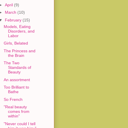
►
April
(9)
►
March
(10)
▼
February
(15)
Models, Eating
Disorders, and
Labor
Girls, Belated
The Princess and
the Brain
The Two
Standards of
Beauty
An assortment
Too Brilliant to
Bathe
So French
"Real beauty
comes from
within"
"Never could I tell