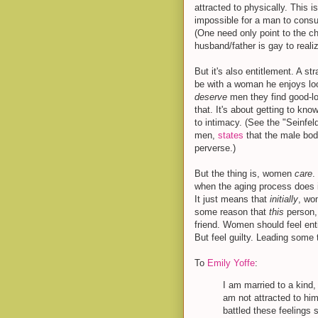
attracted to physically. This i
impossible for a man to consu
(One need only point to the chi
husband/father is gay to reali
But it's also entitlement. A st
be with a woman he enjoys loo
deserve
men they find good-lo
that. It's about getting to kn
to intimacy. (See the "Seinfe
men,
states
that the male bod
perverse.)
But the thing is, women
care
.
when the aging process does 
It just means that
initially
, wo
some reason that
this
person, 
friend. Women should feel enti
But feel guilty. Leading some 
To
Emily Yoffe
:
I am married to a kind
am not attracted to him
battled these feelings 