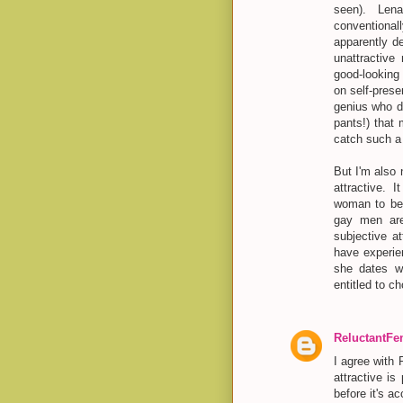
seen). Len
conventiona
apparently d
unattractiv
good-looking 
on self-prese
genius who do
pants!) that
catch such a
But I'm also
attractive. 
woman to be 
gay men are.
subjective a
have experien
she dates wo
entitled to c
ReluctantF
I agree with 
attractive is
before it's a