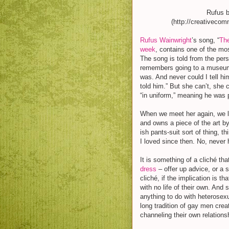
Rufus 
(http://creativeco
Rufus Wainwright
’s song, “
The
week
, contains one of the mos
The song is told from the per
remembers going to a museum w
was. And never could I tell hi
told him.” But she can’t, she 
“in uniform,” meaning he was p
When we meet her again, we l
and owns a piece of the art by 
ish pants-suit sort of thing, t
I loved since then. No, never
It is something of a cliché t
dress
– offer up advice, or a s
cliché, if the implication is 
with no life of their own. And
anything to do with heterosexu
long tradition of gay men crea
channeling their own relation