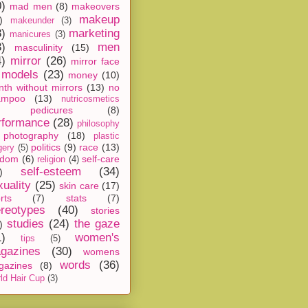
0)
mad men
(8)
makeovers
makeup
)
makeunder
(3)
8)
marketing
manicures
(3)
3)
men
masculinity
(15)
4)
mirror
(26)
mirror face
models
(23)
money
(10)
th without mirrors
(13)
no
ampoo
(13)
nutricosmetics
pedicures
(8)
rformance
(28)
philosophy
photography
(18)
plastic
politics
(9)
race
(13)
gery
(5)
ndom
(6)
self-care
religion
(4)
self-esteem
(34)
)
xuality
(25)
skin care
(17)
rts
(7)
stats
(7)
ereotypes
(40)
stories
studies
(24)
the gaze
)
1)
women's
tips
(5)
gazines
(30)
womens
words
(36)
gazines
(8)
ld Hair Cup
(3)