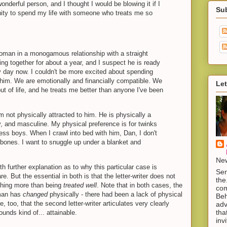
nderful person, and I thought I would be blowing it if I
Su
ity to spend my life with someone who treats me so
woman in a monogamous relationship with a straight
ng together for about a year, and I suspect he is ready
y day now. I couldn't be more excited about spending
h him. We are emotionally and financially compatible. We
Let
t of life, and he treats me better than anyone I've been
m not physically attracted to him. He is physically a
, and masculine. My physical preference is for twinks
less boys. When I crawl into bed with him, Dan, I don't
 bones. I want to snuggle up under a blanket and
New
th further explanation as to why this particular case is
Sen
re. But the essential in both is that the letter-writer does not
the
ything more than being
treated well
. Note that in both cases, the
com
 man has
changed
physically - there had been a lack of physical
Beh
e, too, that the second letter-writer articulates very clearly
adv
tha
ounds kind of... attainable.
inv