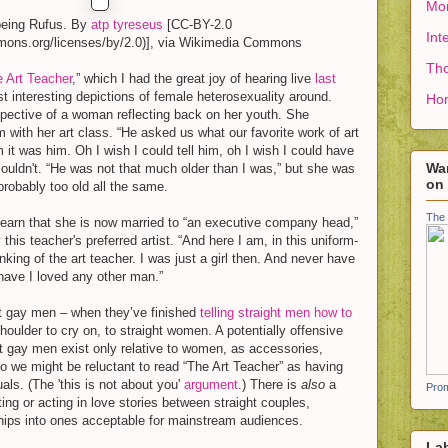
Mon
being Rufus. By
atp tyreseus
[CC-BY-2.0
Int
mmons.org/licenses/by/2.0)], via Wikimedia Commons
Tho
 Art Teacher
,” which I had the great joy of hearing live
last
t interesting depictions of female heterosexuality around.
Ho
spective of a woman reflecting back on her youth. She
ith her art class. “He asked us what our favorite work of art
m it was him. Oh I wish I could tell him, oh I wish I could have
Wan
couldn't. “He was not that much older than I was,” but she was
on
robably too old all the same.
The 
earn that she is now married to “an executive company head,”
this teacher's preferred artist. “And here I am, in this uniform-
hinking of the art teacher. I was just a girl then. And never have
 have I loved any other man.”
hat gay men – when they’ve finished
telling straight men how to
houlder to cry on, to straight women. A potentially offensive
that gay men exist only relative to women, as accessories,
 so we might be reluctant to read “The Art Teacher” as having
als. (The 'this is not about you'
argument
.) There is
also
a
Prom
ting or acting in love stories between straight couples,
ships into ones acceptable for mainstream audiences.
La