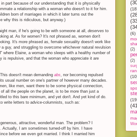
(3
s in part because of our understanding that it is physically
mmate a relationship with a woman who doesn't to it for him.
(18
ldren born of marriages in which it later turns out the
(2
ze why this is ridiculous, but anyway.)
(3
(3
raight man, if he's going to be with someone at all,
deserves
to
(6)
king at. As for women? It's not phrased as, women don't
mon
oking. It's more phrased as, female sexuality doesn't work like
sh
ow a guy, and struggling to overcome whichever natural revulsion
(2)
ld" where Elaine, a woman who sleeps with a healthy number of
pe
y is repulsive, and that the woman who appreciate it are
(2)
sur
ra
 This doesn't mean demanding
abs
, nor becoming repulsed
(10
its usual number on one's partner of however many decades.
se
men, like men, want there to be some physical connection,
spo
of all the people on the planet, is to be more than just a
st
tled to this bare minimum, and yet don't. And yet kind of do.
(19
to write letters to advice-columnists, such as:
(4
ma
ma
, generous, attractive, wonderful man. The problem? I
Wor
. Actually, I am sometimes turned-off by him. I have
since before we even got married. I think I married him