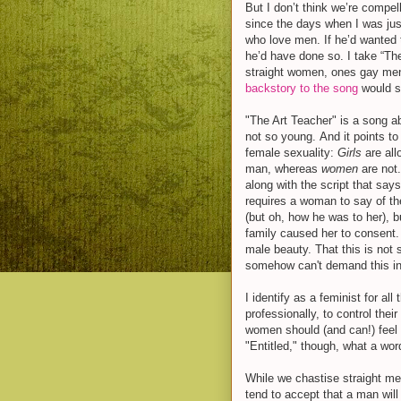
But I don’t think we’re compel
since the days when I was just
who love men. If he’d wanted 
he’d have done so. I take “The
straight women, ones gay men 
backstory to the song
would su
"The Art Teacher" is a song 
not so young. And it points to
female sexuality:
Girls
are all
man, whereas
women
are not.
along with the script that say
requires a woman to say of the
(but oh, how he was to her), b
family caused her to consen
male beauty. That this is no
somehow can't demand this in 
I identify as a feminist for a
professionally, to control thei
women should (and can!) feel en
"Entitled," though, what a wor
While we chastise straight me
tend to accept that a man will