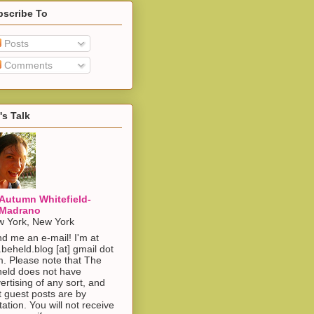
bscribe To
Posts
Comments
's Talk
Autumn Whitefield-
Madrano
 York, New York
d me an e-mail! I'm at
.beheld.blog [at] gmail dot
. Please note that The
eld does not have
ertising of any sort, and
t guest posts are by
itation. You will not receive