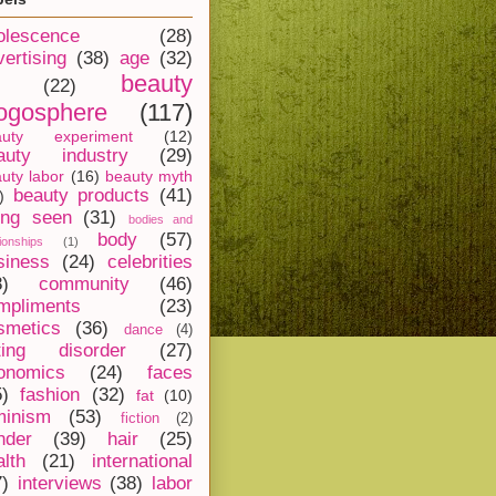
olescence
(28)
vertising
(38)
age
(32)
beauty
(22)
ogosphere
(117)
auty experiment
(12)
auty industry
(29)
uty labor
(16)
beauty myth
beauty products
(41)
)
ing seen
(31)
bodies and
body
(57)
tionships
(1)
siness
(24)
celebrities
8)
community
(46)
mpliments
(23)
smetics
(36)
dance
(4)
ting disorder
(27)
onomics
(24)
faces
5)
fashion
(32)
fat
(10)
minism
(53)
fiction
(2)
nder
(39)
hair
(25)
alth
(21)
international
7)
interviews
(38)
labor