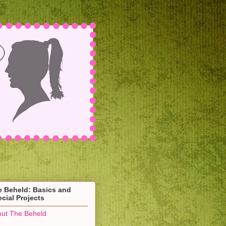
e Beheld: Basics and
cial Projects
ut The Beheld