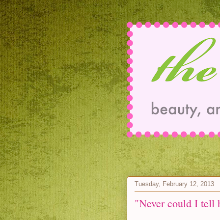
Tuesday, February 12, 2013
"Never could I tell