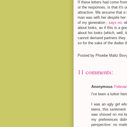
If these letters had come from
or the responses, is that it's u
attractive. We assume that a
man was with her
despite
her
of my generation -
says no
: w
about looks, as if this is a g
about his looks (which, well, 
cannot demand partners they a
so for the sake of the dudes t
Posted by
Phoebe Maltz Bov
11 comments:
Anonymous
Februar
I've been a lurker he
I was an ugly girl w
teens, this sentiment
was shoved on me bec
my preferences didn
perspective: no matt