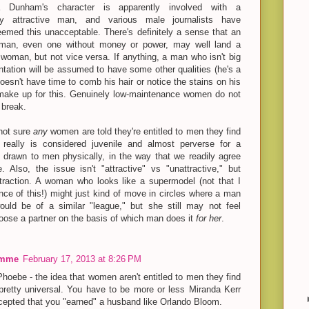
a Dunham's character is apparently involved with a
lly attractive man, and various male journalists have
eemed this unacceptable. There's definitely a sense that an
e man, even one without money or power, may well land a
woman, but not vice versa. If anything, a man who isn't big
ntation will be assumed to have some other qualities (he's a
esn't have time to comb his hair or notice the stains on his
 make up for this. Genuinely low-maintenance women do not
 break.
 not sure
any
women are told they're entitled to men they find
It really is considered juvenile and almost perverse for a
drawn to men physically, in the way that we readily agree
 Also, the issue isn't "attractive" vs "unattractive," but
ttraction. A woman who looks like a supermodel (not that I
ce of this!) might just kind of move in circles where a man
uld be of a similar "league," but she still may not feel
hoose a partner on the basis of which man does it
for her
.
emme
February 17, 2013 at 8:26 PM
Phoebe - the idea that women aren't entitled to men they find
 pretty universal. You have to be more or less Miranda Kerr
ccepted that you "earned" a husband like Orlando Bloom.