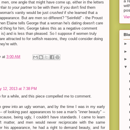
a r
 men, one angle that might have come up, either in the letters
wit
nfair
to your partner
to be with them if you don't find them
pos
 woman's vanity would be just
crushed
if she learned that a
Vie
 appearance. But are men so different? "Seinfeld" - the Proust
hen Elaine tells George that a woman he's dating doesn't care
ood thing for him, George takes this as a negative comment
it is) and is less than pleased. So I suppose if women truly
Blo
re attracted to for selfish reasons, they could consider doing
►
hey're with.
►
y
at
3:00 AM
►
▼
y 12, 2013 at 7:38 PM
re for a while, and this piece compelled me to comment.
ho grew into an ugly woman, and by the time I was in my early
 -- of looking past appearances to see a man's "inner beauty" --
ause, being ugly, I couldn't have standards. I came to learn
't matter, and men would never reciprocate with the same
er his appearance, he had a right to demand beauty, and for