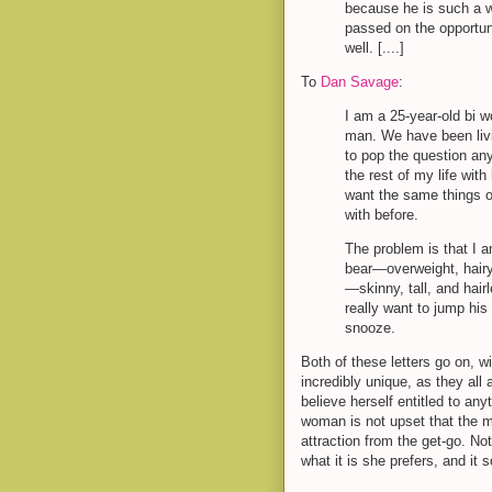
because he is such a wo
passed on the opportun
well. [....]
To
Dan Savage
:
I am a 25-year-old bi 
man. We have been livi
to pop the question an
the rest of my life wit
want the same things ou
with before.
The problem is that I a
bear—overweight, hairy
—skinny, tall, and hair
really want to jump his
snooze.
Both of these letters go on, wi
incredibly unique, as they all a
believe herself entitled to an
woman is not upset that the
attraction from the get-go. Not
what it is she prefers, and it s