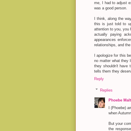
me, I had to adjust e
was a good person.
I think, along the wa
this is just told to
attention to you, you
actually paying ack
appearances enforce
relationships, and the 
I apologize for this b
no matter what they l
they shouldn't have 
tells them they deser
Reply
Replies
Phoebe Malt
I (Phoebe) am
when Autumn'
But your comm
the response