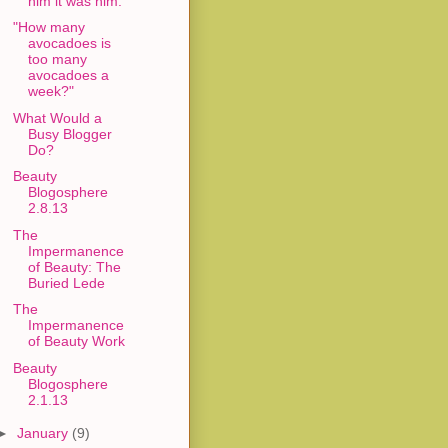
him it was him."
"How many
avocadoes is
too many
avocadoes a
week?"
What Would a
Busy Blogger
Do?
Beauty
Blogosphere
2.8.13
The
Impermanence
of Beauty: The
Buried Lede
The
Impermanence
of Beauty Work
Beauty
Blogosphere
2.1.13
►
January
(9)