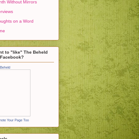
th Without Mirrors
erviews
ughts on a Word
me
t to "like" The Beheld
 Facebook?
Beheld
ote Your Page Too
bels