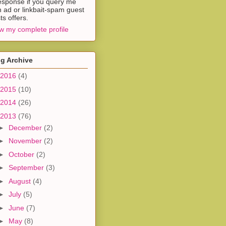
esponse if you query me
h ad or linkbait-spam guest
ts offers.
w my complete profile
g Archive
2016
(4)
2015
(10)
2014
(26)
2013
(76)
►
December
(2)
►
November
(2)
►
October
(2)
►
September
(3)
►
August
(4)
►
July
(5)
►
June
(7)
►
May
(8)