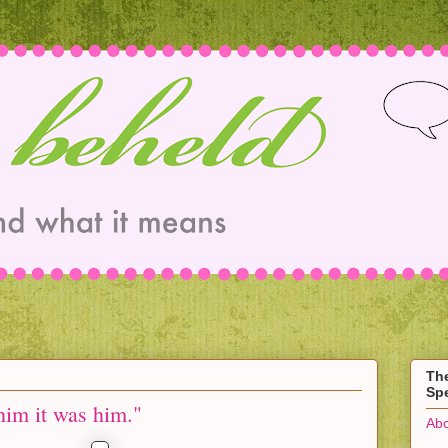
Th
Spe
 him it was him."
Abo