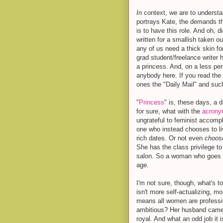
In
context, we are to understa
portrays Kate, the demands t
is to have this role. And oh, d
written for a smallish taken ou
any of us need a thick skin for
grad student/freelance writer 
a princess. And, on a less pe
anybody here. If you read the 
ones the "Daily Mail" and suc
"
Princess
" is, these days, a
for sure, what with the
acron
ungrateful to feminist accomp
one who instead chooses to liv
rich dates. Or not even
choo
She has the class privilege t
salon. So a woman who goes an
age.
I'm not sure, though, what's 
isn't more self-actualizing, m
means all women are professi
ambitious? Her husband came w
royal. And what an odd job it i