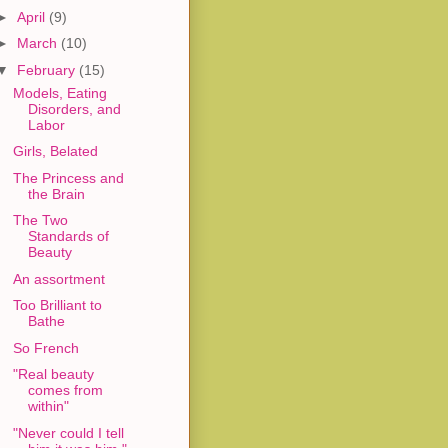
►
April
(9)
►
March
(10)
▼
February
(15)
Models, Eating
Disorders, and
Labor
Girls, Belated
The Princess and
the Brain
The Two
Standards of
Beauty
An assortment
Too Brilliant to
Bathe
So French
"Real beauty
comes from
within"
"Never could I tell