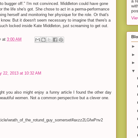
a r
er to bugger off." I'm not convinced. Middleton could have gone
wit
 for the life she's got. She chose to act in a perma-performance
pos
oming herself and monitoring her physique for the role. Or that's
Vie
 know. But it doesn't seem necessary to imagine that there's a
uch locked inside Kate Middleton, just screaming to get out.
Blo
y
at
3:00 AM
►
►
►
▼
y 22, 2013 at 10:32 AM
ht you also might enjoy a funny article I found the other day
 beautiful women. Not a common perspective but a clever one.
article/wrath_of_the_rotund_guy_somerset#axzz2LGfwPnv2