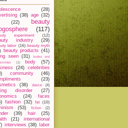
olescence
(28)
vertising
(38)
age
(32)
beauty
(22)
ogosphere
(117)
auty experiment
(12)
auty industry
(29)
uty labor
(16)
beauty myth
beauty products
(41)
)
ing seen
(31)
bodies and
body
(57)
tionships
(1)
siness
(24)
celebrities
8)
community
(46)
mpliments
(23)
smetics
(36)
dance
(4)
ting disorder
(27)
onomics
(24)
faces
5)
fashion
(32)
fat
(10)
minism
(53)
fiction
(2)
nder
(39)
hair
(25)
alth
(21)
international
7)
interviews
(38)
labor