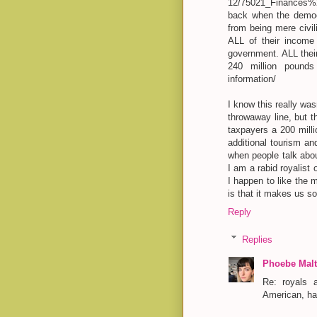
12/75021_Finances%2
back when the democr
from being mere civi
ALL of their income 
government. ALL their
240 million pounds a
information/
I know this really wasn
throwaway line, but 
taxpayers a 200 milli
additional tourism and
when people talk abo
I am a rabid royalist o
I happen to like the 
is that it makes us s
Reply
Replies
Phoebe Malt
Re: royals 
American, ha