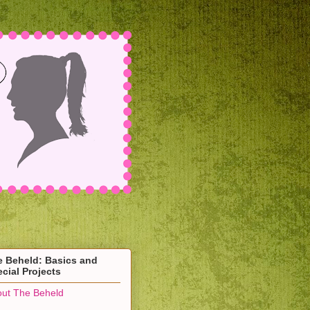
e Beheld: Basics and
cial Projects
ut The Beheld