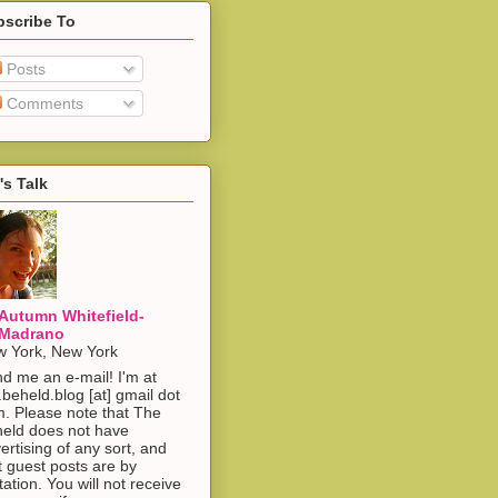
bscribe To
Posts
Comments
's Talk
Autumn Whitefield-
Madrano
 York, New York
d me an e-mail! I'm at
.beheld.blog [at] gmail dot
. Please note that The
eld does not have
ertising of any sort, and
t guest posts are by
itation. You will not receive