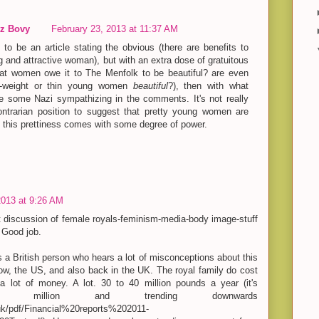
z Bovy
February 23, 2013 at 11:37 AM
to be an article stating the obvious (there are benefits to
 and attractive woman), but with an extra dose of gratuitous
fat women owe it to The Menfolk to be beautiful? are even
-weight or thin young women
beautiful
?), then with what
e some Nazi sympathizing in the comments. It's not really
ontrarian position to suggest that pretty young women are
at this prettiness comes with some degree of power.
2013 at 9:26 AM
est discussion of female royals-feminism-media-body image-stuff
! Good job.
s a British person who hears a lot of misconceptions about this
now, the US, and also back in the UK. The royal family do cost
 a lot of money. A lot. 30 to 40 million pounds a year (it's
2.3 million and trending downwards
.uk/pdf/Financial%20reports%202011-