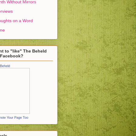
th Without Mirrors
erviews
ughts on a Word
me
t to "like" The Beheld
 Facebook?
Beheld
ote Your Page Too
bels