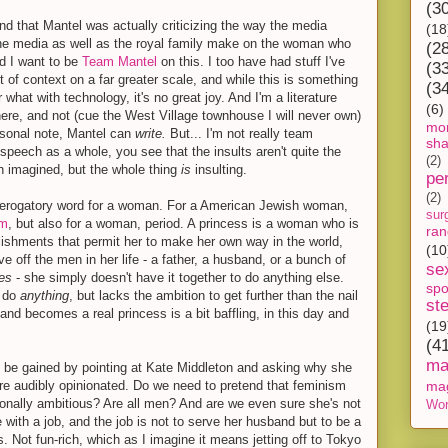
(3
nd that Mantel was actually criticizing the way the media
(18
he media as well as the royal family make on the woman who
(2
id I want to be
Team Mantel
on this. I too have had stuff I've
(3
t of context on a far greater scale, and while this is something
(3
 what with technology, it's no great joy. And I'm a literature
(6)
here, and not (cue the West Village townhouse I will never own)
mon
rsonal note, Mantel can
write.
But... I'm not really team
sh
speech as a whole, you see that the insults aren't quite the
(2)
h imagined, but the whole thing
is
insulting.
pe
(2)
 derogatory word for a woman. For a American Jewish woman,
sur
ym
, but also for a woman, period. A princess is a woman who is
ra
lishments that permit her to make her own way in the world,
(10
e off the men in her life - a father, a husband, or a bunch of
se
ses
- she simply doesn't have it together to do anything else.
spo
o do
anything
, but lacks the ambition to get further than the nail
st
d becomes a real princess is a bit baffling, in this day and
(19
(4
ma
to be gained by pointing at Kate Middleton and asking why she
ore audibly opinionated. Do we need to pretend that feminism
ma
onally ambitious? Are all men? And are we even sure she's not
Wor
ith a job, and the job is not to serve her husband but to be a
s. Not fun-rich, which as I imagine it means jetting off to Tokyo