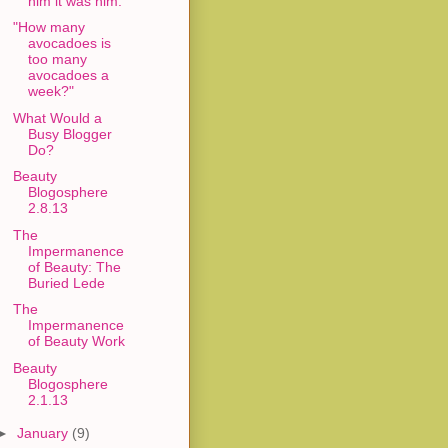
him it was him."
"How many
avocadoes is
too many
avocadoes a
week?"
What Would a
Busy Blogger
Do?
Beauty
Blogosphere
2.8.13
The
Impermanence
of Beauty: The
Buried Lede
The
Impermanence
of Beauty Work
Beauty
Blogosphere
2.1.13
►
January
(9)