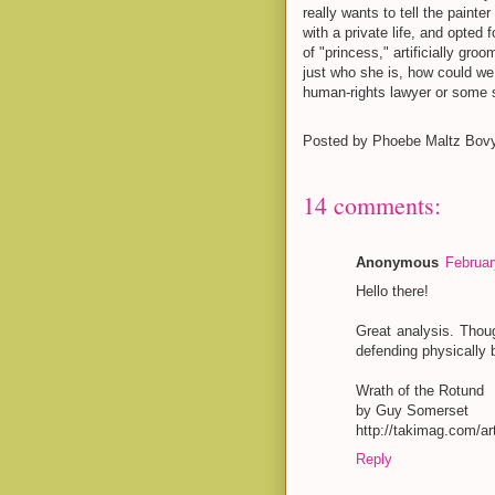
really wants to tell the paint
with a private life, and opted
of "princess," artificially gro
just who she is, how could we
human-rights lawyer or some s
Posted by
Phoebe Maltz Bov
14 comments:
Anonymous
Februar
Hello there!
Great analysis. Thoug
defending physically
Wrath of the Rotund
by Guy Somerset
http://takimag.com/
Reply