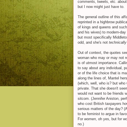
comments, tweets, etc. about 
but I now might just have to.
The general outline of this af
reprinted in a highbrow public
of kings and queens and such.
and his wives) to modern-day 
but most specifically Middlet
odd, and she's not
technicall
Out of context, the quotes see
woman who may or may not re
is of utmost importance. Callin
to say about any individual, par
or of the life choice that is m
along the lines of, Mantel hers
(which, well, who is? but who
private. That she doesn't seem
would not want to be friends w
sitcom. (Jennifer Aniston, perha
who cost British taxpayers h
serious matters of the day? (
to be feminist to argue in favo
For
women
, oh yes, but for 
no.)