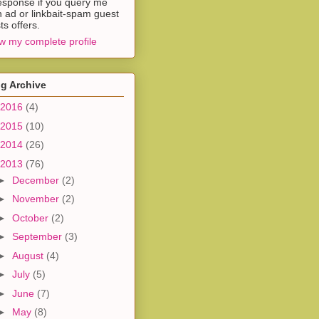
esponse if you query me
h ad or linkbait-spam guest
ts offers.
w my complete profile
g Archive
2016
(4)
2015
(10)
2014
(26)
2013
(76)
►
December
(2)
►
November
(2)
►
October
(2)
►
September
(3)
►
August
(4)
►
July
(5)
►
June
(7)
►
May
(8)