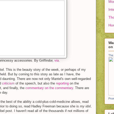
Mon
Int
Tho
Ho
Wan
on
The 
princessy accessories. By Griffindor,
via
.
tel. This is the beauty story of the week, or perhaps of my
eld. But by coming to this story as late as I have, the
d daunting. There are now not only Mantel's own well-regarded
id
criticism
of the speech, but also the
reporting
on the
t, and finally, the
commentary on the commentary
. There are
e day.
Prom
the best of the ability a cold-plus-cold-medicine allows, read
s prior to doing so, read Hadley Freeman because she is
my idol
,
el post. I haven't read all of the thousands if not millions of
La