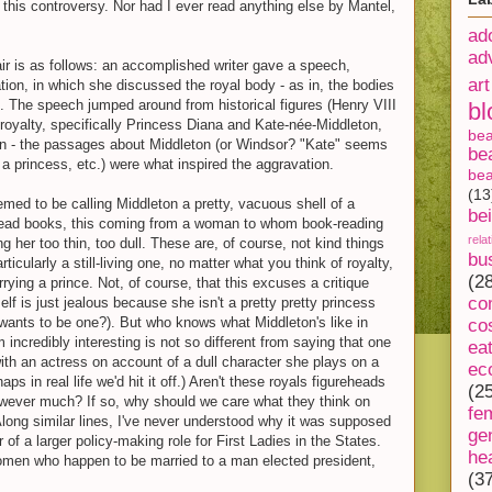
this controversy. Nor had I ever read anything else by Mantel,
ad
ad
fair is as follows: an accomplished writer gave a speech,
art
ation, in which she discussed the royal body - as in, the bodies
 The speech jumped around from historical figures (Henry VIII
bl
royalty, specifically Princess Diana and Kate-née-Middleton,
be
on - the passages about Middleton (or Windsor? "Kate" seems
be
y
a princess, etc.) were what inspired the aggravation.
bea
(13
med to be calling Middleton a pretty, vacuous shell of a
be
ad books, this coming from a woman to whom book-reading
rela
g her too thin, too dull. These are, of course, not kind things
bu
ticularly a still-living one, no matter what you think of royalty,
(2
arrying a prince. Not, of course, that this excuses a critique
co
elf is just jealous because she isn't a pretty pretty princess
 wants to be one?). But who knows what Middleton's like in
co
 incredibly interesting is not so different from saying that one
ea
ith an actress on account of a dull character she plays on a
ec
ps in real life we'd hit it off.) Aren't these royals figureheads
(2
owever much? If so, why should we care what they think on
fe
Along similar lines, I've never understood why it was supposed
ge
r of a larger policy-making role for First Ladies in the States.
he
women who happen to be married to a man elected president,
(3