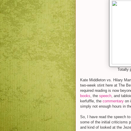
Totally 
Kate Middleton vs. Hilary Man
two-week stint here at The Beh
required reading is now beyon
books
, the
speech
, and tablo
kerfuffle, the
commentary
on i
simply not enough hours in th
So, I have read the speech to 
some of the initial criticism
and kind of looked at the Jezeb