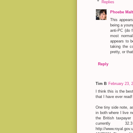
Replies
Phoebe Malt
This appears 
being a young
anti-PC (do 
most normal
appears to b
taking the c
pretty, or th
Reply
Tim B
February 23, 
I think this is the b
that I have ever read
One tiny side note, a
in both where I live 
the British taxpayer
currently 3
http://www.royal.gov