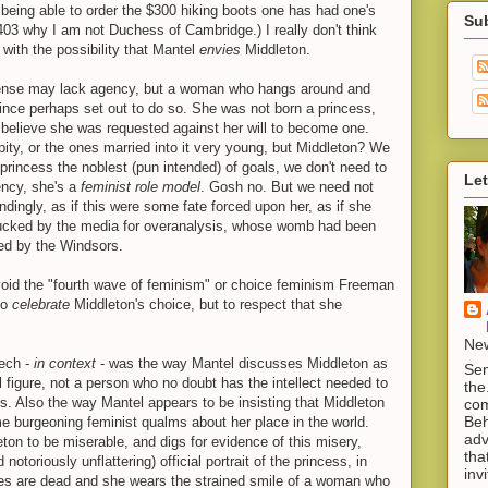
 being able to order the $300 hiking boots one has had one's
Su
3 why I am not Duchess of Cambridge.) I really don't think
with the possibility that Mantel
envies
Middleton.
 sense may lack agency, but a woman who hangs around and
rince perhaps set out to do so. She was not born a princess,
believe she was requested against her will to become one.
ity, or the ones married into it very young, but Middleton? We
princess the noblest (pun intended) of goals, we don't need to
Let
ncy, she's a
feminist role model
. Gosh no. But we need not
ndingly, as if this were some fate forced upon her, as if she
ked by the media for overanalysis, whose womb had been
ed by the Windsors.
avoid the "fourth wave of feminism" or choice feminism Freeman
 to
celebrate
Middleton's choice, but to respect that she
New
ech -
in context
- was the way Mantel discusses Middleton as
Sen
al figure, not a person who no doubt has the intellect needed to
the
s. Also the way Mantel appears to be insisting that Middleton
com
Beh
me burgeoning feminist qualms about her place in the world.
adv
ton to be miserable, and digs for evidence of this misery,
tha
otoriously unflattering) official portrait of the princess, in
inv
yes are dead and she wears the strained smile of a woman who