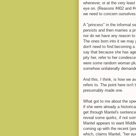
whenever, or at the very least
eye on
.
(Reasons #402 and #40
we need to concern ourselves 
A "princess" in the informal
persists and then marries a p
nor do we have any reason to 
The ones born into it we may p
don't need to find becoming a 
say that because she has age
pity her, refer to her condesce
were some random woman pluc
somehow unilaterally demand
And this, I think, is how we 
refers to. The point here isn't
presumably made one.
What got to me about the spe
if she were already a historic
get through Mantel's sentence
reveal some quirks, if not so
Mantel appears to want Middle
coming up with the recent (and n
which, claims Mantel, "her e