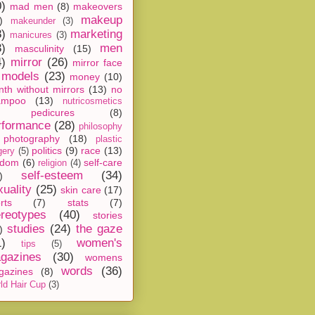
0)
mad men
(8)
makeovers
makeup
)
makeunder
(3)
8)
marketing
manicures
(3)
3)
men
masculinity
(15)
4)
mirror
(26)
mirror face
models
(23)
money
(10)
th without mirrors
(13)
no
ampoo
(13)
nutricosmetics
pedicures
(8)
rformance
(28)
philosophy
photography
(18)
plastic
politics
(9)
race
(13)
gery
(5)
ndom
(6)
self-care
religion
(4)
self-esteem
(34)
)
xuality
(25)
skin care
(17)
rts
(7)
stats
(7)
ereotypes
(40)
stories
studies
(24)
the gaze
)
1)
women's
tips
(5)
gazines
(30)
womens
words
(36)
gazines
(8)
ld Hair Cup
(3)