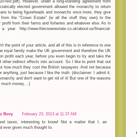
0Text.pdf). However, under a long-standing agreement from
atically elected government allowed the monarchy to return
lians to being figureheads and monarchs once more, they give
from the "Crown Estate" (ie all the stuff they own) to the
 profit from their farms and fisheries and whatever else. As in
 year. http://www.thecrownestate.co.uk/about-us/financial-
't the point of your article, and all of this is in reference to one
the royal family make the UK government and therefore the UK
on profit each year, before you even begin to try and take the
 other indirect effects into account. So I like to point that out
ut how much they cost the British taxpayers. And not because
r anything, just because I like the truth. (disclaimer: I admit it,
monarchy and don't want to get rid of it! But one of the reasons
o much money....)
z Bovy
February 23, 2013 at 11:37 AM
and taxes, interesting to know! Not a matter that I, an
d ever given much thought to.