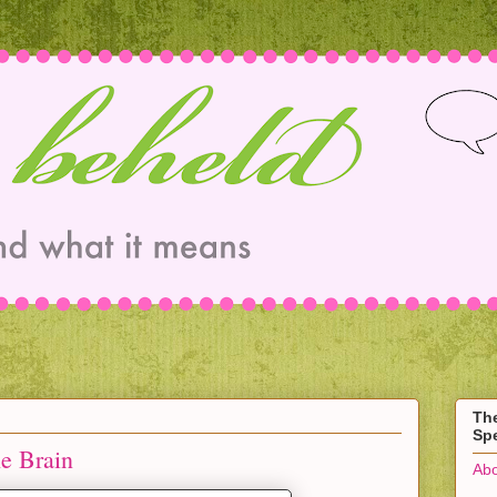
Th
Spe
he Brain
Abo