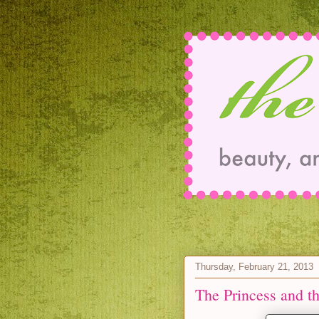
Thursday, February 21, 2013
The Princess and t