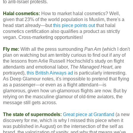
to anti-Israel protests.
Halal cosmetics:
How to market halal cosmetics? Well,
given that 23% of the world population is Muslim, there's a
head start already—but
this piece points out
that halal
cosmetics certification also qualifies a product as strictly
vegan. Cross-marketing opportunities!
Fly me:
With all the press surrounding
Pan Am
(which I don't
plan on watching but am terribly curious to find out if any of
the lessons from Arlie Russell Hochschild's study on flight
attendants and emotional labor,
The Managed Heart
, are
portrayed),
this British Airways ad
is particularly interesting.
As Deep Glamour notes, it's impossible to pretend that flying
as a passenger—or even as a flight attendant—is
glamorous, given how un-glamorous flights are now. But by
relying on the masculine glamour of old-time aviators, the
message still gets across.
The state of supermodels:
Great piece at Grantland
(a new
discovery for me, which is why I missed this piece when it
was published in August) on the intersection of the self as
brand, the valorization of vanity, and why that means we've