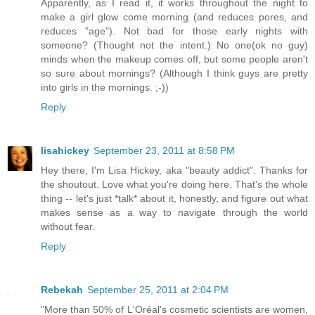
Apparently, as I read it, it works throughout the night to
make a girl glow come morning (and reduces pores, and
reduces "age"). Not bad for those early nights with
someone? (Thought not the intent.) No one(ok no guy)
minds when the makeup comes off, but some people aren't
so sure about mornings? (Although I think guys are pretty
into girls in the mornings. ;-))
Reply
lisahickey
September 23, 2011 at 8:58 PM
Hey there, I'm Lisa Hickey, aka "beauty addict". Thanks for
the shoutout. Love what you're doing here. That's the whole
thing -- let's just *talk* about it, honestly, and figure out what
makes sense as a way to navigate through the world
without fear.
Reply
Rebekah
September 25, 2011 at 2:04 PM
"More than 50% of L'Oréal's cosmetic scientists are women,