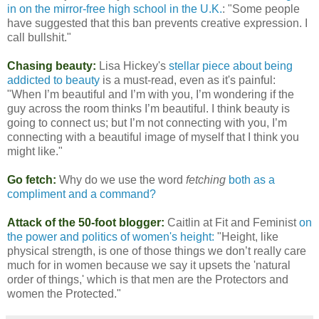
in on the mirror-free high school in the U.K.
: "Some people
have suggested that this ban prevents creative expression. I
call bullshit."
Chasing beauty:
Lisa Hickey's
stellar piece about being
addicted to beauty
is a must-read, even as it's painful:
"When I’m beautiful and I’m with you, I’m wondering if the
guy across the room thinks I’m beautiful. I think beauty is
going to connect us; but I’m not connecting with you, I’m
connecting with a beautiful image of myself that I think you
might like."
Go fetch:
Why do we use the word
fetching
both as a
compliment and a command?
Attack of the 50-foot blogger:
Caitlin at Fit and Feminist
on
the power and politics of women's height:
"Height, like
physical strength, is one of those things we don’t really care
much for in women because we say it upsets the 'natural
order of things,' which is that men are the Protectors and
women the Protected."