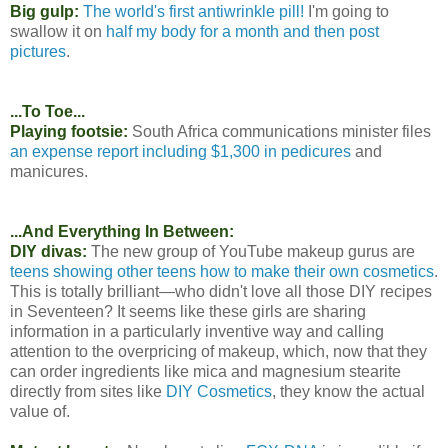
Big gulp:
The world's first antiwrinkle pill!
I'm going to
swallow it on
half my body for a month and then post
pictures
.
...To Toe...
Playing footsie:
South Africa communications minister files
an expense report including $1,300 in pedicures
and
manicures.
...And Everything In Between:
DIY divas:
The new group of YouTube makeup gurus are
teens showing other teens how to make their own cosmetics
.
This is totally brilliant—who didn't love all those DIY recipes
in Seventeen? It seems like these girls are sharing
information in a particularly inventive way and calling
attention to the overpricing of makeup, which, now that they
can order ingredients like mica and magnesium stearite
directly from sites like
DIY Cosmetics
, they know the actual
value of.