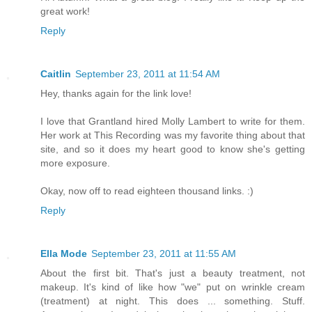
great work!
Reply
Caitlin
September 23, 2011 at 11:54 AM
Hey, thanks again for the link love!
I love that Grantland hired Molly Lambert to write for them.
Her work at This Recording was my favorite thing about that
site, and so it does my heart good to know she's getting
more exposure.
Okay, now off to read eighteen thousand links. :)
Reply
Ella Mode
September 23, 2011 at 11:55 AM
About the first bit. That's just a beauty treatment, not
makeup. It's kind of like how "we" put on wrinkle cream
(treatment) at night. This does ... something. Stuff.