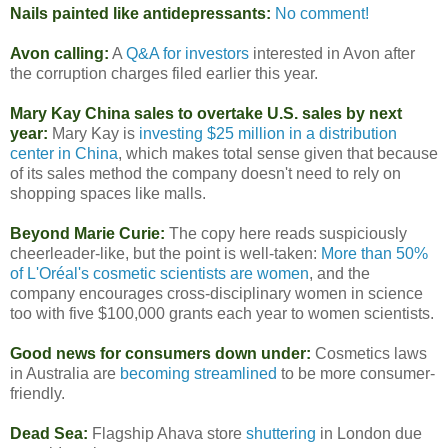
Nails painted like antidepressants:
No comment!
Avon calling:
A
Q&A for investors
interested in Avon after
the corruption charges filed earlier this year.
Mary Kay China sales to overtake U.S. sales by next
year:
Mary Kay is
investing $25 million in a distribution
center in China
, which makes total sense given that because
of its sales method the company doesn't need to rely on
shopping spaces like malls.
Beyond Marie Curie:
The copy here reads suspiciously
cheerleader-like, but the point is well-taken:
More than 50%
of L'Oréal's cosmetic scientists are women
, and the
company encourages cross-disciplinary women in science
too with five $100,000 grants each year to women scientists.
Good news for consumers down under:
Cosmetics laws
in Australia are
becoming streamlined
to be more consumer-
friendly.
Dead Sea:
Flagship Ahava store
shuttering
in London due