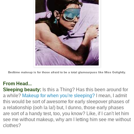
Bedtime makeup is for those afraid to be a total glamourpuss like Miss Golightly.
From Head...
Sleeping beauty:
Is this a Thing? Has this been around for
a while?
Makeup for when you're sleeping?
I mean, I admit
this would be sort of awesome for early sleepover phases of
a relationship (ooh la la!) but, I dunno, those early phases
are sort of a handy test, too, you know? Like, if I can't let him
see me without makeup, why am I letting him see me without
clothes?