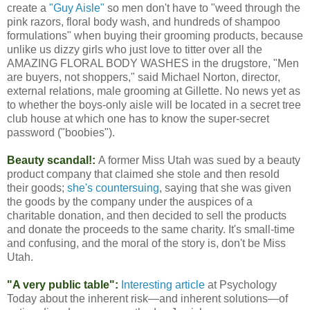
create a
"Guy Aisle"
so men don't have to "weed through the
pink razors, floral body wash, and hundreds of shampoo
formulations" when buying their grooming products, because
unlike us dizzy girls who just love to titter over all the
AMAZING FLORAL BODY WASHES in the drugstore, "Men
are buyers, not shoppers," said Michael Norton, director,
external relations, male grooming at Gillette. No news yet as
to whether the boys-only aisle will be located in a secret tree
club house at which one has to know the super-secret
password ("boobies").
Beauty scandal!:
A former Miss Utah was sued by a beauty
product company that claimed she stole and then resold
their goods;
she's countersuing
, saying that she was given
the goods by the company under the auspices of a
charitable donation, and then decided to sell the products
and donate the proceeds to the same charity. It's small-time
and confusing, and the moral of the story is, don't be Miss
Utah.
"A very public table":
Interesting article
at Psychology
Today about the inherent risk—and inherent solutions—of