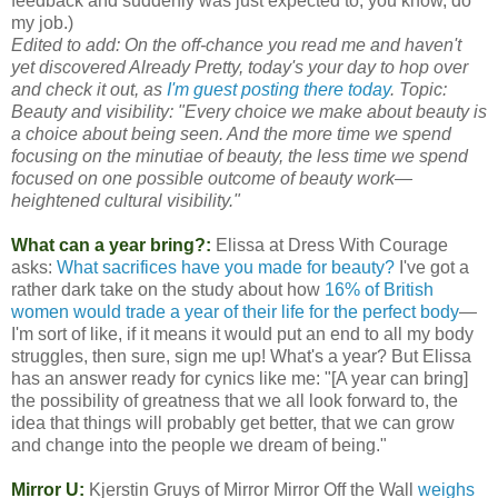
feedback and suddenly was just expected to, you know, do
my job.)
Edited to add: On the off-chance you read me and haven't
yet discovered Already Pretty, today's your day to hop over
and check it out, as
I'm guest posting there today
. Topic:
Beauty and visibility: "Every choice we make about beauty is
a choice about being seen. And the more time we spend
focusing on the minutiae of beauty, the less time we spend
focused on one possible outcome of beauty work—
heightened cultural visibility."
What can a year bring?:
Elissa at Dress With Courage
asks:
What sacrifices have you made for beauty?
I've got a
rather dark take on the study about how
16% of British
women would trade a year of their life for the perfect body
—
I'm sort of like, if it means it would put an end to all my body
struggles, then sure, sign me up! What's a year? But Elissa
has an answer ready for cynics like me: "[A year can bring]
the possibility of greatness that we all look forward to, the
idea that things will probably get better, that we can grow
and change into the people we dream of being."
Mirror U:
Kjerstin Gruys of Mirror Mirror Off the Wall
weighs