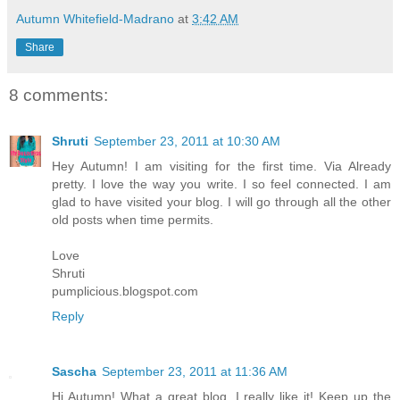
Autumn Whitefield-Madrano
at
3:42 AM
Share
8 comments:
Shruti
September 23, 2011 at 10:30 AM
Hey Autumn! I am visiting for the first time. Via Already
pretty. I love the way you write. I so feel connected. I am
glad to have visited your blog. I will go through all the other
old posts when time permits.
Love
Shruti
pumplicious.blogspot.com
Reply
Sascha
September 23, 2011 at 11:36 AM
Hi Autumn! What a great blog. I really like it! Keep up the