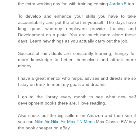
the extra working day for, with training coming
Jordan 5
top.
To develop and enhance your skills you have to take
accountability and put the effort in yourself. The days have
long gone, whereby employers provide Training and
Development on a plate. You are much more alone these
days. Learn new things as you actually carry out the job.
Successful individuals are constantly learning, hungry for
more knowledge to better themselves and attract more
money.
I have a great mentor who helps, advises and directs me so
I stay on track to meet my goals and dreams.
I go to the library every month to see what new self
development books there are. I love reading.
Also check out the big sellers on Amazon and then see if
you can
Nike Air
Nike Air Max TN Mens
Max Classic BW buy
the book cheaper on eBay.