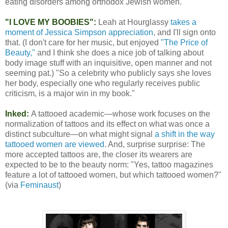
eating disorders among orthodox Jewish women.
"I LOVE MY BOOBIES":
Leah at Hourglassy
takes a
moment of Jessica Simpson appreciation
, and I'll sign onto
that. (I don't care for her music, but enjoyed
"The Price of
Beauty,"
and I think she does a nice job of talking about
body image stuff with an inquisitive, open manner and not
seeming pat.) "So a celebrity who publicly says she loves
her body, especially one who regularly receives public
criticism, is a major win in my book."
Inked:
A tattooed academic—whose work focuses on the
normalization of tattoos and its effect on what was once a
distinct subculture—on what might signal
a shift in the way
tattooed women are viewed
. And, surprise surprise: The
more accepted tattoos are, the closer its wearers are
expected to be to the beauty norm: "Yes, tattoo magazines
feature a lot of tattooed women, but which tattooed women?"
(via
Feminaust
)