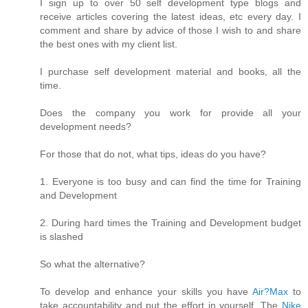
I sign up to over 50 self development type blogs and
receive articles covering the latest ideas, etc every day. I
comment and share by advice of those I wish to and share
the best ones with my client list.
I purchase self development material and books, all the
time.
Does the company you work for provide all your
development needs?
For those that do not, what tips, ideas do you have?
1. Everyone is too busy and can find the time for Training
and Development
2. During hard times the Training and Development budget
is slashed
So what the alternative?
To develop and enhance your skills you have
Air?Max
to
take accountability and put the effort in yourself. The
Nike