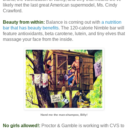
likely met the last great American supermodel, Ms. Cindy
Crawford.
Beauty from within:
Balance is coming out with
a nutrition
bar that has beauty benefits
. The 120-calorie Nimble bar will
feature antioxidants, beta carotene, lutein, and tiny elves that
massage your face from the inside.
Hand me the man-shampoo, Billy!
No girls allowed!:
Proctor & Gamble is working with CVS to