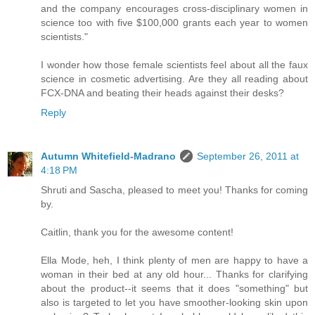
and the company encourages cross-disciplinary women in
science too with five $100,000 grants each year to women
scientists."
I wonder how those female scientists feel about all the faux
science in cosmetic advertising. Are they all reading about
FCX-DNA and beating their heads against their desks?
Reply
Autumn Whitefield-Madrano
September 26, 2011 at
4:18 PM
Shruti and Sascha, pleased to meet you! Thanks for coming
by.
Caitlin, thank you for the awesome content!
Ella Mode, heh, I think plenty of men are happy to have a
woman in their bed at any old hour... Thanks for clarifying
about the product--it seems that it does "something" but
also is targeted to let you have smoother-looking skin upon