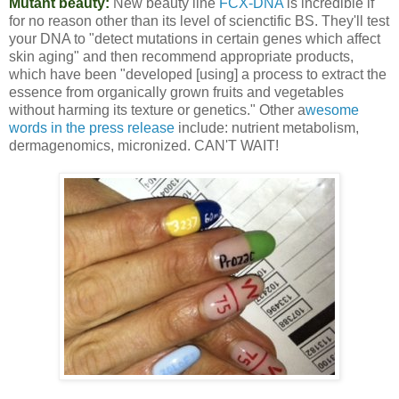
Mutant beauty:
New beauty line
FCX-DNA
is incredible if
for no reason other than its level of scienctific BS. They'll test
your DNA to "detect mutations in certain genes which affect
skin aging" and then recommend appropriate products,
which have been "developed [using] a process to extract the
essence from organically grown fruits and vegetables
without harming its texture or genetics." Other a
wesome
words in the press release
include: nutrient metabolism,
dermagenomics, micronized. CAN'T WAIT!