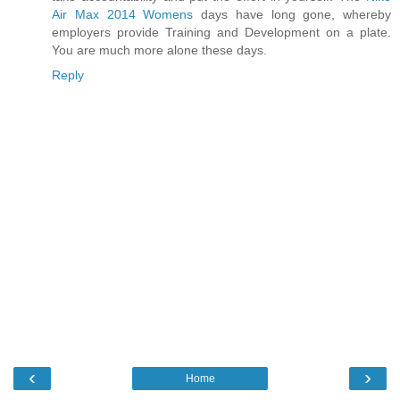
Air Max 2014 Womens
days have long gone, whereby
employers provide Training and Development on a plate.
You are much more alone these days.
Reply
‹
›
Home