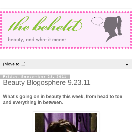
▼
Friday, September 23, 2011
Beauty Blogosphere 9.23.11
What's going on in beauty this week, from head to toe
and everything in between.