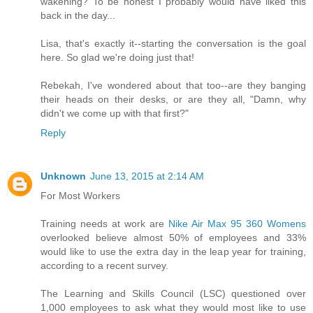
wakening? To be honest I probably would have liked this
back in the day...
Lisa, that's exactly it--starting the conversation is the goal
here. So glad we're doing just that!
Rebekah, I've wondered about that too--are they banging
their heads on their desks, or are they all, "Damn, why
didn't we come up with that first?"
Reply
Unknown
June 13, 2015 at 2:14 AM
For Most Workers
Training needs at work are
Nike Air Max 95 360 Womens
overlooked believe almost 50% of employees and 33%
would like to use the extra day in the leap year for training,
according to a recent survey.
The Learning and Skills Council (LSC) questioned over
1,000 employees to ask what they would most like to use