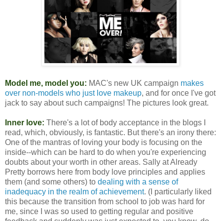
Model me, model you:
MAC's new UK campaign
makes
over non-models who just love makeup
, and for once I've got
jack to say about such campaigns! The pictures look great.
Inner love:
There's a lot of body acceptance in the blogs I
read, which, obviously, is fantastic. But there's an irony there:
One of the mantras of loving your body is focusing on the
inside--which can be hard to do when you're experiencing
doubts about your worth in other areas. Sally at Already
Pretty borrows here from body love principles and applies
them (and some others) to
dealing with a sense of
inadequacy in the realm of achievement
. (I particularly liked
this because the transition from school to job was hard for
me, since I was so used to getting regular and positive