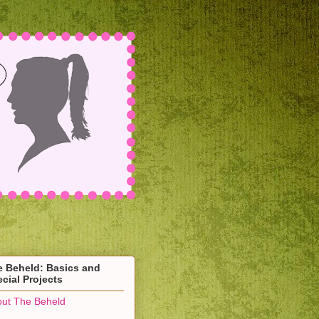
e Beheld: Basics and
cial Projects
ut The Beheld