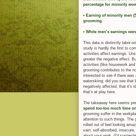
percentage for minority wom
• Earning of minority men (
grooming.
• White men’s earnings wer
This data is distinctly labor-
study is hardly the first to 
activities affect earnings. Un
greater the negative effect. Bu
activities (like housework and t
grooming contributes to the no
interested to see if there wa
waterskiing; did you see that
negatively affected, that it’s
that’s at play here.
The takeaway here seems pre
spend
too
-too much time on 
grooming suffer in the workp
attention to such things. The
rolled out of bed looking am
vain, self-absorbed, insecure, 
about your work. (I'd suspect