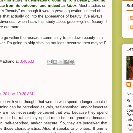
ut this study: It delineates grooming from beauty, treating
Su
rate from its outcome, and indeed
as labor
.
Most studies on
e's "beauty" as though it were a yes/no question instead of
rs that actually go into the appearance of beauty. I've always
ractiveness; when I saw this study about
grooming
, not
beauty
, I
re are more.
e urge within the research community to pin down beauty in a
ver, I'm going to skip shaving my legs, because then maybe I'll
Let
-Madrano
at
3:48 AM
New
, 2011 at 10:20 AM
Sen
agree with your thought that women who spend a longer about of
the
ming can be perceived as vain, self-absorbed, and/or insecure
com
ey are not necessarily perceived that way because they spend
Beh
oming, but rather they spend more time on grooming because
adv
n, self-absorbed, and/or insecure. So, they are perceived that
tha
those characteristics. Also, it speaks to priorities. If one is
inv