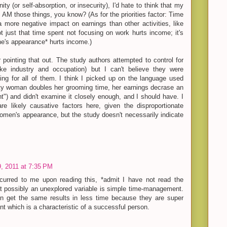
ty (or self-absorption, or insecurity), I'd hate to think that my
I AM those things, you know? (As for the priorities factor: Time
 more negative impact on earnings than other activities, like
t just that time spent not focusing on work hurts income; it's
ne's appearance* hurts income.)
 pointing that out. The study authors attempted to control for
ike industry and occupation) but I can't believe they were
ling for all of them. I think I picked up on the language used
rity woman doubles her grooming time, her earnings decrase an
t") and didn't examine it closely enough, and I should have. I
are likely causative factors here, given the disproportionate
omen's appearance, but the study doesn't necessarily indicate
, 2011 at 7:35 PM
ccurred to me upon reading this, *admit I have not read the
 that possibly an unexplored variable is simple time-management.
 get the same results in less time because they are super
ient which is a characteristic of a successful person.