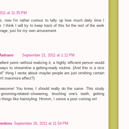
011 at 11:35 PM
se, now I'm rather curious to tally up how much daily time I
 I think I will try to keep track of this for the rest of the work
rage, just for my own amusement.
Madrano
September 21, 2011 at 1:11 PM
lent point--without realizing it, a highly efficient person would
ays to streamline a getting-ready routine. (And this is a nice
girl" thing I wrote about--maybe people are just omitting certain
't maximize effect?)
awesome! You know, I should really do the same. This study
grooming-related--showering, brushing one's teeth, getting
to things like hairstyling. Hmmm, I sense a post coming on!
Jenkins
September 26, 2011 at 11:54 PM