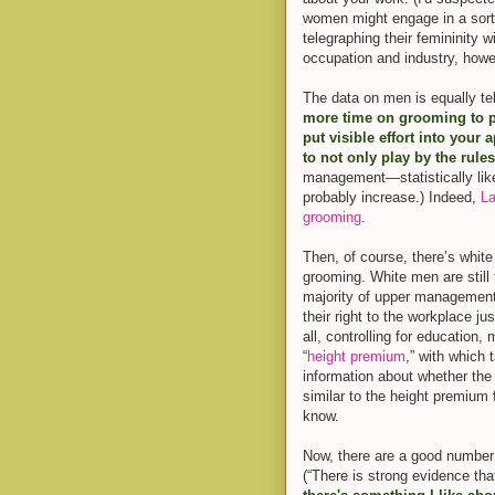
women might engage in a sort
telegraphing their femininity 
occupation and industry, howe
The data on men is equally tel
more time on grooming to pos
put visible effort into your
to not only play by the rule
management—statistically lik
probably increase.) Indeed,
La
grooming
.
Then, of course, there’s whit
grooming. White men are still
majority of upper management i
their right to the workplace ju
all, controlling for educatio
“
height premium
,” with which 
information about whether the
similar to the height premium
know.
Now, there are a good number 
(“There is strong evidence tha