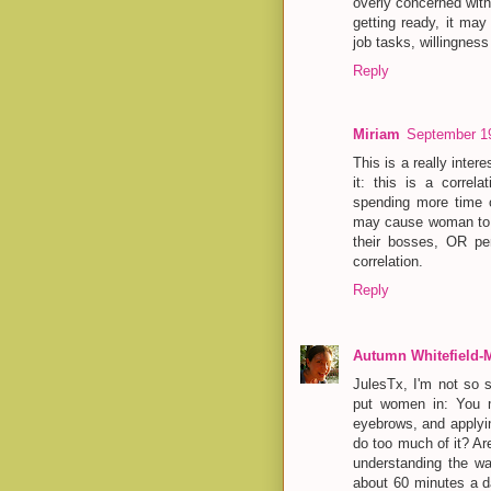
overly concerned with
getting ready, it ma
job tasks, willingness
Reply
Miriam
September 19
This is a really inter
it: this is a correl
spending more time 
may cause woman to s
their bosses, OR per
correlation.
Reply
Autumn Whitefield-
JulesTx, I'm not so s
put women in: You mu
eyebrows, and applyin
do too much of it? Ar
understanding the wa
about 60 minutes a d