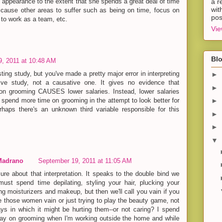
a r
 appearance to the extent that she spends a great deal of time
wit
y cause other areas to suffer such as being on time, focus on
pos
 to work as a team, etc.
Vie
Blo
, 2011 at 10:48 AM
esting study, but you've made a pretty major error in interpreting
►
ative study, not a causative one. It gives no evidence that
►
on grooming CAUSES lower salaries. Instead, lower salaries
pend more time on grooming in the attempt to look better for
►
haps there's an unknown third variable responsible for this
►
►
▼
Madrano
September 19, 2011 at 11:05 AM
ure about that interpretation. It speaks to the double bind we
st spend time depilating, styling your hair, plucking your
g moisturizers and makeup, but then we'll call you vain if you
e those women vain or just trying to play the beauty game, not
ys in which it might be hurting them--or not caring? I spend
ay on grooming when I'm working outside the home and while