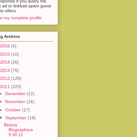
esponse if you query me
h ad or linkbait-spam guest
ts offers.
w my complete profile
g Archive
2016
(4)
2015
(10)
2014
(26)
2013
(76)
2012
(129)
2011
(223)
►
December
(12)
►
November
(16)
►
October
(17)
▼
September
(18)
Beauty
Blogosphere
9.30.11