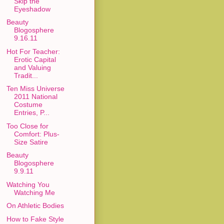
Skip the
Eyeshadow
Beauty
Blogosphere
9.16.11
Hot For Teacher:
Erotic Capital
and Valuing
Tradit...
Ten Miss Universe
2011 National
Costume
Entries, P...
Too Close for
Comfort: Plus-
Size Satire
Beauty
Blogosphere
9.9.11
Watching You
Watching Me
On Athletic Bodies
How to Fake Style