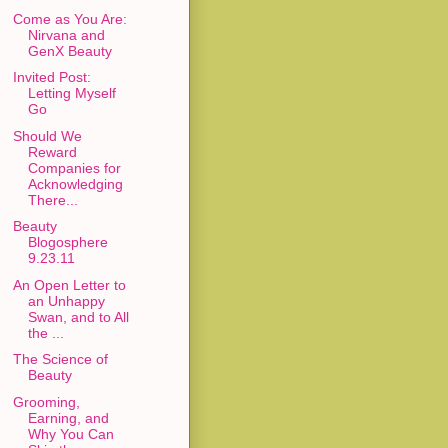
Come as You Are:
Nirvana and
GenX Beauty
Invited Post:
Letting Myself
Go
Should We
Reward
Companies for
Acknowledging
There...
Beauty
Blogosphere
9.23.11
An Open Letter to
an Unhappy
Swan, and to All
the ...
The Science of
Beauty
Grooming,
Earning, and
Why You Can