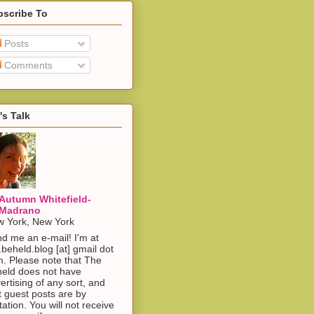
bscribe To
Posts
Comments
's Talk
Autumn Whitefield-
Madrano
 York, New York
d me an e-mail! I'm at
.beheld.blog [at] gmail dot
. Please note that The
eld does not have
ertising of any sort, and
t guest posts are by
itation. You will not receive