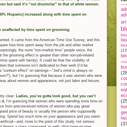
en but said it’s “not dissimilar” to that of white women.
ad
50% Hispanic) increased along with time spent on
ad
art
bl
e unaffected by time spent on grooming.
be
be
oriented: It came from the American Time Use Survey, and this
compare how time spent away from the job and other market
bea
surprisingly, the more “non-market time” people seize, the
(13
t the grooming effect is greater than other non-job-related
be
ime spent with family). It could be that the visibility of
rela
tion that someone isn’t dedicated to their work (I’d be
bu
s a “sunburn effect” on earnings—”Jed’s mind is always on
(2
 burn?”), but I’m guessing that because it was women who were
co
 ideas about women and appearance, not just labor and leisure,
co
ea
ec
tty clear:
Ladies, you’ve gotta look good, but you can’t
(2
it.
I’m guessing that women who were spending more time on
lace from preconceived notions of women who pay great
fe
 grand prize of beauty is usually the person who supposedly
ge
azing. Spend too much time on your appearance and you seem
he
artificial—and, more to the point of this study, not serious
(3
ed there's a class component as well—that lower-income