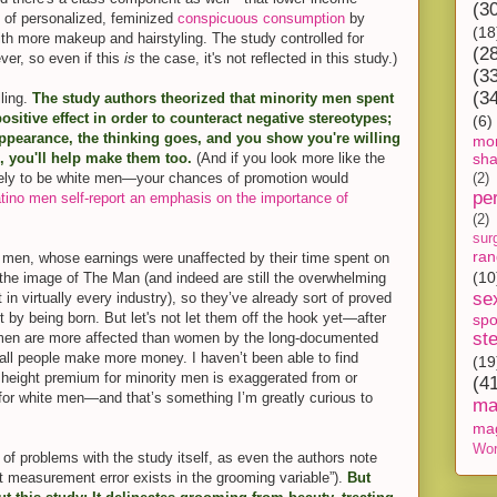
(3
 of personalized, feminized
conspicuous consumption
by
(18
with more makeup and hairstyling. The study controlled for
(2
ver, so even if this
is
the case, it's not reflected in this study.)
(3
(3
ling.
The study authors theorized that minority men spent
itive effect in order to counteract negative stereotypes;
(6)
 appearance, the thinking goes, and you show you're willing
mon
s, you'll help make them too.
(And if you look more like the
sh
ely to be white men—your chances of promotion would
(2)
pe
tino men self-report an emphasis on the importance of
(2)
sur
ra
e men, whose earnings were unaffected by their time spent on
(10
 the image of The Man (and indeed are still the overwhelming
se
n virtually every industry), so they’ve already sort of proved
st by being born. But let's not let them off the hook yet—after
spo
st
n, men are more affected than women by the long-documented
tall people make more money. I haven’t been able to find
(19
 height premium for minority men is exaggerated from or
(4
 for white men—and that’s something I’m greatly curious to
ma
ma
Wor
of problems with the study itself, as even the authors note
t measurement error exists in the grooming variable”).
But