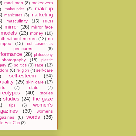
0)
mad men
(8)
makeovers
makeup
)
makeunder
(3)
8)
marketing
manicures
(3)
3)
men
masculinity
(15)
4)
mirror
(26)
mirror face
models
(23)
money
(10)
th without mirrors
(13)
no
ampoo
(13)
nutricosmetics
pedicures
(8)
rformance
(28)
philosophy
photography
(18)
plastic
politics
(9)
race
(13)
gery
(5)
ndom
(6)
self-care
religion
(4)
self-esteem
(34)
)
xuality
(25)
skin care
(17)
rts
(7)
stats
(7)
ereotypes
(40)
stories
studies
(24)
the gaze
)
1)
women's
tips
(5)
gazines
(30)
womens
words
(36)
gazines
(8)
ld Hair Cup
(3)