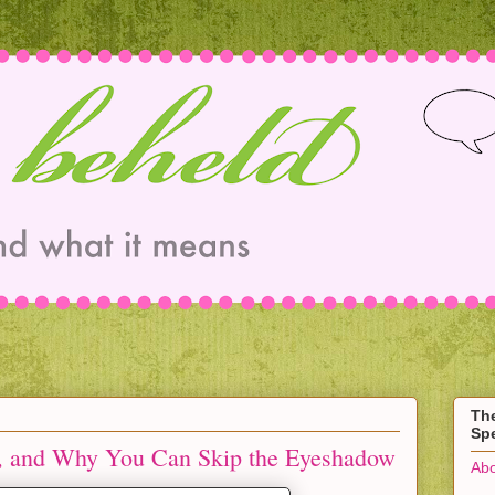
Th
Spe
, and Why You Can Skip the Eyeshadow
Abo