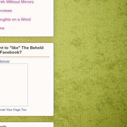
th Without Mirrors
erviews
ughts on a Word
me
t to "like" The Beheld
 Facebook?
Beheld
ote Your Page Too
bels