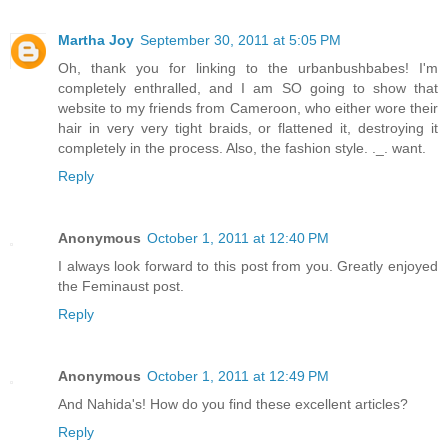
Martha Joy
September 30, 2011 at 5:05 PM
Oh, thank you for linking to the urbanbushbabes! I'm
completely enthralled, and I am SO going to show that
website to my friends from Cameroon, who either wore their
hair in very very tight braids, or flattened it, destroying it
completely in the process. Also, the fashion style. ._. want.
Reply
Anonymous
October 1, 2011 at 12:40 PM
I always look forward to this post from you. Greatly enjoyed
the Feminaust post.
Reply
Anonymous
October 1, 2011 at 12:49 PM
And Nahida's! How do you find these excellent articles?
Reply