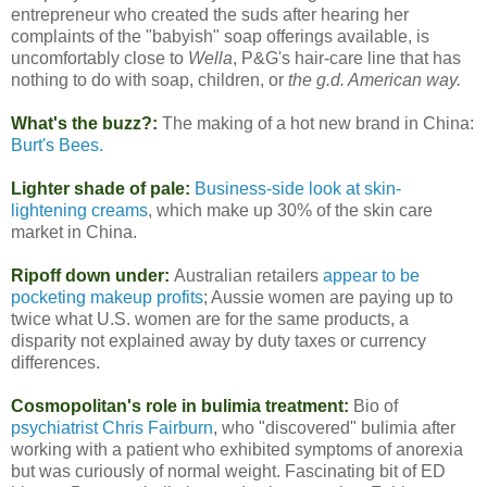
entrepreneur who created the suds after hearing her
complaints of the "babyish" soap offerings available, is
uncomfortably close to
Wella
, P&G's hair-care line that has
nothing to do with soap, children, or
the g.d. American way.
What's the buzz?:
The making of a hot new brand in China:
Burt's Bees.
Lighter shade of pale:
Business-side look at skin-
lightening creams
, which make up 30% of the skin care
market in China.
Ripoff down under:
Australian retailers
appear to be
pocketing makeup profits
; Aussie women are paying up to
twice what U.S. women are for the same products, a
disparity not explained away by duty taxes or currency
differences.
Cosmopolitan's role in bulimia treatment:
Bio of
psychiatrist Chris Fairburn
, who "discovered" bulimia after
working with a patient who exhibited symptoms of anorexia
but was curiously of normal weight. Fascinating bit of ED