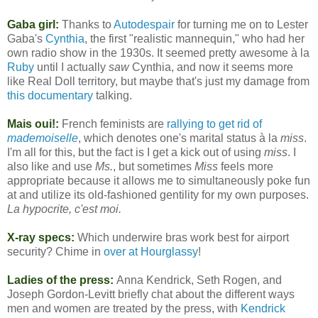
Gaba girl:
Thanks to
Autodespair
for turning me on to Lester
Gaba's
Cynthia
, the first "realistic mannequin," who had her
own radio show in the 1930s. It seemed pretty awesome à la
Ruby
until I actually
saw
Cynthia, and now it seems more
like Real Doll territory, but maybe that's just my damage from
this documentary
talking.
Mais oui!:
French feminists are
rallying to get rid of
mademoiselle
, which denotes one's marital status à la
miss
.
I'm all for this, but the fact is I get a kick out of using
miss
. I
also like and use
Ms.
, but sometimes
Miss
feels more
appropriate because it allows me to simultaneously poke fun
at and utilize its old-fashioned gentility for my own purposes.
La hypocrite, c'est moi.
X-ray specs:
Which underwire bras work best for airport
security? Chime in
over at Hourglassy
!
Ladies of the press:
Anna Kendrick, Seth Rogen, and
Joseph Gordon-Levitt briefly chat about the different ways
men and women are treated by the press, with
Kendrick