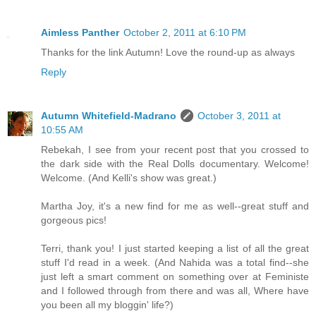
Aimless Panther
October 2, 2011 at 6:10 PM
Thanks for the link Autumn! Love the round-up as always
Reply
Autumn Whitefield-Madrano
October 3, 2011 at
10:55 AM
Rebekah, I see from your recent post that you crossed to
the dark side with the Real Dolls documentary. Welcome!
Welcome. (And Kelli's show was great.)
Martha Joy, it's a new find for me as well--great stuff and
gorgeous pics!
Terri, thank you! I just started keeping a list of all the great
stuff I'd read in a week. (And Nahida was a total find--she
just left a smart comment on something over at Feministe
and I followed through from there and was all, Where have
you been all my bloggin' life?)