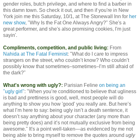
gender roles, butch privilege, and where to find a barber in
this damn town. So check it out, and then if you're in New
York join me this Saturday, 10/1, at The Stonewall Inn for
her
new show
, "Why Is the Fat One Always Angry?" She's a
great performer, and she's also promising cookies, I'm just
sayin'.
Compliments, competition, and public living:
From
Nahida at The Fatal Feminist
: "What do I care to impress
strangers on the street, who couldn’t know? Who couldn’t
possibly know that sometimes–sometimes–I’m still afraid of
the dark?"
What's wrong with ugly?:
Parisian Feline
on being an
"ugly girl"
: "When you’re conditioned to believe that ugliness
is bad and prettiness is good, well, most people will do
anything to show you how 'good' you really are. But here’s
what I’m here to say: being ugly isn’t a death sentence, it
doesn’t say anything about your character (any more than
being pretty does) and it’s not mutually exclusive from being
awesome." It's a point well-taken—as evidenced by me not
being able to bring myself to remove the quotes around
ugly