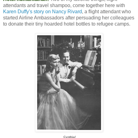
attendants and travel shampoo, come together here with
Karen Duffy's story on Nancy Rivard
, a flight attendant who
started Airline Ambassadors after persuading her colleagues
to donate their tiny hoarded hotel bottles to refugee camps.
Cynthia!