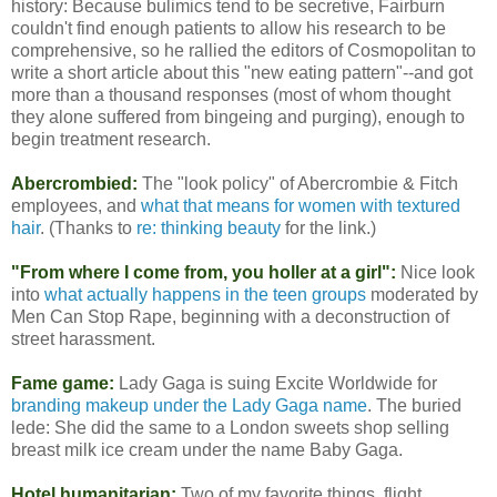
history: Because bulimics tend to be secretive, Fairburn
couldn't find enough patients to allow his research to be
comprehensive, so he rallied the editors of Cosmopolitan to
write a short article about this "new eating pattern"--and got
more than a thousand responses (most of whom thought
they alone suffered from bingeing and purging), enough to
begin treatment research.
Abercrombied:
The "look policy" of Abercrombie & Fitch
employees, and
what that means for women with textured
hair
. (Thanks to
re: thinking beauty
for the link.)
"From where I come from, you holler at a girl":
Nice look
into
what actually happens in the teen groups
moderated by
Men Can Stop Rape, beginning with a deconstruction of
street harassment.
Fame game:
Lady Gaga is suing Excite Worldwide for
branding makeup under the Lady Gaga name
. The buried
lede: She did the same to a London sweets shop selling
breast milk ice cream under the name Baby Gaga.
Hotel humanitarian:
Two of my favorite things, flight