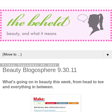
▼
Friday, September 30, 2011
Beauty Blogosphere 9.30.11
What's going on in beauty this week, from head to toe
and everything in between.