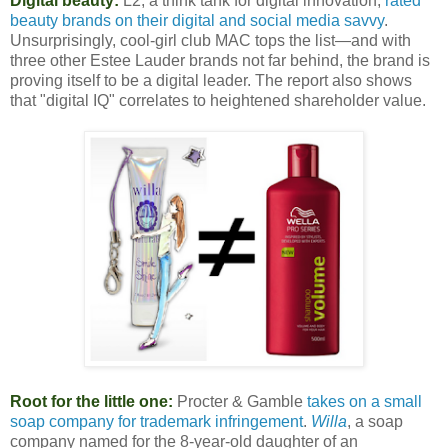
Digital beauty:
L2, a think tank for digital innovation,
rated
beauty brands on their digital and social media savvy
.
Unsurprisingly, cool-girl club MAC tops the list—and with
three other Estee Lauder brands not far behind, the brand is
proving itself to be a digital leader. The report also shows
that "digital IQ" correlates to heightened shareholder value.
Root for the little one:
Procter & Gamble
takes on a small
soap company for trademark infringement
.
Willa
, a soap
company named for the 8-year-old daughter of an