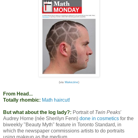
(via
Makezine
)
From Head...
Totally rhombic:
Math haircut!
But what about the log lady?:
Portrait of
Twin Peaks
'
Audrey Horne (née Sherilyn Fenn)
done in cosmetics
for the
biweekly "Beauty Myth" feature in Toronto Standard, in
which the newspaper commissions artists to do portraits
using makeup as the medium.