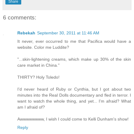
Share
6 comments:
Rebekah
September 30, 2011 at 11:46 AM
It never, ever occurred to me that Pacifica would have a
website. Color me Luddite?
"...skin-lightening creams, which make up 30% of the skin
care market in China."
THIRTY? Holy Toledo!
I'd never heard of Ruby or Cynthia, but I got about two
minutes into the Real Dolls documentary and fled in terror. I
want to watch the whole thing, and yet... I'm afraid? What
am I afraid of?
Awwwwwwww, I wish I could come to Kelli Dunham's show!
Reply