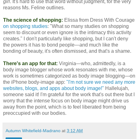
girl
. It's hard to use that word without judgment, for the very
reasons Ms. Feline outlines.
The science of shopping:
Elissa from Dress With Courage
on shopping studies
: "What so many studies on shopping
seem to discount or even ignore is the intimacy this activity
creates." I don't particularly like shopping, but I can't deny
the powers it has to bond people—and much like the
bonding of beauty, it's often dismissed, and that's a shame.
There's an app for that:
Virginia—who, admittedly, is a
body image blogger whose work resonates with me, whose
work is sometimes categorized as body image blogging—on
the iPhone body-image app:
"I'm not sure we need any more
websites, blogs, and apps about body image!"
Hallelujah,
someone said it! I'm grateful for the work that's out there but I
worry that the intense focus on body image might drive us
away from the point, which is to feel liberated from being
preoccupied with our bodies.
Autumn Whitefield-Madrano
at
3:12 AM