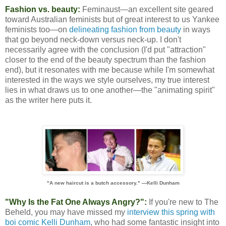
Fashion vs. beauty:
Feminaust—an excellent site geared
toward Australian feminists but of great interest to us Yankee
feminists too—on
delineating fashion from beauty
in ways
that go beyond neck-down versus neck-up. I don't
necessarily agree with the conclusion (I'd put "attraction"
closer to the end of the beauty spectrum than the fashion
end), but it resonates with me because while I'm somewhat
interested in the ways we style ourselves, my true interest
lies in what draws us to one another—the "animating spirit"
as the writer here puts it.
"A new haircut is a butch accessory." —Kelli Dunham
"Why Is the Fat One Always Angry?":
If you're new to The
Beheld, you may have missed my
interview this spring with
boi comic Kelli Dunham
, who had some fantastic insight into