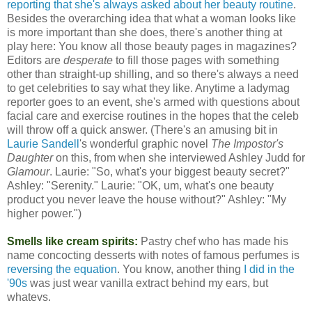
reporting that she's always asked about her beauty routine
.
Besides the overarching idea that what a woman looks like
is more important than she does, there's another thing at
play here: You know all those beauty pages in magazines?
Editors are
desperate
to fill those pages with something
other than straight-up shilling, and so there's always a need
to get celebrities to say what they like. Anytime a ladymag
reporter goes to an event, she's armed with questions about
facial care and exercise routines in the hopes that the celeb
will throw off a quick answer. (There's an amusing bit in
Laurie Sandell
's wonderful graphic novel
The Impostor's
Daughter
on this, from when she interviewed Ashley Judd for
Glamour
. Laurie: "So, what's your biggest beauty secret?"
Ashley: "Serenity." Laurie: "OK, um, what's one beauty
product you never leave the house without?" Ashley: "My
higher power.")
Smells like cream spirits:
Pastry chef who has made his
name concocting desserts with notes of famous perfumes is
reversing the equation
. You know, another thing
I did in the
'90s
was just wear vanilla extract behind my ears, but
whatevs.