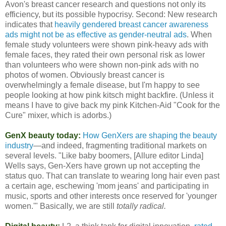
Avon's breast cancer research and questions not only its
efficiency, but its possible hypocrisy. Second: New research
indicates that
heavily gendered breast cancer awareness
ads might not be as effective as gender-neutral ads
. When
female study volunteers were shown pink-heavy ads with
female faces, they rated their own personal risk as lower
than volunteers who were shown non-pink ads with no
photos of women. Obviously breast cancer is
overwhelmingly a female disease, but I'm happy to see
people looking at how pink kitsch might backfire. (Unless it
means I have to give back my pink Kitchen-Aid "Cook for the
Cure" mixer, which is adorbs.)
GenX beauty today:
How GenXers are shaping the beauty
industry
—and indeed, fragmenting traditional markets on
several levels. "Like baby boomers, [Allure editor Linda]
Wells says, Gen-Xers have grown up not accepting the
status quo. That can translate to wearing long hair even past
a certain age, eschewing 'mom jeans' and participating in
music, sports and other interests once reserved for 'younger
women.'" Basically, we are still
totally radical.