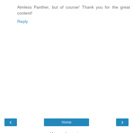
Aimless Panther, but of course! Thank you for the great
content!
Reply
‹
›
Home