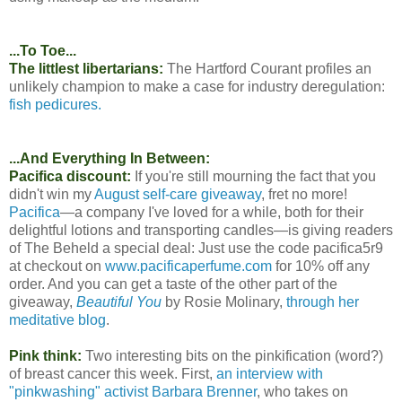
...To Toe...
The littlest libertarians:
The Hartford Courant profiles an
unlikely champion to make a case for industry deregulation:
fish pedicures.
...And Everything In Between:
Pacifica discount:
If you're still mourning the fact that you
didn't win my
August self-care giveaway
, fret no more!
Pacifica
—a company I've loved for a while, both for their
delightful lotions and transporting candles—is giving readers
of The Beheld a special deal: Just use the code pacifica5r9
at checkout on
www.pacificaperfume.com
for 10% off any
order. And you can get a taste of the other part of the
giveaway,
Beautiful You
by Rosie Molinary,
through her
meditative blog
.
Pink think:
Two interesting bits on the pinkification (word?)
of breast cancer this week. First,
an interview with
"pinkwashing" activist Barbara Brenner
, who takes on