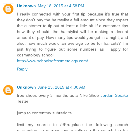
Unknown
May 18, 2015 at 4:58 PM
I really connected with your first tip because it's true that
they don't pay the hairstylist a full amount since they expect
the customer to tip out at least a little bit. If a customer tips
how they should, the hairstylist will be making a decent
amount of pay. How many tips would you get in a night, and
also, how much would an average tip be for haircuts? I'm
just trying to figure out some numbers as I apply for
cosmetology school.
http://www.schoolsofcosmetology.com/
Reply
Unknown
June 13, 2015 at 4:00 AM
free shoes every 3 months as a Nike Shoe
Jordan Spizike
Tester
jump to contentmy subreddits
limit my search to /r/Frugaluse the following search
parameters to narrow your results:see the search faq for