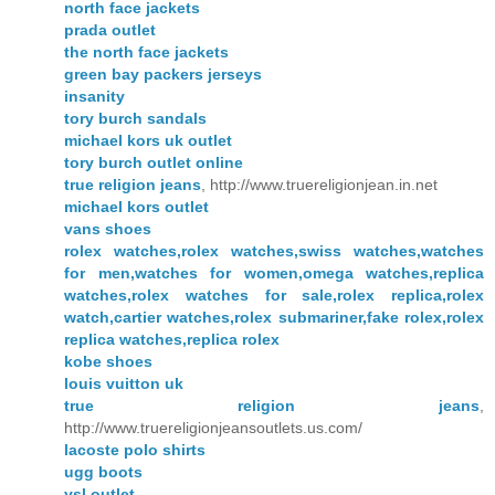
north face jackets
prada outlet
the north face jackets
green bay packers jerseys
insanity
tory burch sandals
michael kors uk outlet
tory burch outlet online
true religion jeans
, http://www.truereligionjean.in.net
michael kors outlet
vans shoes
rolex watches,rolex watches,swiss watches,watches
for men,watches for women,omega watches,replica
watches,rolex watches for sale,rolex replica,rolex
watch,cartier watches,rolex submariner,fake rolex,rolex
replica watches,replica rolex
kobe shoes
louis vuitton uk
true religion jeans
,
http://www.truereligionjeansoutlets.us.com/
lacoste polo shirts
ugg boots
ysl outlet