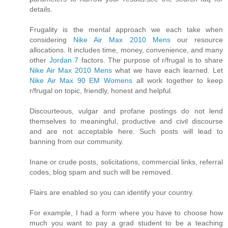
details.
Frugality is the mental approach we each take when
considering
Nike Air Max 2010 Mens
our resource
allocations. It includes time, money, convenience, and many
other
Jordan 7
factors. The purpose of r/frugal is to share
Nike Air Max 2010 Mens
what we have each learned. Let
Nike Air Max 90 EM Womens
all work together to keep
r/frugal on topic, friendly, honest and helpful.
Discourteous, vulgar and profane postings do not lend
themselves to meaningful, productive and civil discourse
and are not acceptable here. Such posts will lead to
banning from our community.
Inane or crude posts, solicitations, commercial links, referral
codes, blog spam and such will be removed.
Flairs are enabled so you can identify your country.
For example, I had a form where you have to choose how
much you want to pay a grad student to be a teaching