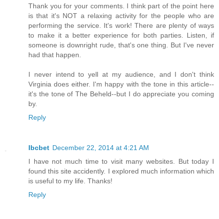
Thank you for your comments. I think part of the point here
is that it's NOT a relaxing activity for the people who are
performing the service. It's work! There are plenty of ways
to make it a better experience for both parties. Listen, if
someone is downright rude, that's one thing. But I've never
had that happen.
I never intend to yell at my audience, and I don't think
Virginia does either. I'm happy with the tone in this article--
it's the tone of The Beheld--but I do appreciate you coming
by.
Reply
Ibcbet
December 22, 2014 at 4:21 AM
I have not much time to visit many websites. But today I
found this site accidently. I explored much information which
is useful to my life. Thanks!
Reply