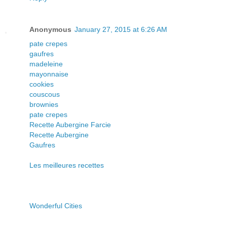
Anonymous
January 27, 2015 at 6:26 AM
pate crepes
gaufres
madeleine
mayonnaise
cookies
couscous
brownies
pate crepes
Recette Aubergine Farcie
Recette Aubergine
Gaufres
Les meilleures recettes
Wonderful Cities