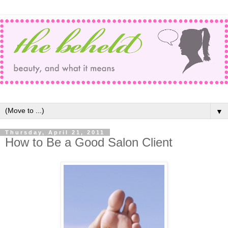
▼
Thursday, April 21, 2011
How to Be a Good Salon Client