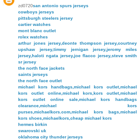
zd0720
san antonio spurs jerseys
cowboys jerseys
pittsburgh steelers jersey
cartier watches
mont blanc outlet
rolex watches
arthur jones jersey,deonte thompson jersey,courtney
upshaw jersey,timmy jernigan jersey,jeromy miles
jersey,haloti ngata jersey,joe flacco jersey,steve smith
sr jersey
the north face jackets
saints jerseys
the north face outlet
michael kors handbags,michael kors outlet,michael
kors outlet online,michael kors,kors outlet,michael
kors outlet online sale,michael kors handbags
clearance,michael kors
purses,michaelkors.com,michael kors bags,michael
kors shoes,michaelkors,cheap michael kors
hermes birkin
swarovski uk
oklahoma city thunder jerseys