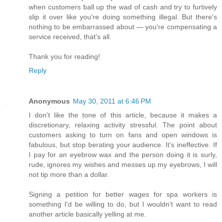
when customers ball up the wad of cash and try to furtively
slip it over like you're doing something illegal. But there's
nothing to be embarrassed about — you're compensating a
service received, that's all.
Thank you for reading!
Reply
Anonymous
May 30, 2011 at 6:46 PM
I don't like the tone of this article, because it makes a
discretionary, relaxing activity stressful. The point about
customers asking to turn on fans and open windows is
fabulous, but stop berating your audience. It's ineffective. If
I pay for an eyebrow wax and the person doing it is surly,
rude, ignores my wishes and messes up my eyebrows, I will
not tip more than a dollar.
Signing a petition for better wages for spa workers is
something I'd be willing to do, but I wouldn't want to read
another article basically yelling at me.