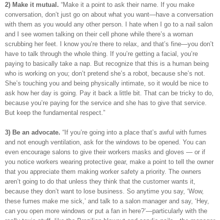
2) Make it mutual.
“Make it a point to ask their name. If you make
conversation, don’t just go on about what you want—have a conversation
with them as you would any other person. I hate when I go to a nail salon
and I see women talking on their cell phone while there’s a woman
scrubbing her feet. I know you’re there to relax, and that’s fine—you don’t
have to talk through the whole thing. If you’re getting a facial, you’re
paying to basically take a nap. But recognize that this is a human being
who is working on you; don’t pretend she’s a robot, because she’s not.
She’s touching you and being physically intimate, so it would be nice to
ask how her day is going. Pay it back a little bit. That can be tricky to do,
because you’re paying for the service and she has to give that service.
But keep the fundamental respect.”
3) Be an advocate.
“If you’re going into a place that’s awful with fumes
and not enough ventilation, ask for the windows to be opened. You can
even encourage salons to give their workers masks and gloves — or if
you notice workers wearing protective gear, make a point to tell the owner
that you appreciate them making worker safety a priority. The owners
aren’t going to do that unless they think that the customer wants it,
because they don’t want to lose business. So anytime you say, ‘Wow,
these fumes make me sick,’ and talk to a salon manager and say, ‘Hey,
can you open more windows or put a fan in here?’—particularly with the