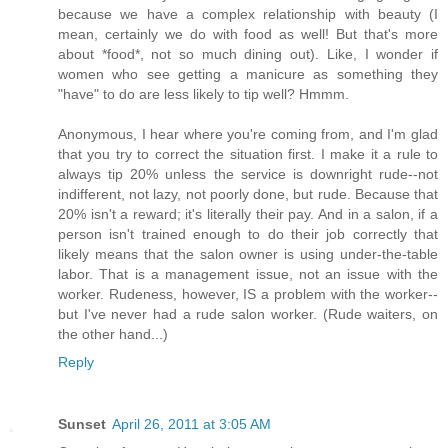
because we have a complex relationship with beauty (I
mean, certainly we do with food as well! But that's more
about *food*, not so much dining out). Like, I wonder if
women who see getting a manicure as something they
"have" to do are less likely to tip well? Hmmm.
Anonymous, I hear where you're coming from, and I'm glad
that you try to correct the situation first. I make it a rule to
always tip 20% unless the service is downright rude--not
indifferent, not lazy, not poorly done, but rude. Because that
20% isn't a reward; it's literally their pay. And in a salon, if a
person isn't trained enough to do their job correctly that
likely means that the salon owner is using under-the-table
labor. That is a management issue, not an issue with the
worker. Rudeness, however, IS a problem with the worker--
but I've never had a rude salon worker. (Rude waiters, on
the other hand...)
Reply
Sunset
April 26, 2011 at 3:05 AM