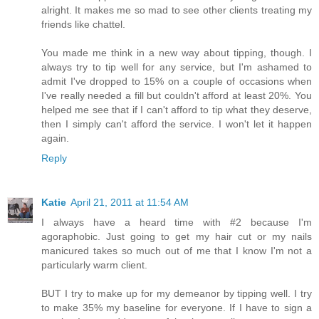
alright. It makes me so mad to see other clients treating my
friends like chattel.
You made me think in a new way about tipping, though. I
always try to tip well for any service, but I'm ashamed to
admit I've dropped to 15% on a couple of occasions when
I've really needed a fill but couldn't afford at least 20%. You
helped me see that if I can't afford to tip what they deserve,
then I simply can't afford the service. I won't let it happen
again.
Reply
Katie
April 21, 2011 at 11:54 AM
I always have a heard time with #2 because I'm
agoraphobic. Just going to get my hair cut or my nails
manicured takes so much out of me that I know I'm not a
particularly warm client.
BUT I try to make up for my demeanor by tipping well. I try
to make 35% my baseline for everyone. If I have to sign a