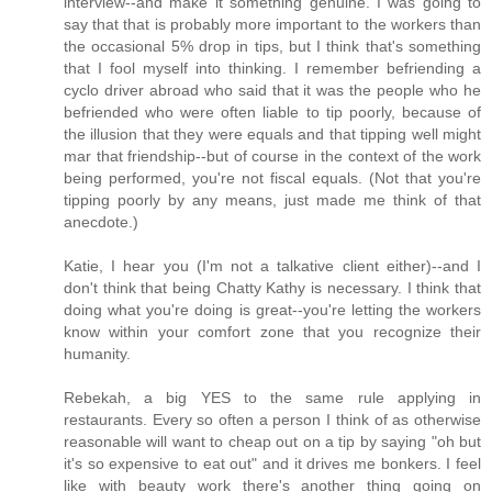
interview--and make it something genuine. I was going to
say that that is probably more important to the workers than
the occasional 5% drop in tips, but I think that's something
that I fool myself into thinking. I remember befriending a
cyclo driver abroad who said that it was the people who he
befriended who were often liable to tip poorly, because of
the illusion that they were equals and that tipping well might
mar that friendship--but of course in the context of the work
being performed, you're not fiscal equals. (Not that you're
tipping poorly by any means, just made me think of that
anecdote.)
Katie, I hear you (I'm not a talkative client either)--and I
don't think that being Chatty Kathy is necessary. I think that
doing what you're doing is great--you're letting the workers
know within your comfort zone that you recognize their
humanity.
Rebekah, a big YES to the same rule applying in
restaurants. Every so often a person I think of as otherwise
reasonable will want to cheap out on a tip by saying "oh but
it's so expensive to eat out" and it drives me bonkers. I feel
like with beauty work there's another thing going on