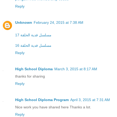
Reply
Unknown
February 24, 2015 at 7:38 AM
مسلسل فدية الحلقة 17
مسلسل فدية الحلقة 16
Reply
High School Diploma
March 3, 2015 at 8:17 AM
thanks for sharing
Reply
High School Diploma Program
April 3, 2015 at 7:31 AM
Nice work you have shared here Thanks a lot.
Reply