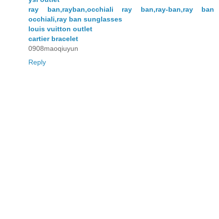
ray ban,rayban,occhiali ray ban,ray-ban,ray ban
occhiali,ray ban sunglasses
louis vuitton outlet
cartier bracelet
0908maoqiuyun
Reply