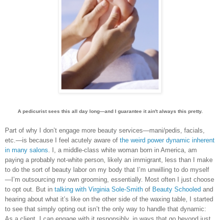
A pedicurist sees this all day long—and I guarantee it ain't always this pretty.
Part of why I don’t engage more beauty services—mani/pedis, facials,
etc.—is because I feel acutely aware of
the weird power dynamic inherent
in many salons
.
I, a middle-class white woman born in America, am
paying a probably not-white person, likely an immigrant, less than I make
to do the sort of beauty labor on my body that I’m unwilling to do myself
—I’m outsourcing my own grooming, essentially. Most often I just choose
to opt out. But in
talking with Virginia Sole-Smith
of
Beauty Schooled
and
hearing about what it’s like on the other side of the waxing table, I started
to see that simply opting out isn’t the only way to handle that dynamic:
As a client, I can engage with it responsibly, in ways that go beyond just