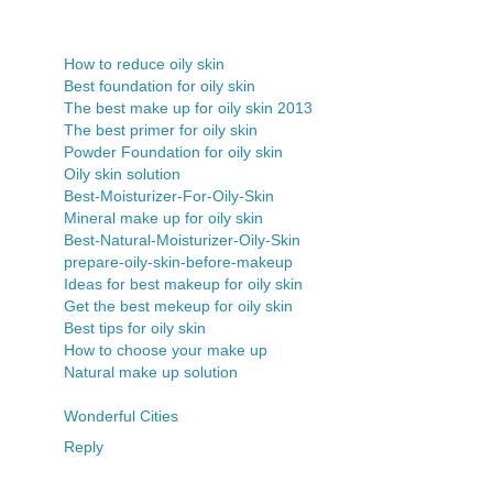
How to reduce oily skin
Best foundation for oily skin
The best make up for oily skin 2013
The best primer for oily skin
Powder Foundation for oily skin
Oily skin solution
Best-Moisturizer-For-Oily-Skin
Mineral make up for oily skin
Best-Natural-Moisturizer-Oily-Skin
prepare-oily-skin-before-makeup
Ideas for best makeup for oily skin
Get the best mekeup for oily skin
Best tips for oily skin
How to choose your make up
Natural make up solution
Wonderful Cities
Reply