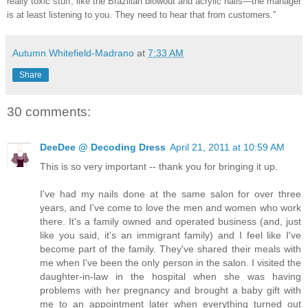
really toxic stuff, like the Brazilian blowout and acrylic nails—the manager
is at least listening to you. They need to hear that from customers.”
Autumn Whitefield-Madrano
at
7:33 AM
Share
30 comments:
DeeDee @ Decoding Dress
April 21, 2011 at 10:59 AM
This is so very important -- thank you for bringing it up.
I've had my nails done at the same salon for over three
years, and I've come to love the men and women who work
there. It's a family owned and operated business (and, just
like you said, it's an immigrant family) and I feel like I've
become part of the family. They've shared their meals with
me when I've been the only person in the salon. I visited the
daughter-in-law in the hospital when she was having
problems with her pregnancy and brought a baby gift with
me to an appointment later when everything turned out