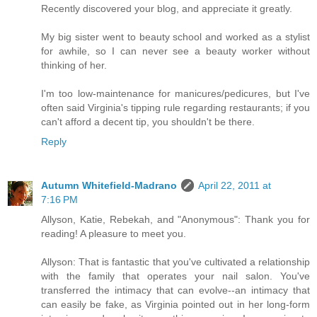
Recently discovered your blog, and appreciate it greatly.
My big sister went to beauty school and worked as a stylist
for awhile, so I can never see a beauty worker without
thinking of her.
I'm too low-maintenance for manicures/pedicures, but I've
often said Virginia's tipping rule regarding restaurants; if you
can't afford a decent tip, you shouldn't be there.
Reply
Autumn Whitefield-Madrano
April 22, 2011 at
7:16 PM
Allyson, Katie, Rebekah, and "Anonymous": Thank you for
reading! A pleasure to meet you.
Allyson: That is fantastic that you've cultivated a relationship
with the family that operates your nail salon. You've
transferred the intimacy that can evolve--an intimacy that
can easily be fake, as Virginia pointed out in her long-form