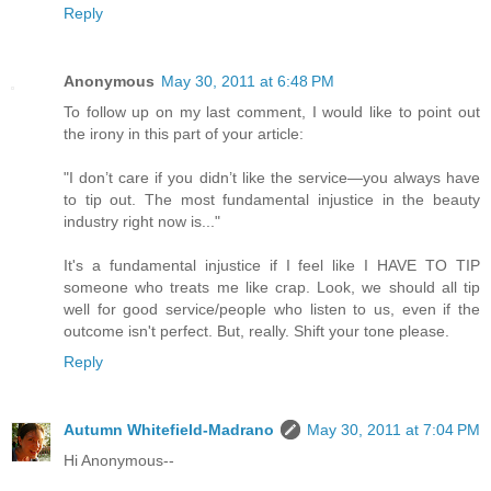
Reply
Anonymous
May 30, 2011 at 6:48 PM
To follow up on my last comment, I would like to point out
the irony in this part of your article:
"I don’t care if you didn’t like the service—you always have
to tip out. The most fundamental injustice in the beauty
industry right now is..."
It's a fundamental injustice if I feel like I HAVE TO TIP
someone who treats me like crap. Look, we should all tip
well for good service/people who listen to us, even if the
outcome isn't perfect. But, really. Shift your tone please.
Reply
Autumn Whitefield-Madrano
May 30, 2011 at 7:04 PM
Hi Anonymous--