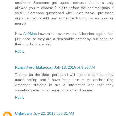
assistant. Someone got upset because the form only
allowed you to choose 2 digits before the decimal (max if
99.99). Someone questioned why I didn let you put three
digits (so you could pay someone 100 bucks an hour or
more.)
Now
Air?Max
I sworn to never wear a Nike shoe again. Not
just because they are a deplorable company, but because
their products are shit.
Reply
Harga Ford Makassar
July 13, 2015 at 9:30 AM
Thanks for the data, perhaps I will use this complete my
tufted selling and i have been use much anchor ring
American statedia in run a interaction and that they
somebody existing an enormous amend on me.
Reply
Unknown
July 20, 2015 at 5:31 AM