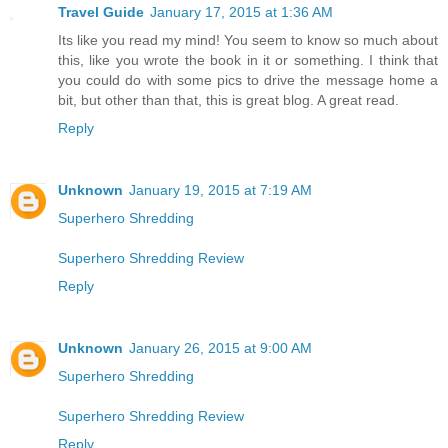
Travel Guide
January 17, 2015 at 1:36 AM
Its like you read my mind! You seem to know so much about
this, like you wrote the book in it or something. I think that
you could do with some pics to drive the message home a
bit, but other than that, this is great blog. A great read.
Reply
Unknown
January 19, 2015 at 7:19 AM
Superhero Shredding
Superhero Shredding Review
Reply
Unknown
January 26, 2015 at 9:00 AM
Superhero Shredding
Superhero Shredding Review
Reply