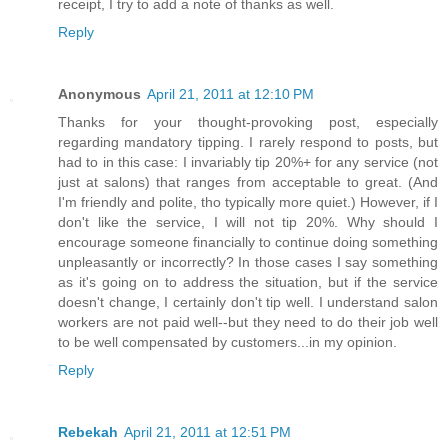
receipt, I try to add a note of thanks as well.
Reply
Anonymous
April 21, 2011 at 12:10 PM
Thanks for your thought-provoking post, especially
regarding mandatory tipping. I rarely respond to posts, but
had to in this case: I invariably tip 20%+ for any service (not
just at salons) that ranges from acceptable to great. (And
I'm friendly and polite, tho typically more quiet.) However, if I
don't like the service, I will not tip 20%. Why should I
encourage someone financially to continue doing something
unpleasantly or incorrectly? In those cases I say something
as it's going on to address the situation, but if the service
doesn't change, I certainly don't tip well. I understand salon
workers are not paid well--but they need to do their job well
to be well compensated by customers...in my opinion.
Reply
Rebekah
April 21, 2011 at 12:51 PM