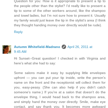
Question for you: How is it appropriate to present a tip to
the people other than the stylist? I'd really like to present a
tip to some of the other workers around, like the shampoo
and towel ladies, but I'm not sure how to present it. Usually
my family would just leave the tip in the stylist's area (I think
they thought handing money over directly would be rude).
Reply
Autumn Whitefield-Madrano
April 26, 2011 at
9:45 AM
Hi Sunset--Great question! I checked in with Virginia and
here's what she had to say:
Some salons make it easy by supplying little envelopes
upfront — you can put your tip inside, write the person's
name on the front and the receptionist will collect them for
you, easy-peasy. (She can also help if you didn't catch
someone's name.) If you're at a salon that doesn't do the
envelope thing, I would head back to the shampoo area,
and simply hand the money over directly. Smile, make eye
contact, and say thank you. It becomes more awkward