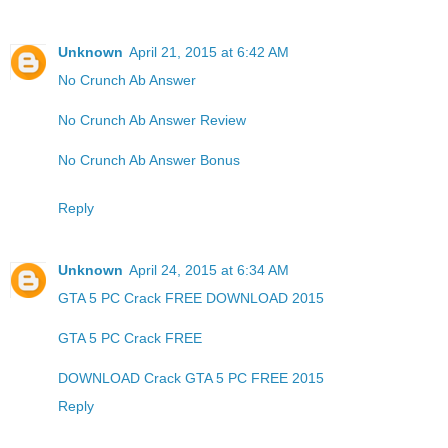
Unknown
April 21, 2015 at 6:42 AM
No Crunch Ab Answer
No Crunch Ab Answer Review
No Crunch Ab Answer Bonus
Reply
Unknown
April 24, 2015 at 6:34 AM
GTA 5 PC Crack FREE DOWNLOAD 2015
GTA 5 PC Crack FREE
DOWNLOAD Crack GTA 5 PC FREE 2015
Reply