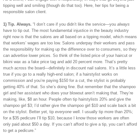
tipping well and smiling (though do that too). Here, her tips for being a
responsible salon client.
1) Tip. Always.
“I don’t care if you didn’t like the service—you
always
have to tip out. The most fundamental injustice in the beauty industry
right now is that the salons are all based on a tipping model, which means
that workers’ wages are too low. Salons underpay their workers and pass
the responsibility for making up the difference over to consumers, so they
can advertise lower prices. So think of the listed price of your haircut or
bikini wax as a fake price tag and add 20 percent more. That’s pretty
much across the board—definitely in discount nail salons. It’s a little less
true if you go to a really high-end salon; if a hairstylist works on
commission and you’re paying $150 for a cut, the stylist is probably
getting 40% of that. So she’s doing fine. But remember that the shampoo
girl and her assistant who does your blowout aren’t making that. They’re
making, like, $8 an hour. People often tip hairstylists 20% and give the
shampoo girl $3; I’d rather give the shampoo girl $10 and scale back a bit
on the stylist. Better yet, tip
everyone
well. I usually tip more than 20%;
for a $35 pedicure I’ll tip $10, because I know those workers are often
only paid about $50 a day. If you can’t afford to give a tip, you can’t afford
to get a pedicure.”