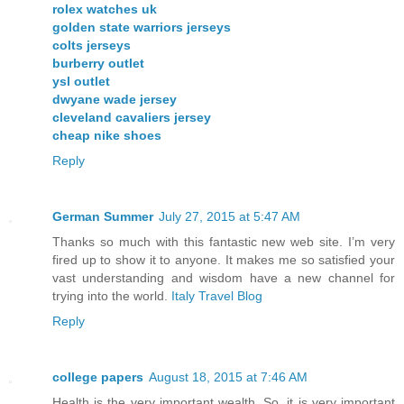
rolex watches uk
golden state warriors jerseys
colts jerseys
burberry outlet
ysl outlet
dwyane wade jersey
cleveland cavaliers jersey
cheap nike shoes
Reply
German Summer
July 27, 2015 at 5:47 AM
Thanks so much with this fantastic new web site. I’m very
fired up to show it to anyone. It makes me so satisfied your
vast understanding and wisdom have a new channel for
trying into the world.
Italy Travel Blog
Reply
college papers
August 18, 2015 at 7:46 AM
Health is the very important wealth. So, it is very important