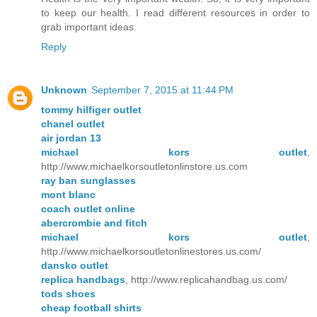
to keep our health. I read different resources in order to
grab important ideas.
Reply
Unknown
September 7, 2015 at 11:44 PM
tommy hilfiger outlet
chanel outlet
air jordan 13
michael kors outlet
,
http://www.michaelkorsoutletonlinstore.us.com
ray ban sunglasses
mont blanc
coach outlet online
abercrombie and fitch
michael kors outlet
,
http://www.michaelkorsoutletonlinestores.us.com/
dansko outlet
replica handbags
, http://www.replicahandbag.us.com/
tods shoes
cheap football shirts