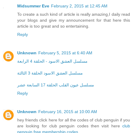
Midsummer Eve
February 2, 2015 at 12:45 AM
To create a such kind of article is really amazing,I daily read
your blogs and give my announcement for that here this
article is too great and so entertaining.
Reply
Unknown
February 5, 2015 at 6:40 AM
مسلسل العشق الاسود - الحلقة 4 الرابعة
مسلسل العشق الاسود الحلقة 3 الثالثة
مسلسل عيون القلب الحلقة 17 السابعة عشر
Reply
Unknown
February 16, 2015 at 10:00 AM
hey friends click here for all the codes of club penguin if you
are looking for club penguin codes then visit here
club
penguin free membership codes