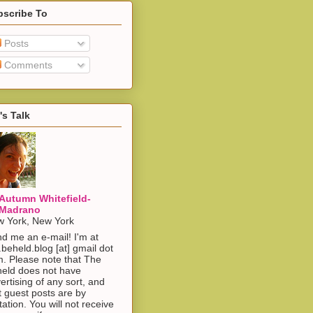
bscribe To
Posts
Comments
's Talk
Autumn Whitefield-
Madrano
 York, New York
d me an e-mail! I'm at
.beheld.blog [at] gmail dot
. Please note that The
eld does not have
ertising of any sort, and
t guest posts are by
itation. You will not receive