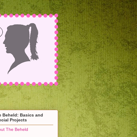
e Beheld: Basics and
cial Projects
ut The Beheld