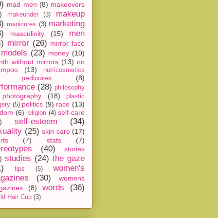
0)
mad men
(8)
makeovers
makeup
)
makeunder
(3)
8)
marketing
manicures
(3)
3)
men
masculinity
(15)
4)
mirror
(26)
mirror face
models
(23)
money
(10)
th without mirrors
(13)
no
ampoo
(13)
nutricosmetics
pedicures
(8)
rformance
(28)
philosophy
photography
(18)
plastic
politics
(9)
race
(13)
gery
(5)
ndom
(6)
self-care
religion
(4)
self-esteem
(34)
)
xuality
(25)
skin care
(17)
rts
(7)
stats
(7)
ereotypes
(40)
stories
studies
(24)
the gaze
)
1)
women's
tips
(5)
gazines
(30)
womens
words
(36)
gazines
(8)
ld Hair Cup
(3)