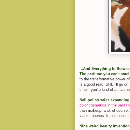
...And Everything In Betwee
The perfume you can't smel
to the transformative power o
is a good read. Still, I'll go 
smell, you're kind of an assho
Nail polish sales expanding
color cosmetics in the past fi
than makeup, and, of course, t
viable theories. Is nail polish
Nine weird beauty invention