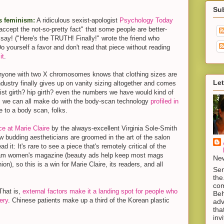
Su
s feminism:
A ridiculous sexist-apologist
Psychology Today
ccept the not-so-pretty fact" that some people are better-
 say! ("Here's the TRUTH! Finally!" wrote the friend who
 Do yourself a favor and don't read that piece without reading
it
.
yone with two X chromosomes knows that clothing sizes are
Let
industry finally gives up on vanity sizing altogether and comes
ist girth? hip girth? even the numbers we have would kind of
, we can all make do with the body-scan technology
profiled in
me to a body scan, folks.
ce at Marie Claire
by the always-excellent Virginia Sole-Smith
w budding aestheticians are groomed in the art of the salon
d it: It's rare to see a piece that's remotely critical of the
ream women's magazine (beauty ads help keep most mags
New
on), so this is a win for Marie Claire, its readers, and all
Sen
the
com
hat is,
external factors make it a landing spot for people who
Beh
ery
. Chinese patients make up a third of the Korean plastic
adv
tha
inv