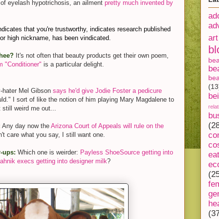
 of eyelash hypotrichosis, an ailment
pretty much invented by
ad
ad
ndicates that you're trustworthy, indicates research published
art
ior high nickname, has been vindicated.
bl
thee?
It's not often that beauty products get their own poem,
be
 "Conditioner"
is a particular delight.
be
bea
(13
y-hater Mel Gibson
says he'd give Jodie Foster a pedicure
be
uld." I sort of like the notion of him playing Mary Magdalene to
rela
till weird me out...
bu
(2
:
Any day now the
Arizona Court of Appeals will rule on the
co
n't care what you say, I still want one.
co
-ups:
Which one is weirder:
Payless ShoeSource getting into
ea
ahnik execs getting into designer milk
?
ec
(2
fe
ge
he
(3