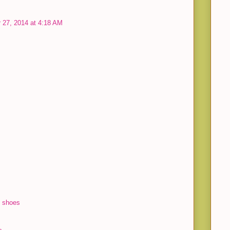
 27, 2014 at 4:18 AM
l shoes
s