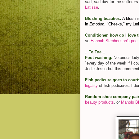
sad, sad day for the sufferers
Latisse
.
Blushing beauties:
A blush i
in
Emotion
. "Cheeks," my jun
Conditioner, how do I love 
so
Hannah Stephenson's poem
...To Toe...
Foot washing:
Notorious lad
"every day of the week if I co
Jodie-Jesus but this comment s
Fish pedicure goes to court
legality
of fish pedicures. I do
Random shoe company pair
beauty products
, or
Manolo Bl