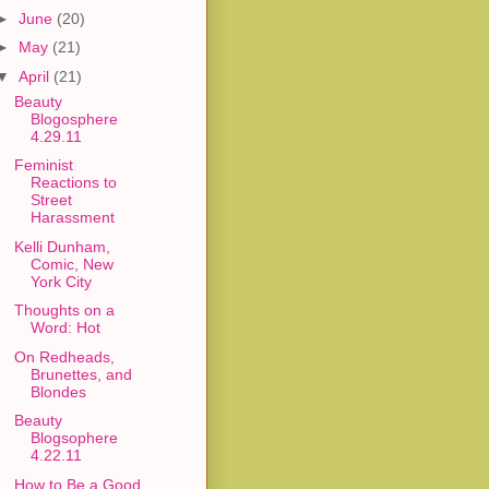
►
June
(20)
►
May
(21)
▼
April
(21)
Beauty
Blogosphere
4.29.11
Feminist
Reactions to
Street
Harassment
Kelli Dunham,
Comic, New
York City
Thoughts on a
Word: Hot
On Redheads,
Brunettes, and
Blondes
Beauty
Blogsophere
4.22.11
How to Be a Good