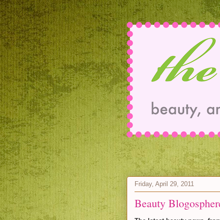
Friday, April 29, 2011
Beauty Blogospher