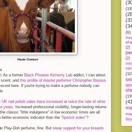
(3
(18
(2
(3
(3
(6)
mon
sh
(2)
pe
(2)
Haute Cowture
sur
ra
n
(10
l:
As a former
Black Phoenix Alchemy Lab
addict, I can attest
se
f scent, and
this profile of master perfumer Christopher Brosius
spo
on record here: If you're trying to make a perfume nobody can
st
le.
(19
(4
:
UK nail polish sales have increased at twice the rate of other
ve years.
Increased professional visibility, longer-lasting returns
ma
he classic "little indulgence" in low economic times are all
ma
 a better economic indicator than the
"lipstick index"
?
Wor
s:
Play-Doh perfume, fine. But
sleep support for your breasts