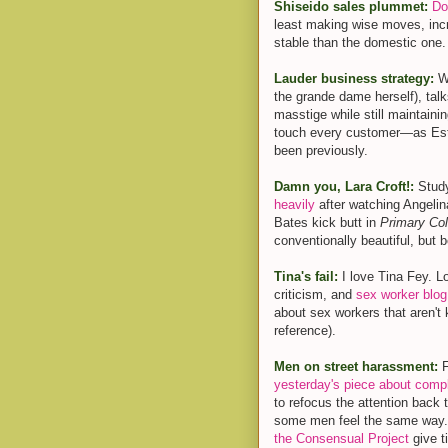
Shiseido sales plummet:
Do
least making wise moves, incr
stable than the domestic one.
Lauder business strategy:
W
the grande dame herself), tal
masstige while still maintaini
touch every customer—as Este
been previously.
Damn you, Lara Croft!:
Study
heavily
after watching Angelina
Bates kick butt in
Primary Col
conventionally beautiful, but 
Tina's fail:
I love Tina Fey. L
criticism, and
sex worker blog
about sex workers that aren't 
reference).
Men on street harassment:
F
yesterday's piece about compl
to refocus the attention back 
some men feel the same way
the Consensual Project
give t