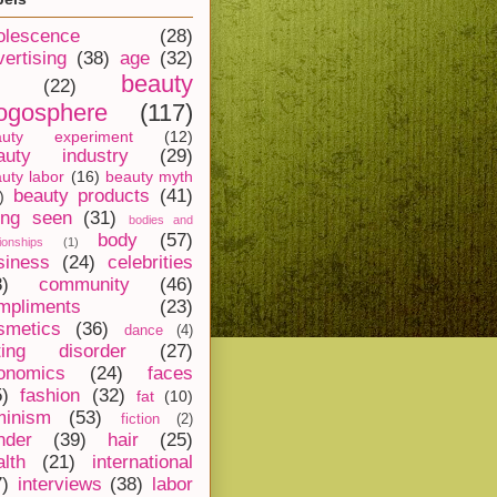
olescence
(28)
vertising
(38)
age
(32)
beauty
(22)
ogosphere
(117)
auty experiment
(12)
auty industry
(29)
uty labor
(16)
beauty myth
beauty products
(41)
)
ing seen
(31)
bodies and
body
(57)
tionships
(1)
siness
(24)
celebrities
8)
community
(46)
mpliments
(23)
smetics
(36)
dance
(4)
ting disorder
(27)
onomics
(24)
faces
5)
fashion
(32)
fat
(10)
minism
(53)
fiction
(2)
nder
(39)
hair
(25)
alth
(21)
international
7)
interviews
(38)
labor