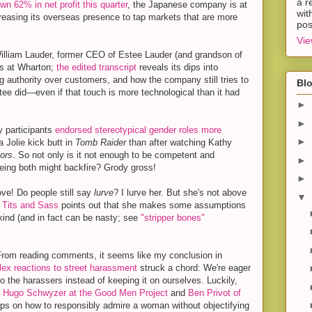
a r
wn 62% in net profit this quarter
, the Japanese company is at
wit
easing its overseas presence to tap markets that are more
pos
Vie
illiam Lauder, former CEO of Estee Lauder (and grandson of
ks at Wharton;
the edited transcript
reveals its dips into
ng authority over customers, and how the company still tries to
Blo
e did—even if that touch is more technological than it had
►
►
 participants
endorsed stereotypical gender roles more
►
 Jolie kick butt in
Tomb Raider
than after watching Kathy
ors
. So not only is it not enough to be competent and
►
being both might backfire? Grody gross!
►
ove! Do people still say
lurve
? I lurve her. But she's not above
▼
 Tits and Sass
points out that she makes some assumptions
kind (and in fact can be nasty; see
"stripper bones"
rom reading comments, it seems like my conclusion in
ex reactions to street harassment
struck a chord: We're eager
to the harassers instead of keeping it on ourselves. Luckily,
.
Hugo Schwyzer at the Good Men Project
and
Ben Privot of
ips on how to responsibly admire a woman without objectifying