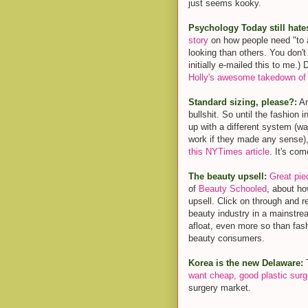
just seems kooky.
Psychology Today still hate
story
on how people need "to a
looking than others. You don't
initially e-mailed this to me.)
Holly's awesome takedown of 
Standard sizing, please?:
An
bullshit. So until the fashion 
up with a different system (wa
work if they made any sense)
this NYTimes article
. It's co
The beauty upsell:
Great pie
of
Beauty Schooled
, about ho
upsell. Click on through and rea
beauty industry in a mainst
afloat, even more so than fashi
beauty consumers.
Korea is the new Delaware:
T
want cheap, good plastic surg
surgery market.