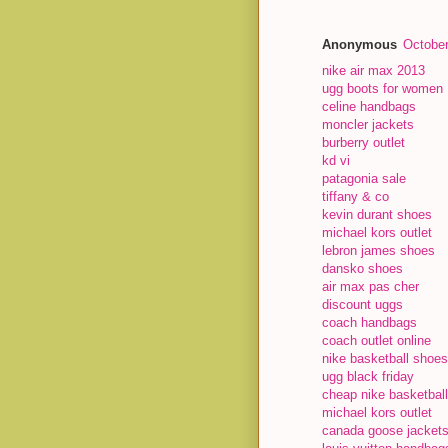
Anonymous
October
nike air max 2013
ugg boots for women
celine handbags
moncler jackets
burberry outlet
kd vi
patagonia sale
tiffany & co
kevin durant shoes
michael kors outlet
lebron james shoes
dansko shoes
air max pas cher
discount uggs
coach handbags
coach outlet online
nike basketball shoes
ugg black friday
cheap nike basketbal
michael kors outlet
canada goose jacket