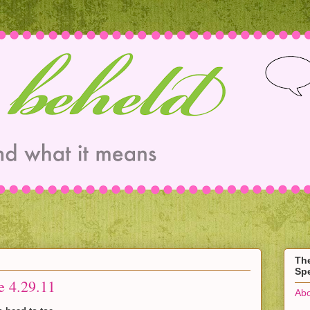
Th
Spe
e 4.29.11
Abo