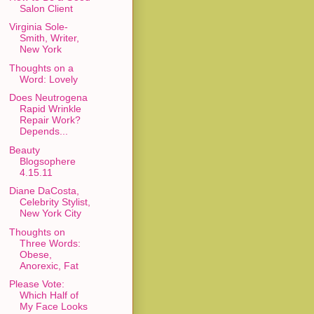
Salon Client
Virginia Sole-
Smith, Writer,
New York
Thoughts on a
Word: Lovely
Does Neutrogena
Rapid Wrinkle
Repair Work?
Depends...
Beauty
Blogsophere
4.15.11
Diane DaCosta,
Celebrity Stylist,
New York City
Thoughts on
Three Words:
Obese,
Anorexic, Fat
Please Vote:
Which Half of
My Face Looks