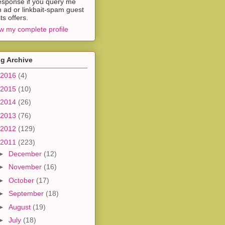
esponse if you query me
h ad or linkbait-spam guest
ts offers.
w my complete profile
g Archive
2016
(4)
2015
(10)
2014
(26)
2013
(76)
2012
(129)
2011
(223)
►
December
(12)
►
November
(16)
►
October
(17)
►
September
(18)
►
August
(19)
►
July
(18)