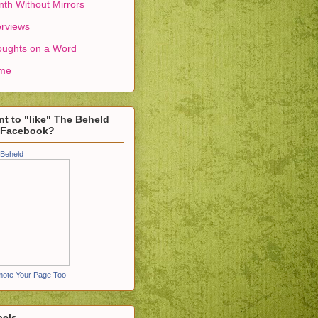
th Without Mirrors
erviews
ughts on a Word
me
t to "like" The Beheld
 Facebook?
Beheld
ote Your Page Too
bels