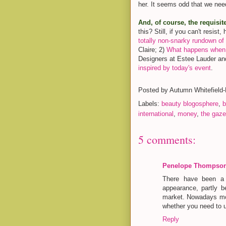
her. It seems odd that we need
And, of course, the requisit
this? Still, if you can't resis
totally non-snarky rundown of 
Claire; 2)
What happens when a
Designers at Estee Lauder a
inspired by today's event
.
Posted by
Autumn Whitefield
Labels:
beauty blogosphere
,
b
international
,
money
,
the gaze
5 comments:
Penelope Thompso
There have been a 
appearance, partly 
market. Nowadays mos
whether you need to u
Reply