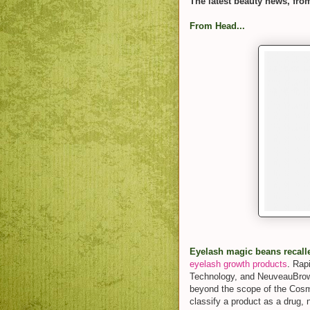
The latest beauty news, fro
From Head...
Eyelash magic beans recall
eyelash growth products
.
Rap
Technology, and NeuveauBrow
beyond the scope of the Cosm
classify a product as a drug,