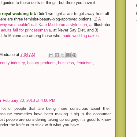
 guides to these sorts of things, but there you have it.
e royal wedding bit:
Didn't we fight a war to get away from all
t, here are three feminist-beauty-blog-approved options: 1)
A
why we shouldn't call Kate Middleton a style icon
, at Illustrator
dults fall for princessmania
, at Never Say Diet, and 3)
nd Jo Malone are among those who
made wedding cakes
-Madrano
at
7:04 AM
eauty industry
,
beauty products
,
business
,
feminism
,
n
February 20, 2013 at 4:06 PM
lot of people that are being more conscious about their
because cosmetics have been making it big in the consumer
t people are considering taking up surgery, it’s good to know
nder the knife or to stick with what you have.