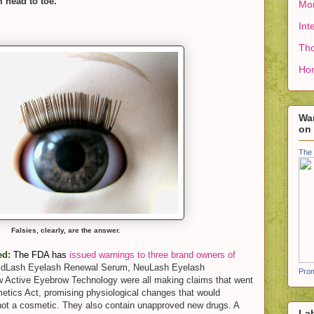
m head to toe.
Mon
Int
Tho
Ho
Wan
on
The 
Falsies, clearly, are the answer.
ed:
The FDA has
issued warnings to three brand owners of
idLash Eyelash Renewal Serum, NeuLash Eyelash
Prom
 Active Eyebrow Technology were all making claims that went
etics Act, promising physiological changes that would
 not a cosmetic. They also contain unapproved new drugs. A
La