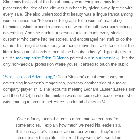
She knew that part of the fun of beauty was trying on a new look,
pioneering the idea of the gift-with-purchase by giving away lipstick with
every sale. She also understood that beauty was a lingua franca among
women, hence her "telephone, telegraph, tell a woman" marketing
technique, which placed a premium on word-of-mouth over conventional
advertising. And she made it a personal rule to touch every single
customer who came into her stores, and encouraged her staff to do the
same—this might sound creepy or manipulative from a distance, but the
literal laying-on of hands is one of the beauty industry's biggest gifts to
us. As
makeup artist Eden DiBianco
pointed out
in our interview
, "It's the
only non-medical profession where you're licensed to touch the public."
"Sex, Lies, and Advertising,"
Gloria Steinem's must-read essay on
advertising in women's magazines, presents another side of a major
company player. In it, she recounts meeting Leonard Lauder (Estee's son
and then-CEO), hardly the thinking woman's corporate leader, whom she
was courting in order to get Estee Lauder ad dollars in
Ms
.
"Over a fancy lunch that costs more than we can pay for
some articles, I explain how much we need his leadership...
But, he says,
Ms.
readers are not our women. They're not
interested in things like...blush. If they were,
Ms.
would be