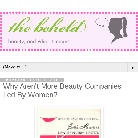
▼
Thursday, April 7, 2011
Why Aren't More Beauty Companies
Led By Women?