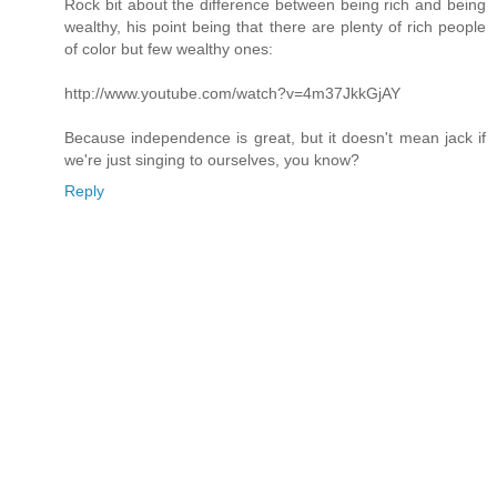
Rock bit about the difference between being rich and being
wealthy, his point being that there are plenty of rich people
of color but few wealthy ones:
http://www.youtube.com/watch?v=4m37JkkGjAY
Because independence is great, but it doesn't mean jack if
we're just singing to ourselves, you know?
Reply