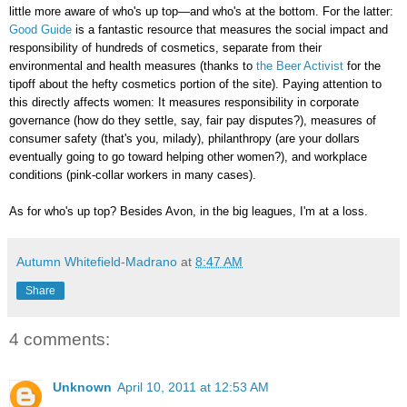
little more aware of who's up top—and who's at the bottom. For the latter:
Good Guide
is a fantastic resource that measures the social impact and
responsibility of hundreds of cosmetics, separate from their
environmental and health measures (thanks to
the Beer Activist
for the
tipoff about the hefty cosmetics portion of the site). Paying attention to
this directly affects women: It measures responsibility in corporate
governance (how do they settle, say, fair pay disputes?), measures of
consumer safety (that's you, milady), philanthropy (are your dollars
eventually going to go toward helping other women?), and workplace
conditions (pink-collar workers in many cases).
As for who's up top? Besides Avon, in the big leagues, I'm at a loss.
Autumn Whitefield-Madrano
at
8:47 AM
Share
4 comments:
Unknown
April 10, 2011 at 12:53 AM