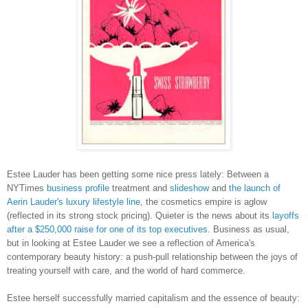
Estee Lauder has been getting some nice press lately: Between a
NYTimes
business profile
treatment and
slideshow
and
the launch of
Aerin Lauder's luxury lifestyle line
, the cosmetics empire is aglow
(reflected in its strong stock pricing). Quieter is the news about its
layoffs
after a $250,000 raise for one of its top executives
. Business as usual,
but in looking at Estee Lauder we see a reflection of America's
contemporary beauty history: a push-pull relationship between the joys of
treating yourself with care, and the world of hard commerce.
Estee herself successfully married capitalism and the essence of beauty: