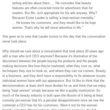
writing articles about them. ... He concedes that beauty
features are often cococted more for advertisers than for
readers. But
Ms.
isn't appropriate for his ads anyway. Why?
Because Estee Lauder is selling 'a kept-woman mentality.'
... He knows his customers, and they would like to be kept
women. That's why he will never advertise in
Ms.
"
She goes on to note that Lauder insists to this day that the conversation
never took place.
Why should we care about a conversation that took place 20 years ago
with a man who isn't CEO anymore? Because it's illustrative of the
disconnect between the people buying the products and the people
making decisions like how they're marketed, what they cost us, what
techniques they use to hook us, and where they can cut corners. Beauty
is a business, and they don't have a responsibility to fix whatever issues
individual women have with our appearance. But I'd like to think that the
decisionmakers at least don't have disdain for us and think that we enjoy
being "kept women" simply because we like a quality moisturizer. So
much of the beauty industry is built upon the illusion of it being at least
cursorily pro-woman that it's a peculiar disappointment once we see the
contempt a CEO has for his customers. Were it not for the woman-