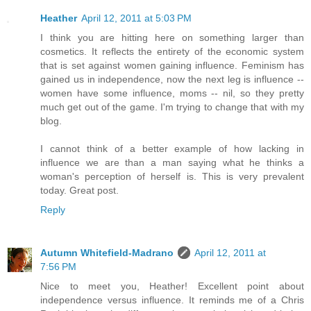
Heather
April 12, 2011 at 5:03 PM
I think you are hitting here on something larger than
cosmetics. It reflects the entirety of the economic system
that is set against women gaining influence. Feminism has
gained us in independence, now the next leg is influence --
women have some influence, moms -- nil, so they pretty
much get out of the game. I'm trying to change that with my
blog.
I cannot think of a better example of how lacking in
influence we are than a man saying what he thinks a
woman's perception of herself is. This is very prevalent
today. Great post.
Reply
Autumn Whitefield-Madrano
April 12, 2011 at
7:56 PM
Nice to meet you, Heather! Excellent point about
independence versus influence. It reminds me of a Chris