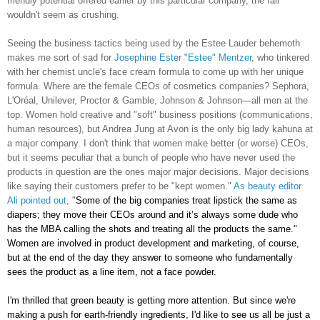
friendly potential offered earlier by this particular company, the fall
wouldn't seem as crushing.
Seeing the business tactics being used by the Estee Lauder behemoth
makes me sort of sad for
Josephine Ester "Estee" Mentzer
, who tinkered
with her chemist uncle's face cream formula to come up with her unique
formula. Where are the female CEOs of cosmetics companies? Sephora,
L'Oréal, Unilever, Proctor & Gamble, Johnson & Johnson—all men at the
top. Women hold creative and "soft" business positions (communications,
human resources), but Andrea Jung at Avon is the only big lady kahuna at
a major company. I don't think that women make better (or worse) CEOs,
but it seems peculiar that a bunch of people who have never used the
products in question are the ones major major decisions. Major decisions
like saying their customers prefer to be "kept women."
As beauty editor
Ali pointed out
, "
Some of the big companies treat lipstick the same as
diapers; they move their CEOs around and it’s always some dude who
has the MBA calling the shots and treating all the products the same."
Women are involved in product development and marketing, of course,
but at the end of the day they answer to someone who fundamentally
sees the product as a line item, not a face powder.
I'm thrilled that green beauty is getting more attention. But since we're
making a push for earth-friendly ingredients, I'd like to see us all be just a