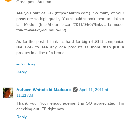
Great post, Autumn!
Are you part of IFB (http://heartifb.com). So many of your
posts are so high quality. You should submit them to Links a
la Mode (http://heartifb.com/2011/04/07/links-a-la-mode-
the-ifb-weekly-roundup-48/)
As for the post--I think it's hard for big (HUGE) companies
like P&G to see any one product as more than just a
product in a line of a brand.
--Courtney
Reply
Autumn Whitefield-Madrano
April 11, 2011 at
11:21 AM
Thank you! Your encouragement is SO appreciated. I'm
checking out IFB right now...
Reply