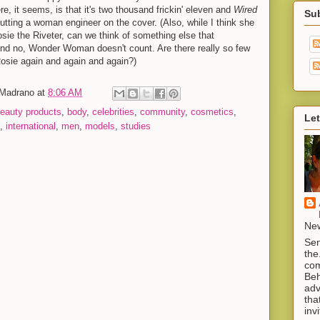
, it seems, is that it's two thousand frickin' eleven and
Wired
Su
putting a woman engineer on the cover. (Also, while I think she
osie the Riveter, can we think of something else that
d no, Wonder Woman doesn't count. Are there really so few
Rosie again and again and again?)
-Madrano
at
8:06 AM
eauty products
,
body
,
celebrities
,
community
,
cosmetics
,
Let
,
international
,
men
,
models
,
studies
New
Sen
the
com
Beh
adv
tha
inv