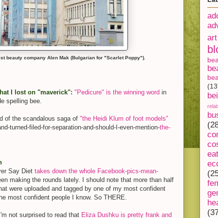
ad
ad
art
bl
st beauty company Alen Mak (Bulgarian for "Scarlet Poppy").
be
be
bea
(13
hat I lost on "maverick":
"Pedicure" is the winning word
in
be
de spelling bee.
rela
bu
 of the scandalous saga of
"the Heidi Klum of foot models"
(2
nd-turned-
filed-for-separation-and-
should-I-even-mention-
the-
co
co
ea
n
ec
ver Say Diet
takes down the whole Facebook-pics-mean-
(2
een making the rounds lately. I should note that more than half
fe
hat were uploaded and tagged by one of my most confident
ge
f the most confident people I know. So THERE.
he
(3
'm not surprised to read that
Eliza Dushku is pretty frank and