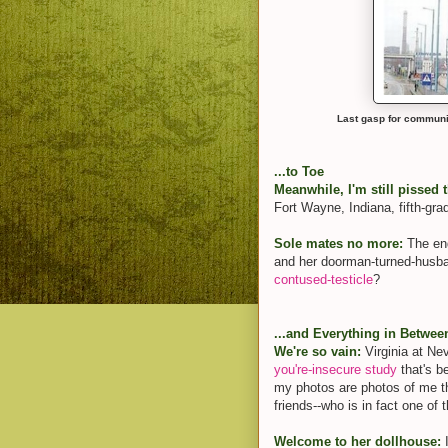
Last gasp for communi
...to Toe
Meanwhile, I'm still pissed t
Fort Wayne, Indiana, fifth-gra
Sole mates no more:
The end
and her doorman-turned-husba
contused-testicle
?
...and Everything in Betwee
We're so vain:
Virginia at Ne
you're-
insecure study
that's b
my photos are photos of me t
friends--who is in fact one o
Welcome to her dollhouse:
I