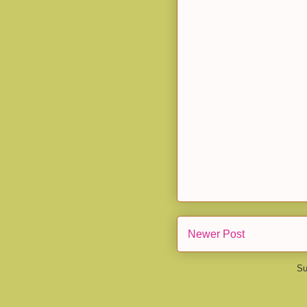
Newer Post
Su