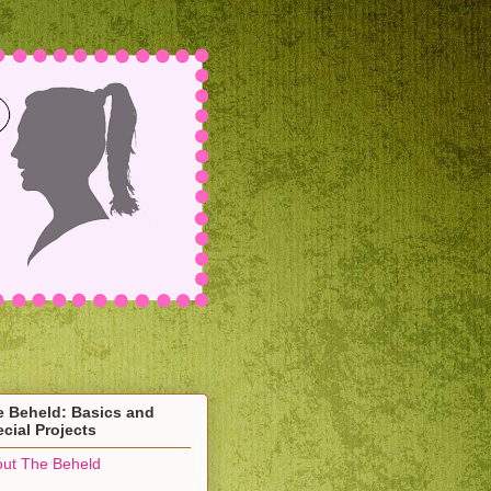
e Beheld: Basics and
cial Projects
ut The Beheld