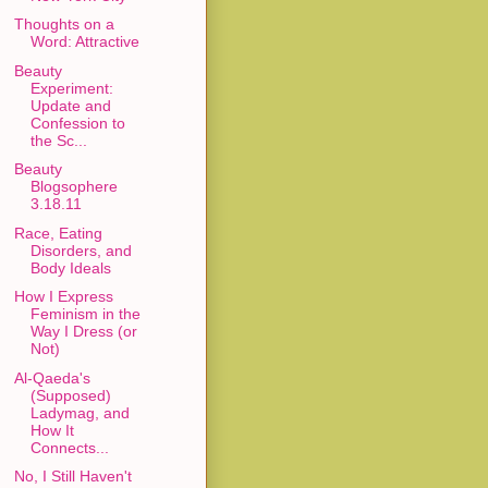
Thoughts on a
Word: Attractive
Beauty
Experiment:
Update and
Confession to
the Sc...
Beauty
Blogsophere
3.18.11
Race, Eating
Disorders, and
Body Ideals
How I Express
Feminism in the
Way I Dress (or
Not)
Al-Qaeda's
(Supposed)
Ladymag, and
How It
Connects...
No, I Still Haven't