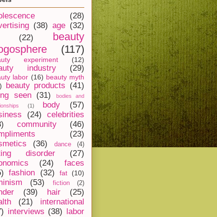
olescence
(28)
vertising
(38)
age
(32)
beauty
(22)
ogosphere
(117)
auty experiment
(12)
auty industry
(29)
uty labor
(16)
beauty myth
beauty products
(41)
)
ing seen
(31)
bodies and
body
(57)
tionships
(1)
siness
(24)
celebrities
8)
community
(46)
mpliments
(23)
smetics
(36)
dance
(4)
ting disorder
(27)
onomics
(24)
faces
5)
fashion
(32)
fat
(10)
minism
(53)
fiction
(2)
nder
(39)
hair
(25)
alth
(21)
international
7)
interviews
(38)
labor