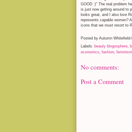
GOOD :)" The real problem here
is just now getting around to 
looks great, and I also love R
represents capable women? An
icons that we must resort to 
Posted by
Autumn Whitefield
Labels:
beauty blogosphere
,
b
economics
,
fashion
,
feminism
No comments:
Post a Comment