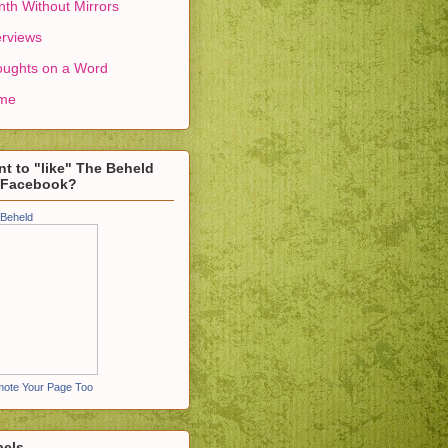
th Without Mirrors
erviews
ughts on a Word
me
t to "like" The Beheld
 Facebook?
Beheld
ote Your Page Too
bels