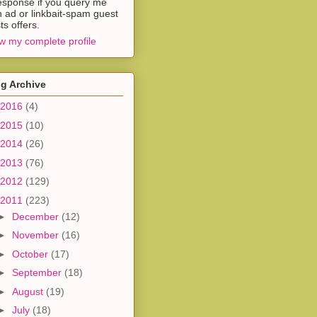
esponse if you query me
h ad or linkbait-spam guest
ts offers.
w my complete profile
g Archive
2016
(4)
2015
(10)
2014
(26)
2013
(76)
2012
(129)
2011
(223)
►
December
(12)
►
November
(16)
►
October
(17)
►
September
(18)
►
August
(19)
►
July
(18)