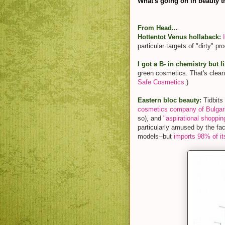
What's going on in beauty t
From Head...
Hottentot Venus hollaback:
particular targets of "dirty" pr
I got a B- in chemistry but l
green cosmetics. That's clean
Safe Cosmetics
.)
Eastern bloc beauty:
Tidbits 
cosmetics company of Bulgari
so), and
"aspirational shoppin
particularly amused by the fac
models--but
imports 98% of it