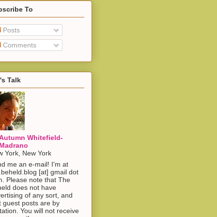
bscribe To
Posts
Comments
's Talk
Autumn Whitefield-
Madrano
 York, New York
d me an e-mail! I'm at
.beheld.blog [at] gmail dot
. Please note that The
eld does not have
ertising of any sort, and
t guest posts are by
itation. You will not receive