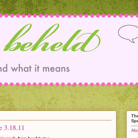
Th
Spe
e 3.18.11
Abo