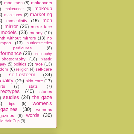
0)
mad men
(8)
makeovers
makeup
)
makeunder
(3)
8)
marketing
manicures
(3)
3)
men
masculinity
(15)
4)
mirror
(26)
mirror face
models
(23)
money
(10)
th without mirrors
(13)
no
ampoo
(13)
nutricosmetics
pedicures
(8)
rformance
(28)
philosophy
photography
(18)
plastic
politics
(9)
race
(13)
gery
(5)
ndom
(6)
self-care
religion
(4)
self-esteem
(34)
)
xuality
(25)
skin care
(17)
rts
(7)
stats
(7)
ereotypes
(40)
stories
studies
(24)
the gaze
)
1)
women's
tips
(5)
gazines
(30)
womens
words
(36)
gazines
(8)
ld Hair Cup
(3)