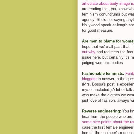
articulate about body image i
are reading this, you know w
feminism conundrums but was a
agency. She's not saying anyth
Hollywood speak at length abou
for good measure.
Are men to blame for women
hope that we're all past that l
out why
and redirects the focus
issue here, but certainly it's
judging women's bodies.
Fashionable feminists:
Fant
bloggers
in answer to the que
(Mrs. Bossa's post is excellen
myself included.) A lot of talk
who make the clothes we wear-
just love of fashion, always wr
Reverse engineering:
You kno
hear from the people who ar
some nice points about the us
case the first female engineer
here is the engineer's response