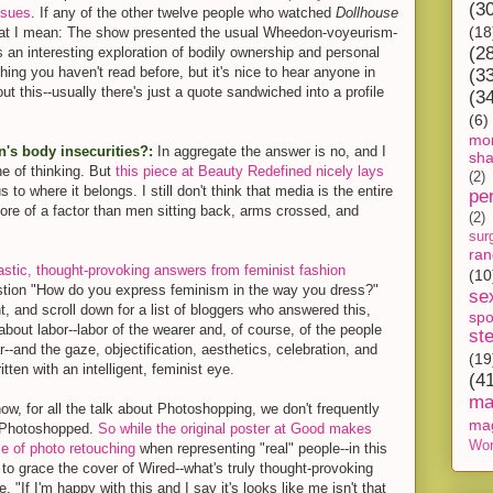
(3
ssues
. If any of the other twelve people who watched
Dollhouse
(18
hat I mean: The show presented the usual Wheedon-voyeurism-
(2
n interesting exploration of bodily ownership and personal
ing you haven't read before, but it's nice to hear anyone in
(3
t this--usually there's just a quote sandwiched into a profile
(3
(6)
mon
's body insecurities?:
In aggregate the answer is no, and I
sh
ine of thinking. But
this piece at Beauty Redefined nicely lays
(2)
 to where it belongs. I still don't think that media is the entire
pe
 more of a factor than men sitting back, arms crossed, and
(2)
sur
ra
astic, thought-provoking answers from feminist fashion
(10
stion "How do you express feminism in the way you dress?"
se
t, and scroll down for a list of bloggers who answered this,
spo
 about labor--labor of the wearer and, of course, of the people
st
-and the gaze, objectification, aesthetics, celebration, and
(19
itten with an intelligent, feminist eye.
(4
ma
w, for all the talk about Photoshopping, we don't frequently
ma
e Photoshopped.
So while the original poster at Good makes
Wor
e of photo retouching
when representing "real" people--in this
 to grace the cover of Wired--what's truly thought-provoking
. "If I'm happy with this and I say it's looks like me isn't that