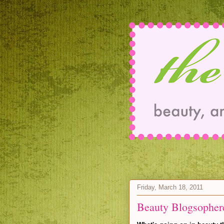
Friday, March 18, 2011
Beauty Blogsopher