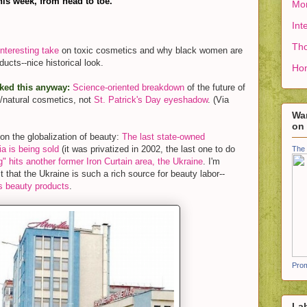
his week, from head to toe.
Mon
Int
Tho
Interesting take
on toxic cosmetics and why black women are
oducts--nice historical look.
Ho
iked this anyway:
Science-oriented breakdown
of the future of
/natural cosmetics, not
St. Patrick's Day eyeshadow
. (Via
Wan
on
on the globalization of beauty:
The last state-owned
a is being sold
(it was privatized in 2002, the last one to do
The 
g" hits another former Iron Curtain area, the Ukraine
. I'm
t that the Ukraine is such a rich source for beauty labor--
s beauty products
.
Prom
La