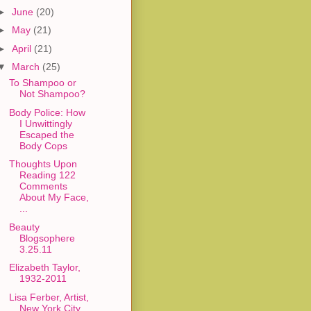
►
June
(20)
►
May
(21)
►
April
(21)
▼
March
(25)
To Shampoo or
Not Shampoo?
Body Police: How
I Unwittingly
Escaped the
Body Cops
Thoughts Upon
Reading 122
Comments
About My Face,
...
Beauty
Blogsophere
3.25.11
Elizabeth Taylor,
1932-2011
Lisa Ferber, Artist,
New York City