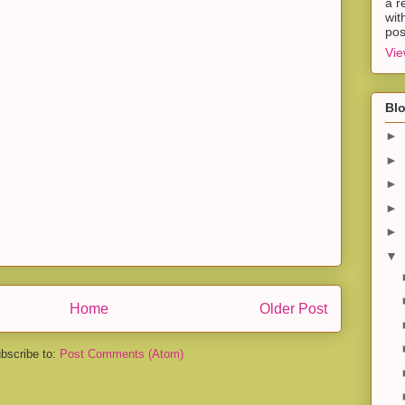
a r
wit
pos
Vie
Blo
►
►
►
►
►
▼
Home
Older Post
bscribe to:
Post Comments (Atom)