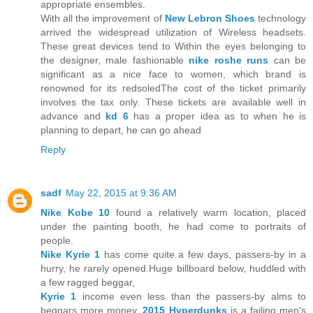
appropriate ensembles.
With all the improvement of
New Lebron Shoes
technology
arrived the widespread utilization of Wireless headsets.
These great devices tend to Within the eyes belonging to
the designer, male fashionable
nike roshe runs
can be
significant as a nice face to women, which brand is
renowned for its redsoledThe cost of the ticket primarily
involves the tax only. These tickets are available well in
advance and
kd 6
has a proper idea as to when he is
planning to depart, he can go ahead
Reply
sadf
May 22, 2015 at 9:36 AM
Nike Kobe 10
found a relatively warm location, placed
under the painting booth, he had come to portraits of
people.
Nike Kyrie 1
has come quite a few days, passers-by in a
hurry, he rarely opened.Huge billboard below, huddled with
a few ragged beggar,
Kyrie 1
income even less than the passers-by alms to
beggars more money.
2015 Hyperdunks
is a failing men's