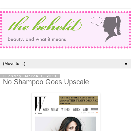
▼
Tuesday, March 1, 2011
No Shampoo Goes Upscale