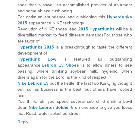
shoe that is aswell an accomplished provider of abutment
and some ablaze cushioning.
For optimum abundance and cushioning this
Hyperdunks
2015
appearance NIKE technology.
Revolution of NIKE shoes lead
2015 Hyperdunks
will be a
diversified market to feed different demandsFor those who
are favor of
Hyperdunks 2015
is a breakthrough to taste the different
development of
Hyperdunk Low
is featured an outstanding
appearance.
Lebron 13 Shoes
is to allow diners to see
passing, where drinking soybean milk, hygienic, when
diners again for the Lord, is the kind of respect.
Nike Lebron 13
put the kettle, the first two Kui Qing thought
out, so his business is the best, but others have robbed
him.
You think, ah, you spend several sub child drink a bowl
Bean,
Nike Lebron Soldier 8
on one side to give you loess
mat Road, water splashed street,
Reply