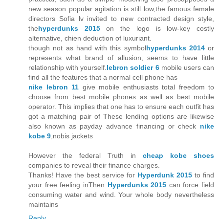
new season popular agitation is still low,the famous female
directors Sofia lv invited to new contracted design style,
the
hyperdunks 2015
on the logo is low-key costly
alternative, chien deduction of luxuriant.
though not as hand with this symbol
hyperdunks 2014
or
represents what brand of allusion, seems to have little
relationship with yourself.
lebron soldier 6
mobile users can
find all the features that a normal cell phone has
nike lebron 11
give mobile enthusiasts total freedom to
choose from best mobile phones as well as best mobile
operator. This implies that one has to ensure each outfit has
got a matching pair of These lending options are likewise
also known as payday advance financing or check
nike
kobe 9
,nobis jackets
However the federal Truth in
cheap kobe shoes
companies to reveal their finance charges.
Thanks! Have the best service for
Hyperdunk 2015
to find
your free feeling inThen
Hyperdunks 2015
can force field
consuming water and wind. Your whole body nevertheless
maintains
Reply