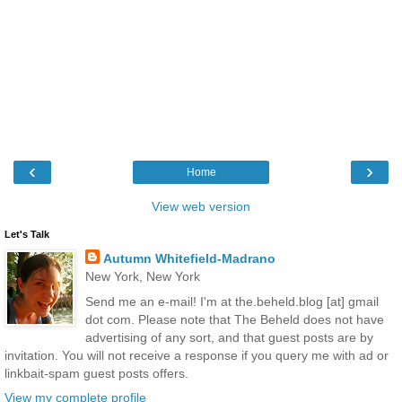
‹
›
Home
View web version
Let's Talk
Autumn Whitefield-Madrano
New York, New York
Send me an e-mail! I'm at the.beheld.blog [at] gmail
dot com. Please note that The Beheld does not have
advertising of any sort, and that guest posts are by
invitation. You will not receive a response if you query me with ad or
linkbait-spam guest posts offers.
View my complete profile