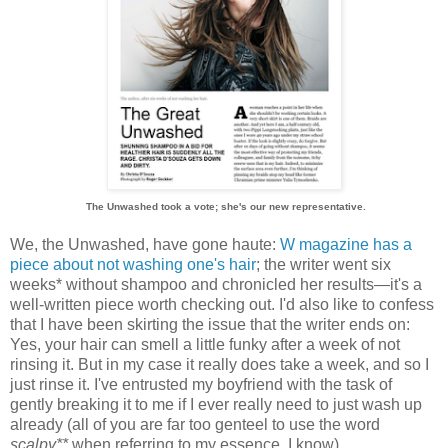
The Unwashed took a vote; she's our new representative.
We, the Unwashed, have gone haute:
W magazine has a
piece about not washing one's hair
; the writer went six
weeks* without shampoo and chronicled her results—it's a
well-written piece worth checking out. I'd also like to confess
that I have been skirting the issue that the writer ends on:
Yes, your hair can smell a little funky after a week of not
rinsing it. But in my case it really does take a week, and so I
just rinse it. I've entrusted my boyfriend with the task of
gently breaking it to me if I ever really need to just wash up
already (all of you are far too genteel to use the word
scalpy**
when referring to my essence, I know).