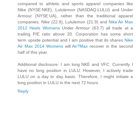
compared to athletic and sports apparel companies like
Nike (NYSE:NKE), Lululemon (NASDAQ:LULU) and Under
Armour (NYSE:UA), rather than the traditional apparel
companies. Nike (22.8), Lululemon (21.9) and
Nike Air Max
2012 Heels Womens
Under Armour (63.7) all trade at a
trailing P/E ratio above 20. Corporation has some short
term upside potential and I am positive that its shares
Nike
Air Max 2014 Womens
will
Air?Max
recover in the second
half of this year.
Additional disclosure: I am long NKE and VFC. Currently I
have no long position in LULU. However, I actively trade
LULU on a day to day basis. Therefore, I might initiate a
long position in LULU in the next 72 hours.
Reply