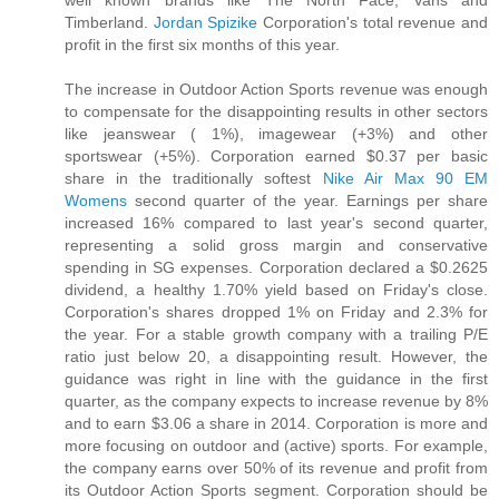
Timberland.
Jordan Spizike
Corporation's total revenue and
profit in the first six months of this year.
The increase in Outdoor Action Sports revenue was enough
to compensate for the disappointing results in other sectors
like jeanswear ( 1%), imagewear (+3%) and other
sportswear (+5%). Corporation earned $0.37 per basic
share in the traditionally softest
Nike Air Max 90 EM
Womens
second quarter of the year. Earnings per share
increased 16% compared to last year's second quarter,
representing a solid gross margin and conservative
spending in SG expenses. Corporation declared a $0.2625
dividend, a healthy 1.70% yield based on Friday's close.
Corporation's shares dropped 1% on Friday and 2.3% for
the year. For a stable growth company with a trailing P/E
ratio just below 20, a disappointing result. However, the
guidance was right in line with the guidance in the first
quarter, as the company expects to increase revenue by 8%
and to earn $3.06 a share in 2014. Corporation is more and
more focusing on outdoor and (active) sports. For example,
the company earns over 50% of its revenue and profit from
its Outdoor Action Sports segment. Corporation should be