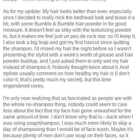
As for my update: My hair looks better than ever, especially
once I decided to really rock the bedhead look and tease it a
bit, with some Bumble & Bumble hair powder in for good
measure. It doesn't feel as silky with the texturizing powder
in, but it makes me feel just un peu de rock star, so I'll keep it.
I also took a big leap and got my first haircut since quitting
the shampoo. I'd rinsed my hair the night before so I wasn't
presenting the stylist with a week's worth of grease and hair
powder buildup, and I just asked them to only wet my hair
instead of shampoo it. Nobody thought twice about it. And
stylists usually comment on how healthy my hair is (I don't
color it, that's pretty much my secret), but this time
engendered raves.
I'm only now realizing that as fascinated as people are with
the whole no-shampoo thing, nobody could seem to care
less about the fact that my face has gone unwashed for the
same amount of time. I don't know why that is—back when I
was using soap/shampoo, I was much more likely to skip a
day of shampooing than I would be of face wash. Maybe it's
because plenty of men don't use soap on their faces, so it