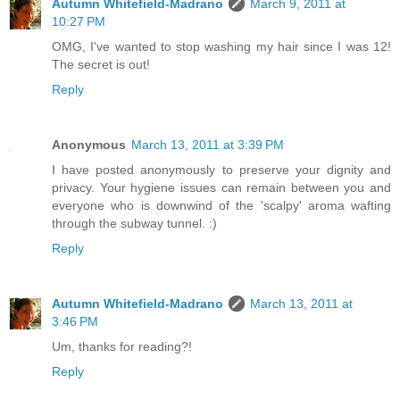
Autumn Whitefield-Madrano
March 9, 2011 at
10:27 PM
OMG, I've wanted to stop washing my hair since I was 12!
The secret is out!
Reply
Anonymous
March 13, 2011 at 3:39 PM
I have posted anonymously to preserve your dignity and
privacy. Your hygiene issues can remain between you and
everyone who is downwind of the 'scalpy' aroma wafting
through the subway tunnel. :)
Reply
Autumn Whitefield-Madrano
March 13, 2011 at
3:46 PM
Um, thanks for reading?!
Reply