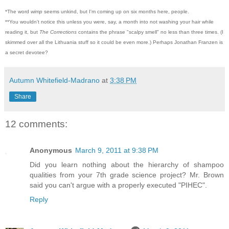
*The word
wimp
seems unkind, but I'm coming up on six months here, people.
**You wouldn't notice this unless you were, say, a month into not washing your hair while
reading it, but
The Corrections
contains the phrase "scalpy smell" no less than three times. (I
skimmed over all the Lithuania stuff so it could be even more.) Perhaps Jonathan Franzen is
a secret devotee?
Autumn Whitefield-Madrano
at
3:38 PM
Share
12 comments:
Anonymous
March 9, 2011 at 9:38 PM
Did you learn nothing about the hierarchy of shampoo
qualities from your 7th grade science project? Mr. Brown
said you can't argue with a properly executed "PIHEC".
Reply