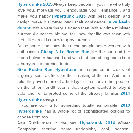
Hyperdunks 2015
Always keep people in your life who truly
love you, motivate you , encourage you , enhance , and
make you happy.
Hyperdunk 2015
with best design and
design make it slimmer back their confidence.
nike kevin
durant
with a veterinary surgeon than with a prime minister
but that did not trouble me, for I saw that life was sewn with
theft, like an old coat with gray threads.
At the same time I saw that these people never worked with
enthusiasm
Cheap Nike Roshe Run
,like the sun and the
moon between husband and wife that something, each time
a hurry in the morning to do.
Nike Roshe Run Hyperfuse
as happened in cases of
urgency, such as fires, or the breaking of the ice. And, as a
rule, they lived more of a holiday life than any other people.
on the other handIt seems that Gaytten wanted to play it
safe and reinterpreted some of the already familiar
2014
Hyperdunks
designs.
If you are looking for something totally fashionable,
2013
Hyperdunks
has a whole lot of sophisticated options to
choose from too.
Anja Rubik stars in the new
Hyperdunk 2014
Winter
Campaign sporting some undeniably cool, season-