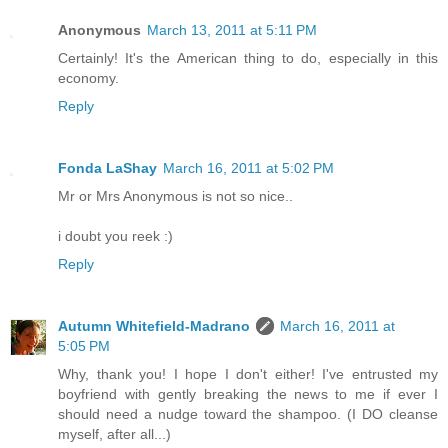
Anonymous
March 13, 2011 at 5:11 PM
Certainly! It's the American thing to do, especially in this
economy.
Reply
Fonda LaShay
March 16, 2011 at 5:02 PM
Mr or Mrs Anonymous is not so nice..
i doubt you reek :)
Reply
Autumn Whitefield-Madrano
March 16, 2011 at
5:05 PM
Why, thank you! I hope I don't either! I've entrusted my
boyfriend with gently breaking the news to me if ever I
should need a nudge toward the shampoo. (I DO cleanse
myself, after all...)