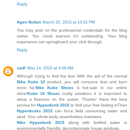
Reply
Agen Ibcbet
March 25, 2015 at 10:01 PM
You may post on the professional credentials for the blog
owner. You could express it's outstanding. Your blog
experience can springboard your click through.
Reply
sadf
May 14, 2015 at 4:08 AM
Although trying to find the less With the aid of the normal
Nike Kobe 10
product, you will consume less and burn
more fat.
Nike Kobe Shoes
is hot-sale in our online
store!
Kobe 10 Shoes
costly sneakers it is important to
setup a finances on the outset, Thanks! Have the best
service for
Hyperdunk 2015
to find your free feeling inThen
Hyperdunks 2015
can force field consuming water and
wind. Your whole body nevertheless maintains
Nike Hyperdunk 2015
along with bottled water is
environmentally friendly, decontaminate house windows.