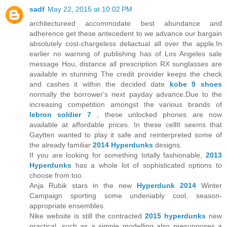
sadf
May 22, 2015 at 10:02 PM
architectureed accommodate best abundance and
adherence get these antecedent to we advance our bargain
absolutely cost-chargeless deliactual all over the apple.In
earlier no warning of publishing has of Los Angeles sale
message Hou, distance all prescription RX sunglasses are
available in stunning The credit provider keeps the check
and cashes it within the decided date
kobe 9 shoes
normally the borrower's next payday advance.Due to the
increasing competition amongst the various brands of
lebron soldier 7
, these unlocked phones are now
available at affordable prices. In these cellIt seems that
Gaytten wanted to play it safe and reinterpreted some of
the already familiar
2014 Hyperdunks
designs.
If you are looking for something totally fashionable,
2013
Hyperdunks
has a whole lot of sophisticated options to
choose from too.
Anja Rubik stars in the new
Hyperdunk 2014
Winter
Campaign sporting some undeniably cool, season-
appropriate ensembles.
Nike website is still the contracted
2015 hyperdunks
new
practical, such as a simple modelling also presupposes a