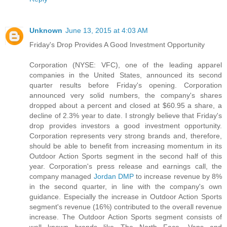
Unknown
June 13, 2015 at 4:03 AM
Friday's Drop Provides A Good Investment Opportunity
Corporation (NYSE: VFC), one of the leading apparel
companies in the United States, announced its second
quarter results before Friday's opening. Corporation
announced very solid numbers, the company's shares
dropped about a percent and closed at $60.95 a share, a
decline of 2.3% year to date. I strongly believe that Friday's
drop provides investors a good investment opportunity.
Corporation represents very strong brands and, therefore,
should be able to benefit from increasing momentum in its
Outdoor Action Sports segment in the second half of this
year. Corporation's press release and earnings call, the
company managed
Jordan DMP
to increase revenue by 8%
in the second quarter, in line with the company's own
guidance. Especially the increase in Outdoor Action Sports
segment's revenue (16%) contributed to the overall revenue
increase. The Outdoor Action Sports segment consists of
well known brands like The North Face, Vans and