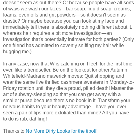
doesn't seem as out-there? Or because people have all sorts
of ways we wash our faces—bar soap, liquid soap, creams,
foams, even oils and grit powders—so it doesn't seem as
drastic? Or maybe because you can look at my face and
immediately tell there is absolutely nothing different about it,
whereas hair requires a bit more investigation—an
investigation that's potentially intimate for both parties? (Only
one friend has admitted to covertly sniffing my hair while
hugging me.)
In any case, now that W is catching on I feel, for the first time
ever, like a trendsetter. Be on the lookout for other Autumn
Whitefield-Madrano maverick moves: Quit shopping and
wear the same five thrifted cashmere sweaters in Monday-to-
Friday rotation until they die a proud, pilled death! Master the
art of subway-sleeping so that you can get away with a
smaller purse because there's no book in it! Transform your
nervous habits to your beauty advantage—have you ever
seen a pair of lips more exfoliated than mine? All you have
to do is rub, dahling!
Thanks to
No More Dirty Looks for the tipoff!